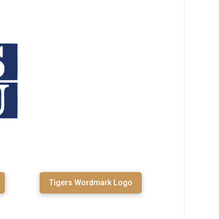
Tigers Wordmark Logo