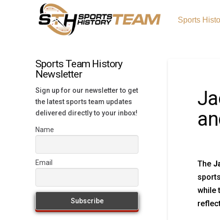
Sports Hist
Sports Team History
Newsletter
Sign up for our newsletter to get
Ja
the latest sports team updates
an
delivered directly to your inbox!
Name
Email
The
J
sport
while 
reflec