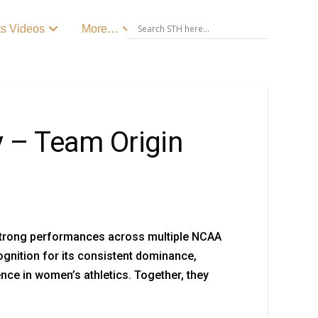
ts Videos
More…
y – Team Origin
 strong performances across multiple NCAA
gnition for its consistent dominance,
ce in women’s athletics. Together, they