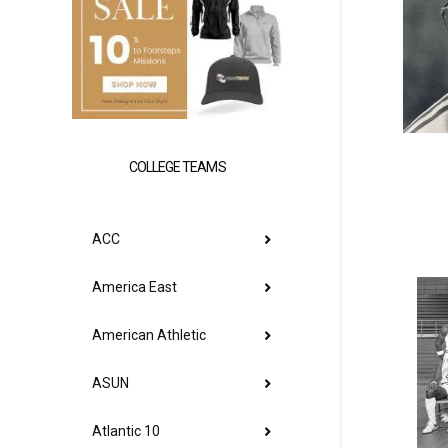
COLLEGE TEAMS
ACC
America East
American Athletic
ASUN
Atlantic 10