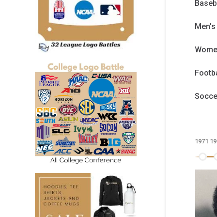
Baseb
Men's
Women
Footb
Socc
1971
19