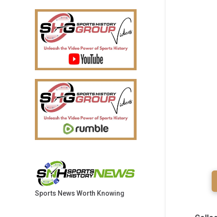
Sports News Worth Knowing