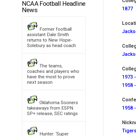
Colle
NCAA Football Headline
1877
News
Locat
Former football
Jacks
assistant Dale Smith
returns to New Hope-
Solebury as head coach
Colle
Jackso
The teams,
Colleg
coaches and players who
have the most to prove
1973 -
next season
1958 -
Confe
Oklahoma Sooners
1958 -
takeaways from ESPN
SP+ release, SEC ratings
Nick
Tiger
Hunter: ‘Super