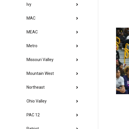
Ivy
MAC
MEAC
Metro
Missouri Valley
Mountain West
Northeast
Ohio Valley
PAC 12
Patriot