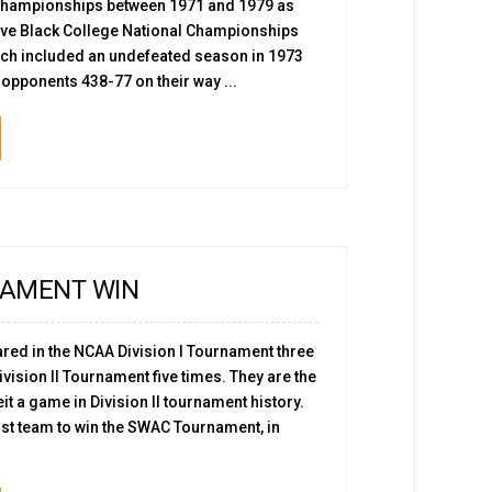
championships between 1971 and 1979 as
ive Black College National Championships
ich included an undefeated season in 1973
opponents 438-77 on their way ...
AMENT WIN
red in the NCAA Division I Tournament three
vision II Tournament five times. They are the
eit a game in Division II tournament history.
rst team to win the SWAC Tournament, in