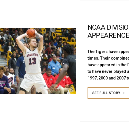
NCAA DIVISI
APPEARENC
The Tigers have appea
times. Their combine
have appeared in the D
to have never played
1997, 2000 and 2007
SEE FULL STORY