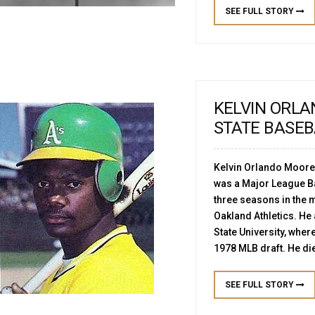
SEE FULL STORY
KELVIN ORL
STATE BASE
Kelvin Orlando Moore
was a Major League Ba
three seasons in the m
Oakland Athletics. He
State University, where
1978 MLB draft. He die
SEE FULL STORY