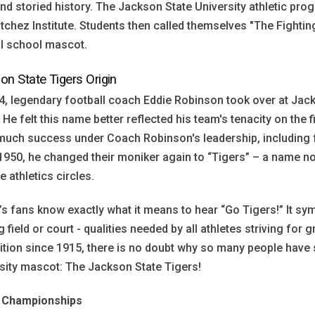
nd storied history. The Jackson State University athletic pr
tchez Institute. Students then called themselves "The Fightin
al school mascot.
on State Tigers Origin
4, legendary football coach Eddie Robinson took over at Ja
 He felt this name better reflected his team's tenacity on the f
 much success under Coach Robinson's leadership, includin
950, he changed their moniker again to “Tigers” – a name n
e athletics circles.
s fans know exactly what it means to hear “Go Tigers!” It sy
g field or court - qualities needed by all athletes striving for g
dition since 1915, there is no doubt why so many people have s
sity mascot: The Jackson State Tigers!
Championships