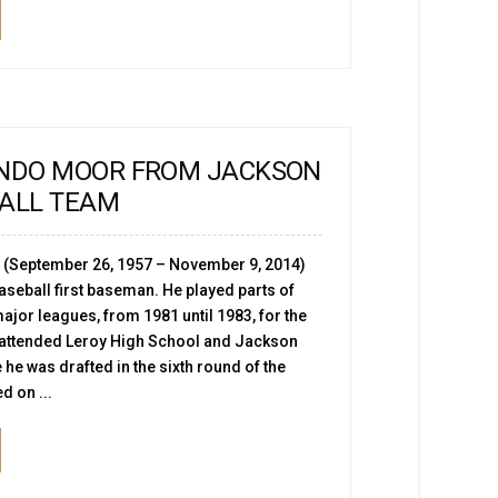
ANDO MOOR FROM JACKSON
BALL TEAM
 (September 26, 1957 – November 9, 2014)
seball first baseman. He played parts of
ajor leagues, from 1981 until 1983, for the
 attended Leroy High School and Jackson
 he was drafted in the sixth round of the
d on ...