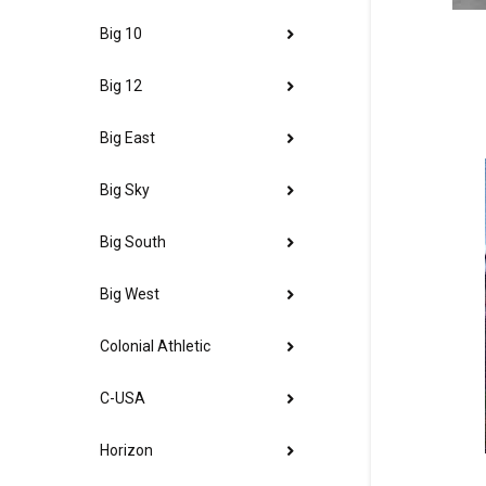
Big 10
Big 12
Big East
Big Sky
Big South
Big West
Colonial Athletic
C-USA
Horizon