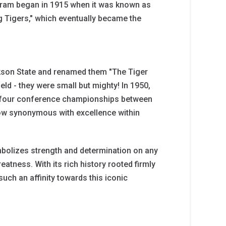
ogram began in 1915 when it was known as
g Tigers," which eventually became the
ckson State and renamed them "The Tiger
ield - they were small but mighty! In 1950,
g four conference championships between
ow synonymous with excellence within
mbolizes strength and determination on any
reatness. With its rich history rooted firmly
uch an affinity towards this iconic