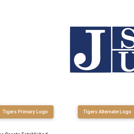
Tigers Primary Logo
Tigers Alternate Logo