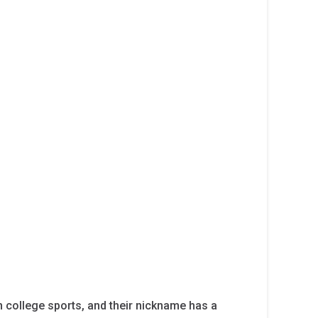
 college sports, and their nickname has a