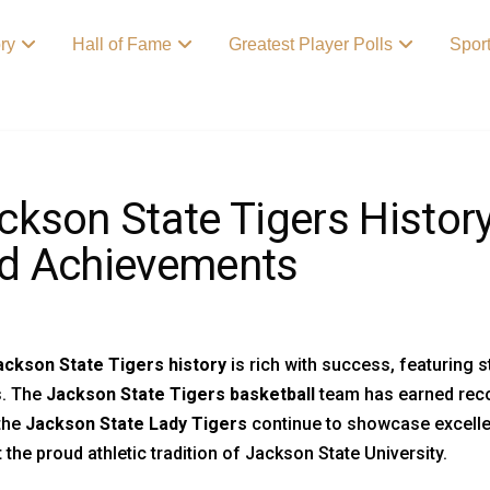
ory
Hall of Fame
Greatest Player Polls
Spor
ckson State Tigers Histor
d Achievements
ackson State Tigers history
is rich with success, featuring
s. The
Jackson State Tigers basketball
team has earned reco
the
Jackson State Lady Tigers
continue to showcase excellen
t the proud athletic tradition of Jackson State University.