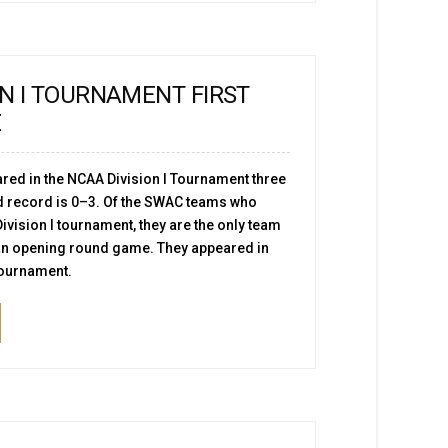
ON I TOURNAMENT FIRST
E
red in the NCAA Division I Tournament three
d record is 0–3. Of the SWAC teams who
ivision I tournament, they are the only team
 an opening round game. They appeared in
 tournament.