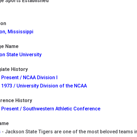
ge Sports Established
ion
on, Mississippi
ge Name
n State University
iate History
 Present / NCAA Division I
 1973 / University Division of the NCAA
rence History
 Present / Southwestern Athletic Conference
name
s
- Jackson State Tigers are one of the most beloved teams in