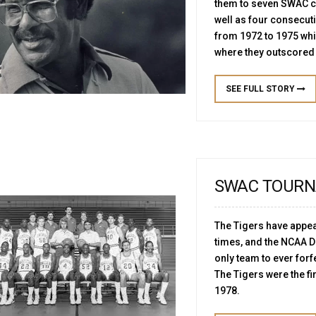
them to seven SWAC 
well as four consecut
from 1972 to 1975 wh
where they outscored 
SEE FULL STORY
SWAC TOURN
The Tigers have appea
times, and the NCAA Di
only team to ever forf
The Tigers were the fi
1978.