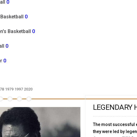
all
0
 Basketball
0
's Basketball
0
all
0
er
0
78
1979
1997
2020
LEGENDARY 
The most successful e
they were led by leg