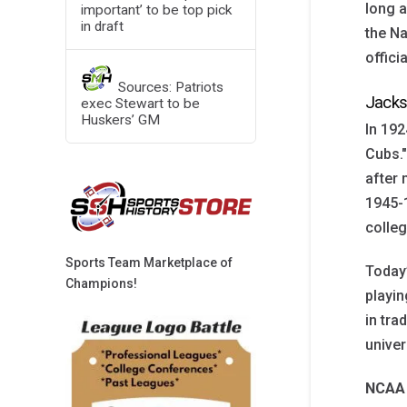
long a
important’ to be top pick
in draft
the Na
offici
Sources: Patriots
Jacks
exec Stewart to be
Huskers’ GM
In 192
Cubs."
after
1945-1
colleg
Sports Team Marketplace of
Today’
Champions!
playin
in tra
univer
NCAA 