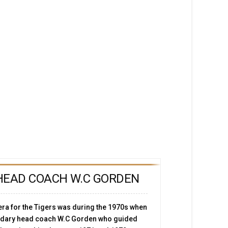
HEAD COACH W.C GORDEN
ra for the Tigers was during the 1970s when
endary head coach W.C Gorden who guided