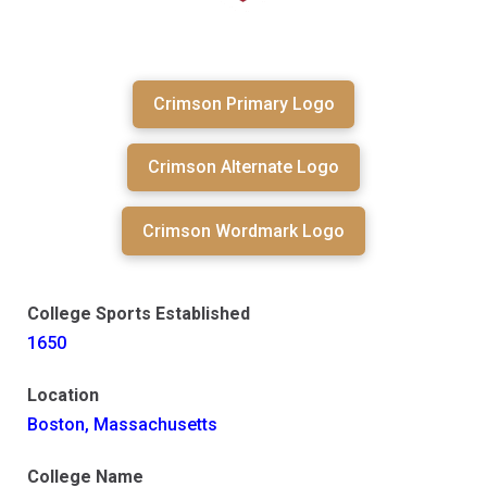
Crimson Primary Logo
Crimson Alternate Logo
Crimson Wordmark Logo
College Sports Established
1650
Location
Boston, Massachusetts
College Name