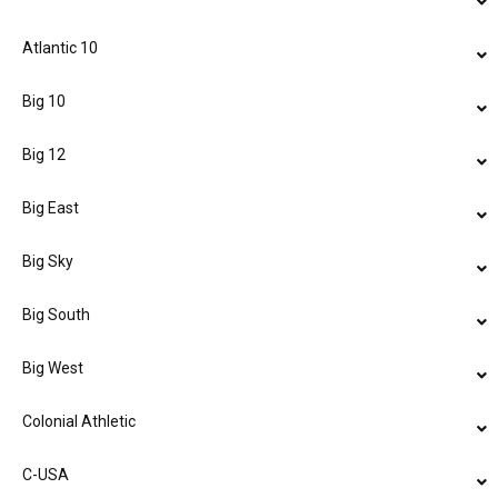
Atlantic 10
Big 10
Big 12
Big East
Big Sky
Big South
Big West
Colonial Athletic
C-USA