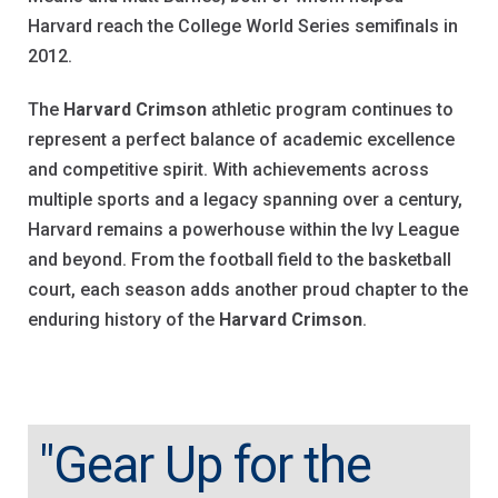
Harvard reach the College World Series semifinals in
2012.
The
Harvard Crimson
athletic program continues to
represent a perfect balance of academic excellence
and competitive spirit. With achievements across
multiple sports and a legacy spanning over a century,
Harvard remains a powerhouse within the Ivy League
and beyond. From the football field to the basketball
court, each season adds another proud chapter to the
enduring history of the
Harvard Crimson
.
"Gear Up for the