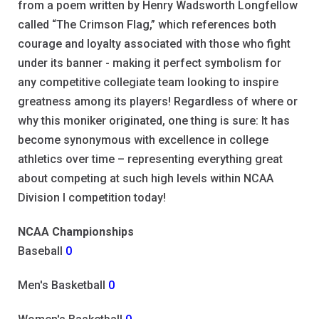
from a poem written by Henry Wadsworth Longfellow
called “The Crimson Flag,” which references both
courage and loyalty associated with those who fight
under its banner - making it perfect symbolism for
any competitive collegiate team looking to inspire
greatness among its players! Regardless of where or
why this moniker originated, one thing is sure: It has
become synonymous with excellence in college
athletics over time – representing everything great
about competing at such high levels within NCAA
Division I competition today!
NCAA Championships
Baseball
0
Men's Basketball
0