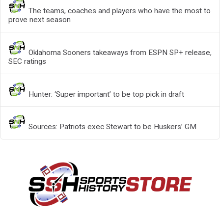
The teams, coaches and players who have the most to
prove next season
Oklahoma Sooners takeaways from ESPN SP+ release,
SEC ratings
Hunter: ‘Super important’ to be top pick in draft
Sources: Patriots exec Stewart to be Huskers’ GM