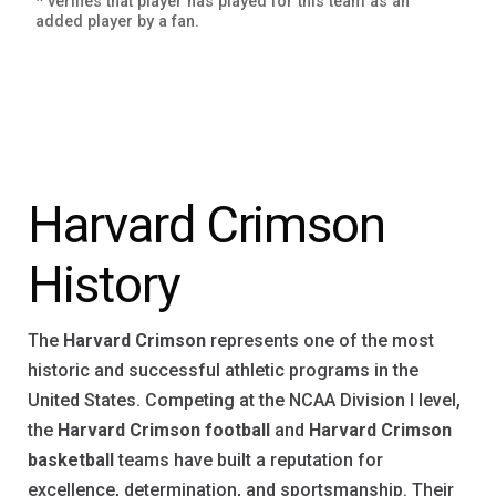
* verifies that player has played for this team as an
added player by a fan.
Harvard Crimson
History
The
Harvard Crimson
represents one of the most
historic and successful athletic programs in the
United States. Competing at the NCAA Division I level,
the
Harvard Crimson football
and
Harvard Crimson
basketball
teams have built a reputation for
excellence, determination, and sportsmanship. Their