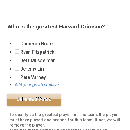
Who is the greatest Harvard Crimson?
Cameron Brate
Ryan Fitzpatrick
Jeff Musselman
Jeremy Lin
Pete Varney
Add your greatest player
To qualify as the greatest player for this team, the player
must have played one season for this team. If not, we will
remove the player.