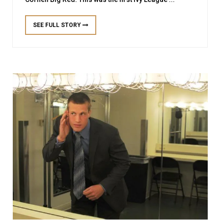
SEE FULL STORY