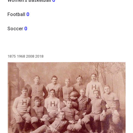
Women's Basketball
0
Football
0
Soccer
0
1875
1968
2008
2018