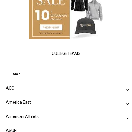
COLLEGE TEAMS
Menu
ACC
America East
American Athletic
ASUN