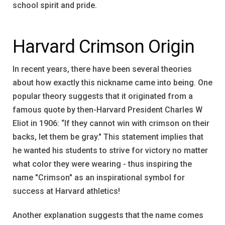
school spirit and pride.
Harvard Crimson Origin
In recent years, there have been several theories
about how exactly this nickname came into being. One
popular theory suggests that it originated from a
famous quote by then-Harvard President Charles W
Eliot in 1906: “If they cannot win with crimson on their
backs, let them be gray." This statement implies that
he wanted his students to strive for victory no matter
what color they were wearing - thus inspiring the
name "Crimson" as an inspirational symbol for
success at Harvard athletics!
Another explanation suggests that the name comes