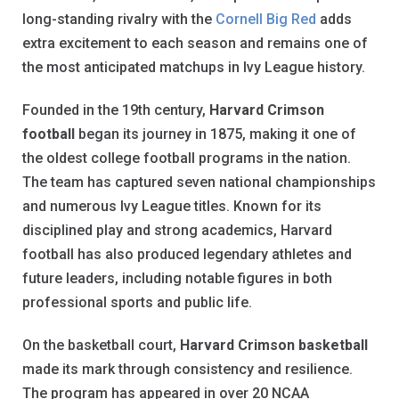
long-standing rivalry with the
Cornell Big Red
adds
extra excitement to each season and remains one of
the most anticipated matchups in Ivy League history.
Founded in the 19th century,
Harvard Crimson
football
began its journey in 1875, making it one of
the oldest college football programs in the nation.
The team has captured seven national championships
and numerous Ivy League titles. Known for its
disciplined play and strong academics, Harvard
football has also produced legendary athletes and
future leaders, including notable figures in both
professional sports and public life.
On the basketball court,
Harvard Crimson basketball
made its mark through consistency and resilience.
The program has appeared in over 20 NCAA