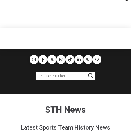
STH News
Latest Sports Team History News