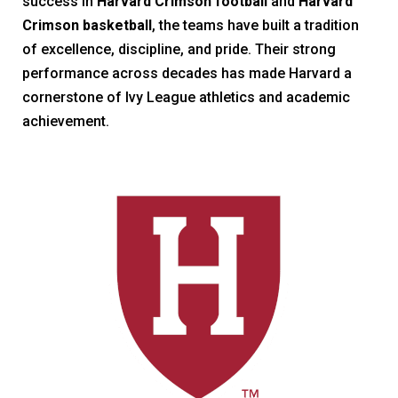
success in
Harvard Crimson football
and
Harvard
Crimson basketball
, the teams have built a tradition
of excellence, discipline, and pride. Their strong
performance across decades has made Harvard a
cornerstone of Ivy League athletics and academic
achievement.