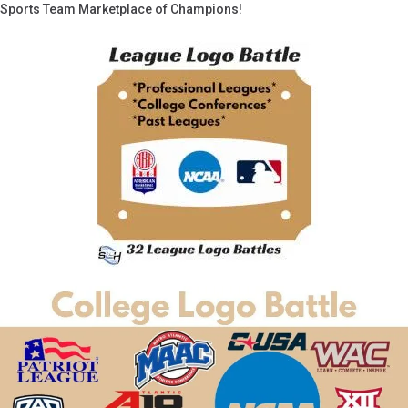
Sports Team Marketplace of Champions!