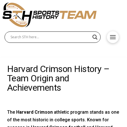
Harvard Crimson History –
Team Origin and
Achievements
The
Harvard Crimson
athletic program stands as one
of the most historic in college sports. Known for