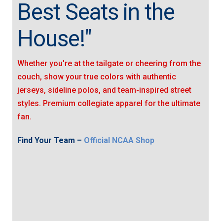
Best Seats in the
House!"
Whether you're at the tailgate or cheering from the
couch, show your true colors with authentic
jerseys, sideline polos, and team-inspired street
styles. Premium collegiate apparel for the ultimate
fan.
Find Your Team –
Official NCAA Shop