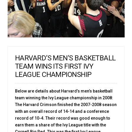
HARVARD’S MEN’S BASKETBALL
TEAM WINS ITS FIRST IVY
LEAGUE CHAMPIONSHIP
Below are details about Harvard’s men’s basketball
team winning the Ivy League championship in 2008:
The Harvard Crimson finished the 2007-2008 season
with an overall record of 14-14 and a conference
record of 10-4. Their record was good enough to
earn them a share of the Ivy League title with the
Cornell Big Red. This was the first Ivy League ...