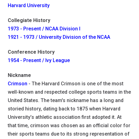
Harvard University
Collegiate History
1973 - Present / NCAA Division I
1921 - 1973 / University Division of the NCAA
Conference History
1954 - Present / Ivy League
Nickname
Crimson
- The Harvard Crimson is one of the most
well-known and respected college sports teams in the
United States. The team's nickname has a long and
storied history, dating back to 1875 when Harvard
University’s athletic association first adopted it. At
that time, crimson was chosen as an official color for
their sports teams due to its strong representation of