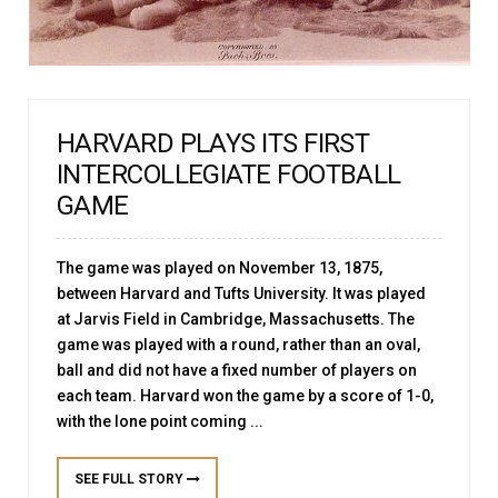
HARVARD PLAYS ITS FIRST
INTERCOLLEGIATE FOOTBALL
GAME
The game was played on November 13, 1875,
between Harvard and Tufts University. It was played
at Jarvis Field in Cambridge, Massachusetts. The
game was played with a round, rather than an oval,
ball and did not have a fixed number of players on
each team. Harvard won the game by a score of 1-0,
with the lone point coming ...
SEE FULL STORY