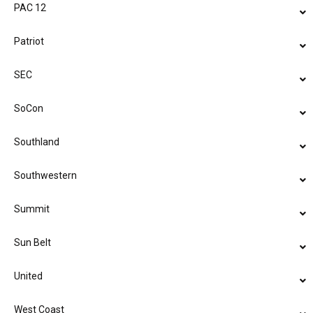
PAC 12
Patriot
SEC
SoCon
Southland
Southwestern
Summit
Sun Belt
United
West Coast