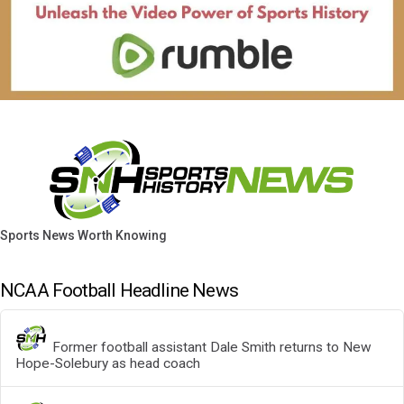
Sports News Worth Knowing
NCAA Football Headline News
Former football assistant Dale Smith returns to New
Hope-Solebury as head coach