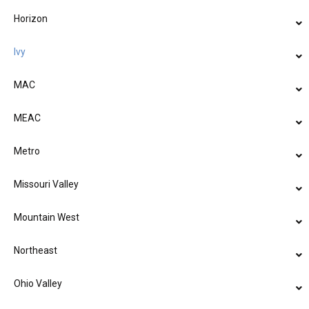
Horizon
Ivy
MAC
MEAC
Metro
Missouri Valley
Mountain West
Northeast
Ohio Valley