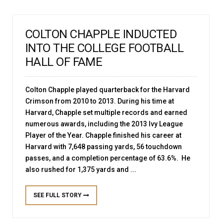
COLTON CHAPPLE INDUCTED
INTO THE COLLEGE FOOTBALL
HALL OF FAME
Colton Chapple played quarterback for the Harvard
Crimson from 2010 to 2013. During his time at
Harvard, Chapple set multiple records and earned
numerous awards, including the 2013 Ivy League
Player of the Year. Chapple finished his career at
Harvard with 7,648 passing yards, 56 touchdown
passes, and a completion percentage of 63.6%. He
also rushed for 1,375 yards and ...
SEE FULL STORY