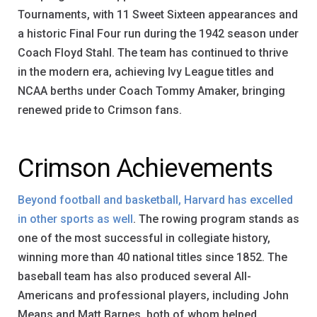
Tournaments, with 11 Sweet Sixteen appearances and
a historic Final Four run during the 1942 season under
Coach Floyd Stahl. The team has continued to thrive
in the modern era, achieving Ivy League titles and
NCAA berths under Coach Tommy Amaker, bringing
renewed pride to Crimson fans.
Crimson Achievements
Beyond football and basketball, Harvard has excelled
in other sports as well
. The rowing program stands as
one of the most successful in collegiate history,
winning more than 40 national titles since 1852. The
baseball team has also produced several All-
Americans and professional players, including John
Means and Matt Barnes, both of whom helped