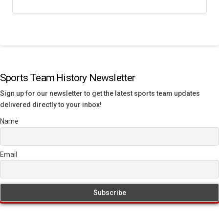
Sports Team History Newsletter
Sign up for our newsletter to get the latest sports team updates
delivered directly to your inbox!
Name
Email