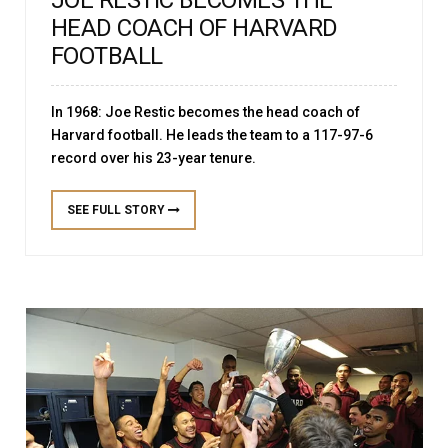
JOE RESTIC BECOMES THE
HEAD COACH OF HARVARD
FOOTBALL
In 1968: Joe Restic becomes the head coach of
Harvard football. He leads the team to a 117-97-6
record over his 23-year tenure.
SEE FULL STORY