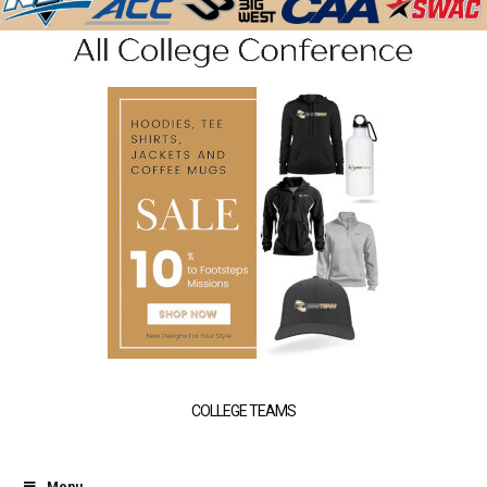
COLLEGE TEAMS