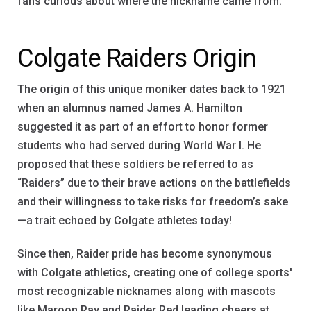
fans curious about where the nickname came from.
Colgate Raiders Origin
The origin of this unique moniker dates back to 1921
when an alumnus named James A. Hamilton
suggested it as part of an effort to honor former
students who had served during World War I. He
proposed that these soldiers be referred to as
“Raiders” due to their brave actions on the battlefields
and their willingness to take risks for freedom’s sake
—a trait echoed by Colgate athletes today!
Since then, Raider pride has become synonymous
with Colgate athletics, creating one of college sports'
most recognizable nicknames along with mascots
like Maroon Ray and Raider Red leading cheers at