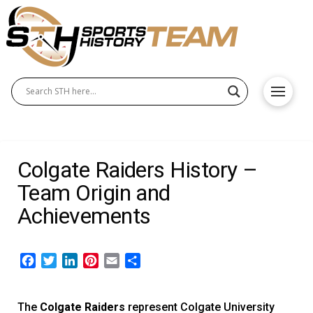
Colgate Raiders History –
Team Origin and
Achievements
Facebook
Twitter
LinkedIn
Pinterest
Email
Share
The
Colgate Raiders
represent Colgate University