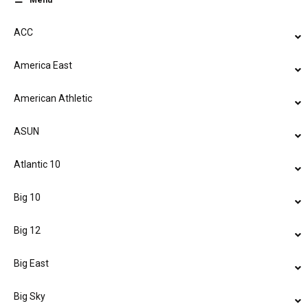
Menu
ACC
America East
American Athletic
ASUN
Atlantic 10
Big 10
Big 12
Big East
Big Sky