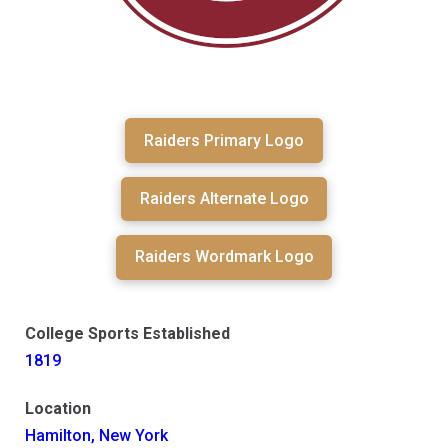
Raiders Primary Logo
Raiders Alternate Logo
Raiders Wordmark Logo
College Sports Established
1819
Location
Hamilton, New York