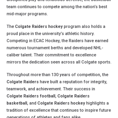
team continues to compete among the nation’s best
mid-major programs.
The
Colgate Raiders hockey
program also holds a
proud place in the university’s athletic history.
Competing in ECAC Hockey, the Raiders have earned
numerous tournament berths and developed NHL-
caliber talent. Their commitment to excellence
mirrors the dedication seen across all Colgate sports.
Throughout more than 130 years of competition, the
Colgate Raiders
have built a reputation for integrity,
teamwork, and achievement. Their success in
Colgate Raiders football
,
Colgate Raiders
basketball
, and
Colgate Raiders hockey
highlights a
tradition of excellence that continues to inspire future
generations of athletes and fans alike.