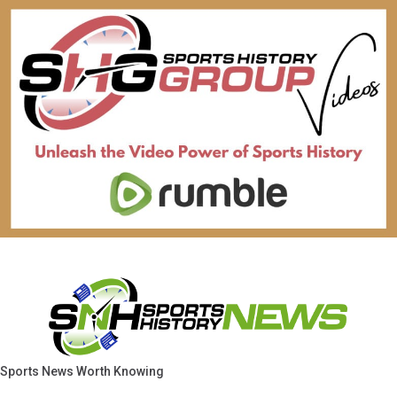
Sports News Worth Knowing