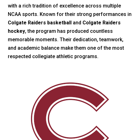
with a rich tradition of excellence across multiple
NCAA sports. Known for their strong performances in
Colgate Raiders basketball
and
Colgate Raiders
hockey
, the program has produced countless
memorable moments. Their dedication, teamwork,
and academic balance make them one of the most
respected collegiate athletic programs.