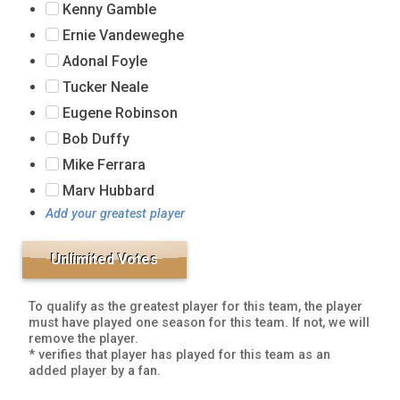
Kenny Gamble
Ernie Vandeweghe
Adonal Foyle
Tucker Neale
Eugene Robinson
Bob Duffy
Mike Ferrara
Marv Hubbard
Add your greatest player
To qualify as the greatest player for this team, the player
must have played one season for this team. If not, we will
remove the player.
* verifies that player has played for this team as an
added player by a fan.