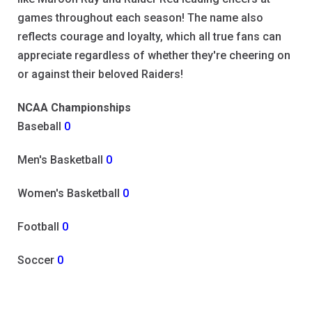
games throughout each season! The name also
reflects courage and loyalty, which all true fans can
appreciate regardless of whether they're cheering on
or against their beloved Raiders!
NCAA Championships
Baseball
0
Men's Basketball
0
Women's Basketball
0
Football
0
Soccer
0