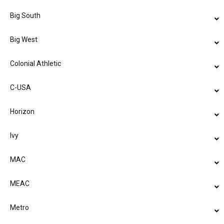
Big South
Big West
Colonial Athletic
C-USA
Horizon
Ivy
MAC
MEAC
Metro