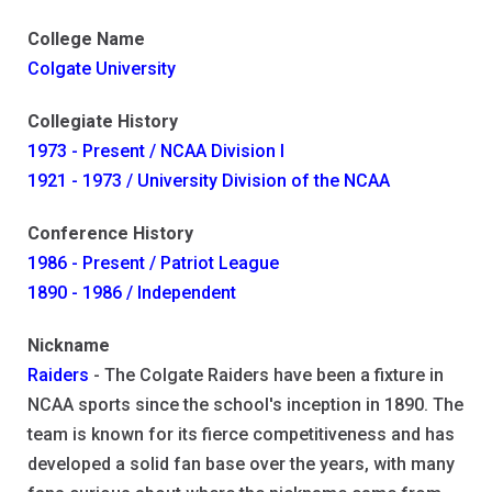
College Name
Colgate University
Collegiate History
1973 - Present / NCAA Division I
1921 - 1973 / University Division of the NCAA
Conference History
1986 - Present / Patriot League
1890 - 1986 / Independent
Nickname
Raiders
- The Colgate Raiders have been a fixture in
NCAA sports since the school's inception in 1890. The
team is known for its fierce competitiveness and has
developed a solid fan base over the years, with many