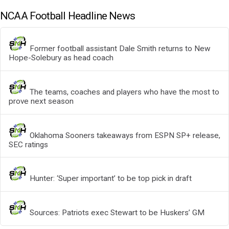
NCAA Football Headline News
Former football assistant Dale Smith returns to New
Hope-Solebury as head coach
The teams, coaches and players who have the most to
prove next season
Oklahoma Sooners takeaways from ESPN SP+ release,
SEC ratings
Hunter: ‘Super important’ to be top pick in draft
Sources: Patriots exec Stewart to be Huskers’ GM