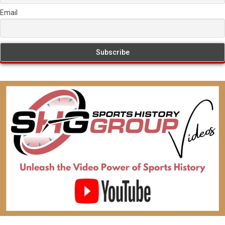
Email