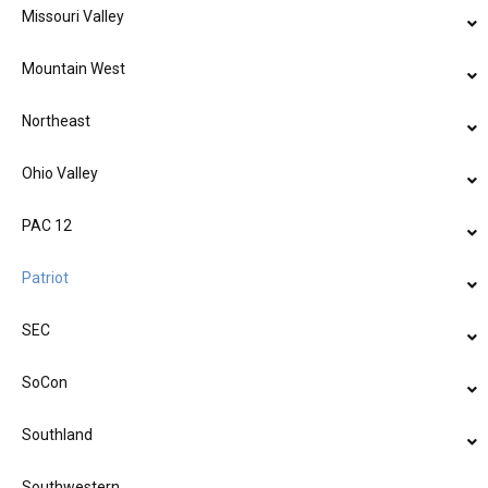
Missouri Valley
Mountain West
Northeast
Ohio Valley
PAC 12
Patriot
SEC
SoCon
Southland
Southwestern