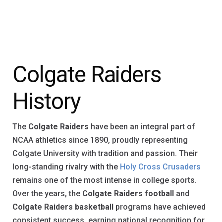
Colgate Raiders
History
The
Colgate Raiders
have been an integral part of
NCAA athletics since 1890, proudly representing
Colgate University with tradition and passion. Their
long-standing rivalry with the
Holy Cross Crusaders
remains one of the most intense in college sports.
Over the years, the
Colgate Raiders football
and
Colgate Raiders basketball
programs have achieved
consistent success, earning national recognition for