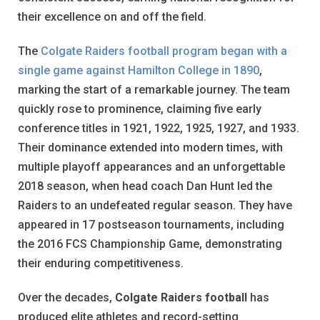
their excellence on and off the field.
The
Colgate Raiders football program began with a
single game against Hamilton College in 1890
,
marking the start of a remarkable journey. The team
quickly rose to prominence, claiming five early
conference titles in 1921, 1922, 1925, 1927, and 1933.
Their dominance extended into modern times, with
multiple playoff appearances and an unforgettable
2018 season, when head coach Dan Hunt led the
Raiders to an undefeated regular season. They have
appeared in 17 postseason tournaments, including
the 2016 FCS Championship Game, demonstrating
their enduring competitiveness.
Over the decades,
Colgate Raiders football
has
produced elite athletes and record-setting