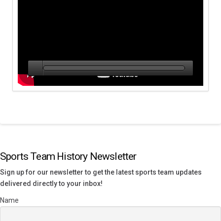
Sports Team History Newsletter
Sign up for our newsletter to get the latest sports team updates
delivered directly to your inbox!
Name