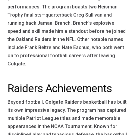
performances. The program boasts two Heisman
Trophy finalists—quarterback Greg Sullivan and
running back Jamaal Branch. Branch’s explosive
speed and skill made him a standout before he joined
the Oakland Raiders in the NFL. Other notable names
include Frank Beltre and Nate Eachus, who both went
on to professional football careers after leaving
Colgate.
Raiders Achievements
Beyond football,
Colgate Raiders basketball
has built
its own impressive legacy. The program has captured
multiple Patriot League titles and made memorable
appearances in the NCAA Tournament. Known for
disciplined play and tenacious defense, the basketball