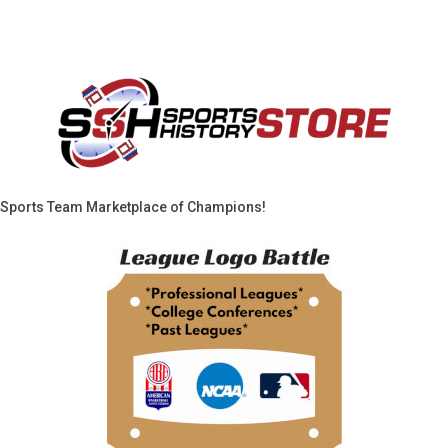
Sports Team Marketplace of Champions!