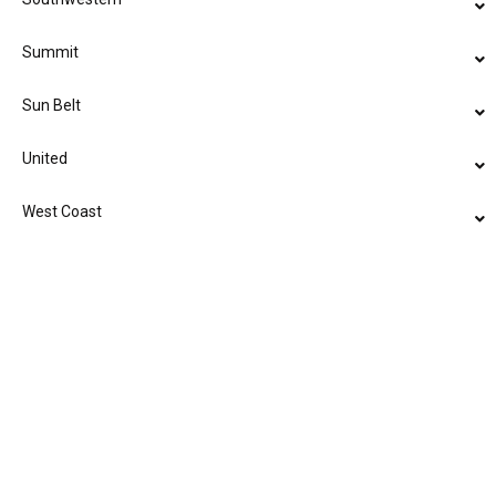
Summit
Sun Belt
United
West Coast