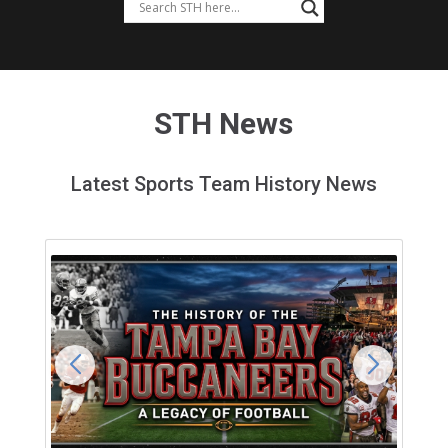
STH News
Latest Sports Team History News
Feedback