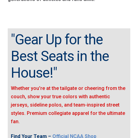
"Gear Up for the
Best Seats in the
House!"
Whether you're at the tailgate or cheering from the
couch, show your true colors with authentic
jerseys, sideline polos, and team-inspired street
styles. Premium collegiate apparel for the ultimate
fan.
Find Your Team –
Official NCAA Shop