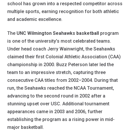
school has grown into a respected competitor across
multiple sports, earning recognition for both athletic
and academic excellence.
The
UNC Wilmington Seahawks basketball
program
is one of the university’s most celebrated teams.
Under head coach Jerry Wainwright, the Seahawks
claimed their first Colonial Athletic Association (CAA)
championship in 2000. Buzz Peterson later led the
team to an impressive stretch, capturing three
consecutive CAA titles from 2002–2004. During that
run, the Seahawks reached the NCAA Tournament,
advancing to the second round in 2002 after a
stunning upset over USC. Additional tournament
appearances came in 2003 and 2006, further
establishing the program as a rising power in mid-
major basketball.