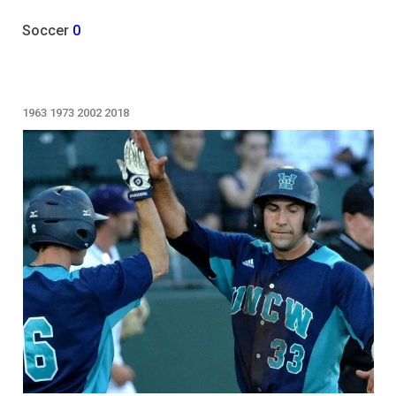
Soccer
0
1963
1973
2002
2018