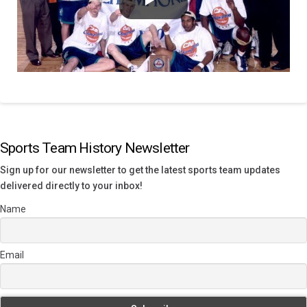
Sports Team History Newsletter
Sign up for our newsletter to get the latest sports team updates
delivered directly to your inbox!
Name
Email