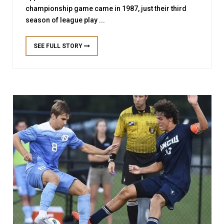
championship game came in 1987, just their third
season of league play ...
SEE FULL STORY