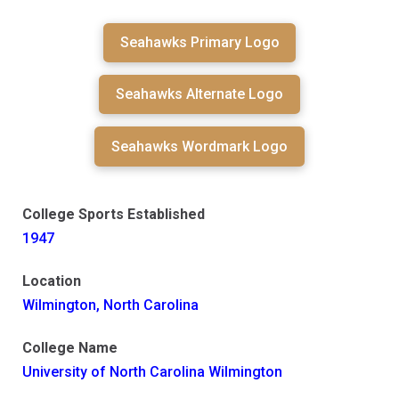
Seahawks Primary Logo
Seahawks Alternate Logo
Seahawks Wordmark Logo
College Sports Established
1947
Location
Wilmington, North Carolina
College Name
University of North Carolina Wilmington