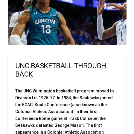
UNC BASKETBALL THROUGH
BACK
The UNC Wilmington basketball program moved to
Division I in 1976-77. In 1984, the Seahawks joined
the ECAC-South Conference (also known as the
Colonial Athletic Association). In their first
conference home game at Trask Coliseum the
Seahawks defeated George Mason. The first
appearance in a Colonial Athletic Association