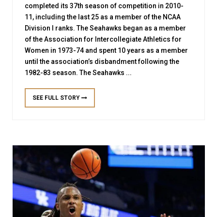
completed its 37th season of competition in 2010-
11, including the last 25 as a member of the NCAA
Division I ranks. The Seahawks began as a member
of the Association for Intercollegiate Athletics for
Women in 1973-74 and spent 10 years as a member
until the association’s disbandment following the
1982-83 season. The Seahawks ...
SEE FULL STORY