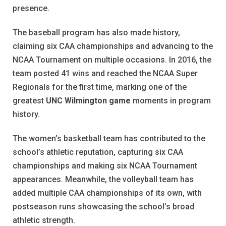
presence.
The baseball program has also made history,
claiming six CAA championships and advancing to the
NCAA Tournament on multiple occasions. In 2016, the
team posted 41 wins and reached the NCAA Super
Regionals for the first time, marking one of the
greatest
UNC Wilmington game
moments in program
history.
The women’s basketball team has contributed to the
school’s athletic reputation, capturing six CAA
championships and making six NCAA Tournament
appearances. Meanwhile, the volleyball team has
added multiple CAA championships of its own, with
postseason runs showcasing the school’s broad
athletic strength.