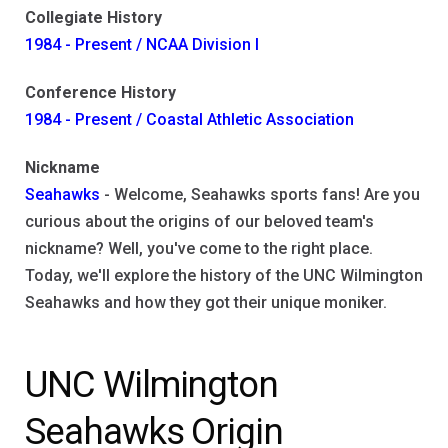
Collegiate History
1984 - Present / NCAA Division I
Conference History
1984 - Present / Coastal Athletic Association
Nickname
Seahawks
- Welcome, Seahawks sports fans! Are you
curious about the origins of our beloved team's
nickname? Well, you've come to the right place.
Today, we'll explore the history of the UNC Wilmington
Seahawks and how they got their unique moniker.
UNC Wilmington
Seahawks Origin