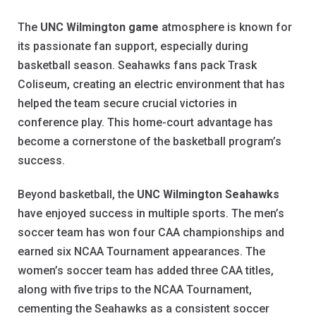
The
UNC Wilmington game
atmosphere is known for
its passionate fan support, especially during
basketball season. Seahawks fans pack Trask
Coliseum, creating an electric environment that has
helped the team secure crucial victories in
conference play. This home-court advantage has
become a cornerstone of the basketball program’s
success.
Beyond basketball, the
UNC Wilmington Seahawks
have enjoyed success in multiple sports. The men’s
soccer team has won four CAA championships and
earned six NCAA Tournament appearances. The
women’s soccer team has added three CAA titles,
along with five trips to the NCAA Tournament,
cementing the Seahawks as a consistent soccer