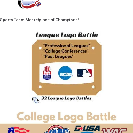
Sports Team Marketplace of Champions!