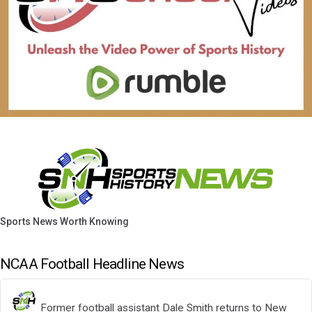
Sports News Worth Knowing
NCAA Football Headline News
Former football assistant Dale Smith returns to New