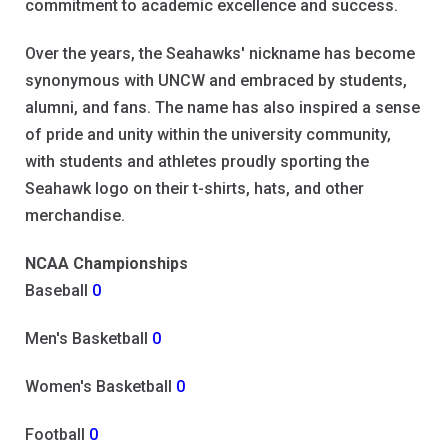
commitment to academic excellence and success.
Over the years, the Seahawks' nickname has become
synonymous with UNCW and embraced by students,
alumni, and fans. The name has also inspired a sense
of pride and unity within the university community,
with students and athletes proudly sporting the
Seahawk logo on their t-shirts, hats, and other
merchandise.
NCAA Championships
Baseball
0
Men's Basketball
0
Women's Basketball
0
Football
0