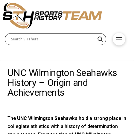
UNC Wilmington Seahawks
History – Origin and
Achievements
The
UNC Wilmington Seahawks
hold a strong place in
collegiate athletics with a history of determination