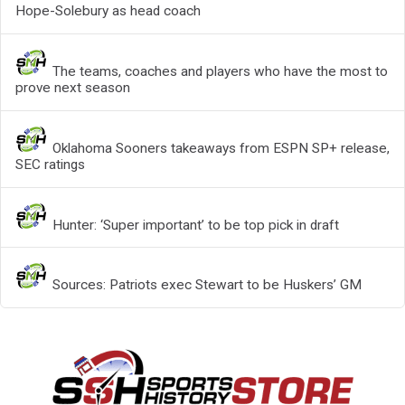
Hope-Solebury as head coach
The teams, coaches and players who have the most to
prove next season
Oklahoma Sooners takeaways from ESPN SP+ release,
SEC ratings
Hunter: ‘Super important’ to be top pick in draft
Sources: Patriots exec Stewart to be Huskers’ GM