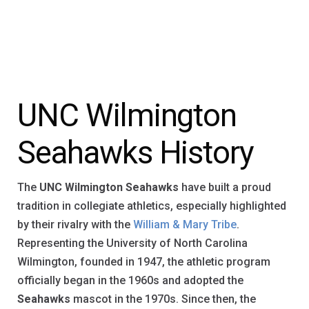
UNC Wilmington
Seahawks History
The
UNC Wilmington Seahawks
have built a proud
tradition in collegiate athletics, especially highlighted
by their rivalry with the
William & Mary Tribe
.
Representing the University of North Carolina
Wilmington, founded in 1947, the athletic program
officially began in the 1960s and adopted the
Seahawks
mascot in the 1970s. Since then, the