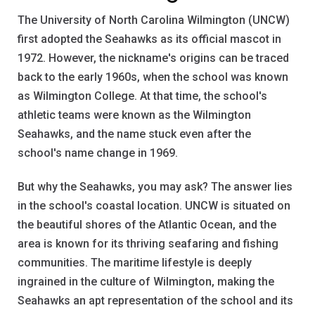
The University of North Carolina Wilmington (UNCW)
first adopted the Seahawks as its official mascot in
1972. However, the nickname's origins can be traced
back to the early 1960s, when the school was known
as Wilmington College. At that time, the school's
athletic teams were known as the Wilmington
Seahawks, and the name stuck even after the
school's name change in 1969.
But why the Seahawks, you may ask? The answer lies
in the school's coastal location. UNCW is situated on
the beautiful shores of the Atlantic Ocean, and the
area is known for its thriving seafaring and fishing
communities. The maritime lifestyle is deeply
ingrained in the culture of Wilmington, making the
Seahawks an apt representation of the school and its