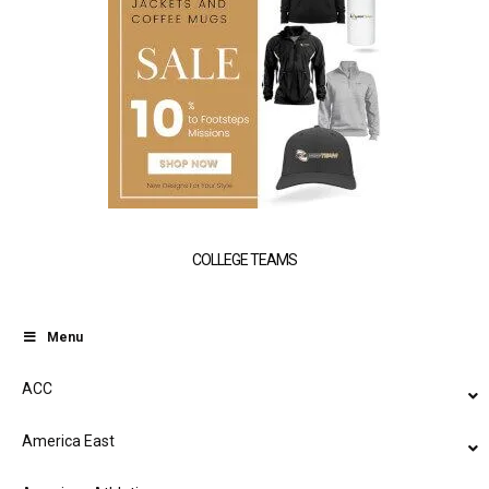
COLLEGE TEAMS
Menu
ACC
America East