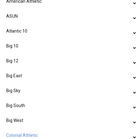
American Athletic
ASUN
Atlantic 10
Big 10
Big 12
Big East
Big Sky
Big South
Big West
Colonial Athletic