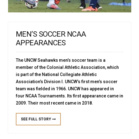
MEN’S SOCCER NCAA
APPEARANCES
The UNCW Seahawks men’s soccer team is a
member of the Colonial Athletic Association, which
is part of the National Collegiate Athletic
Association’s Division I. UNCW’s first men’s soccer
team was fielded in 1966. UNCW has appeared in
four NCAA Tournaments. Its first appearance came in
2009. Their most recent came in 2018.
SEE FULL STORY