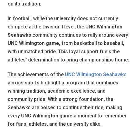
on its tradition.
In football, while the university does not currently
compete at the Division I level, the
UNC Wilmington
Seahawks
community continues to rally around every
UNC Wilmington game
, from basketball to baseball,
with unmatched pride. This loyal support fuels the
athletes’ determination to bring championships home.
The achievements of the
UNC Wilmington Seahawks
across sports highlight a program that combines
winning tradition, academic excellence, and
community pride. With a strong foundation, the
Seahawks are poised to continue their rise, making
every
UNC Wilmington game
a moment to remember
for fans, athletes, and the university alike.