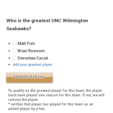
Who is the greatest UNC Wilmington
Seahawks?
Matt Fish
Brian Rowsom
Devontae Cacok
Add your greatest player
To qualify as the greatest player for this team, the player
must have played one season for this team. If not, we will
remove the player.
* verifies that player has played for this team as an
added player by a fan.