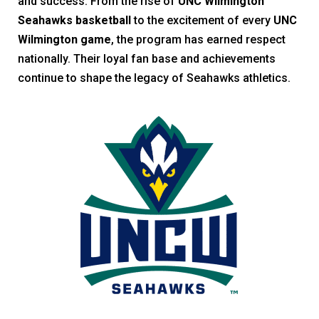
and success. From the rise of
UNC Wilmington
Seahawks basketball
to the excitement of every
UNC
Wilmington game
, the program has earned respect
nationally. Their loyal fan base and achievements
continue to shape the legacy of Seahawks athletics.