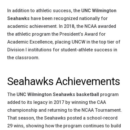
In addition to athletic success, the
UNC Wilmington
Seahawks
have been recognized nationally for
academic achievement. In 2018, the NCAA awarded
the athletic program the President’s Award for
Academic Excellence, placing UNCW in the top tier of
Division I institutions for student-athlete success in
the classroom.
Seahawks Achievements
The
UNC Wilmington Seahawks basketball
program
added to its legacy in 2017 by winning the CAA
championship and returning to the NCAA Tournament.
That season, the Seahawks posted a school-record
29 wins, showing how the program continues to build