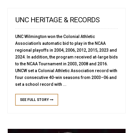
UNC HERITAGE & RECORDS
UNC Wilmington won the Colonial Athletic
Association’s automatic bid to play in the NCAA
regional playoffs in 2004, 2006, 2012, 2015, 2023 and
2024. In addition, the program received at-large bids
to the NCAA Tournament in 2003, 2008 and 2016.
UNCW set a Colonial Athletic Association record with
four consecutive 40-win seasons from 2003–06 and
set a school record with ...
SEE FULL STORY