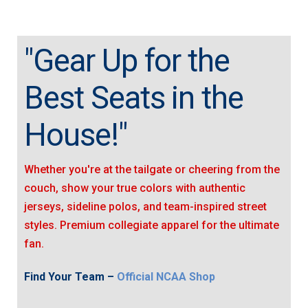
"Gear Up for the
Best Seats in the
House!"
Whether you're at the tailgate or cheering from the
couch, show your true colors with authentic
jerseys, sideline polos, and team-inspired street
styles. Premium collegiate apparel for the ultimate
fan.
Find Your Team –
Official NCAA Shop