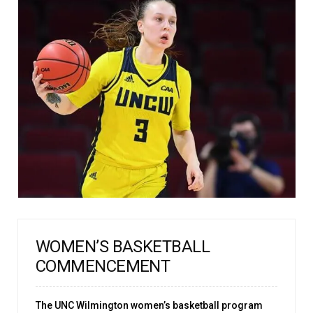
WOMEN’S BASKETBALL
COMMENCEMENT
The UNC Wilmington women’s basketball program