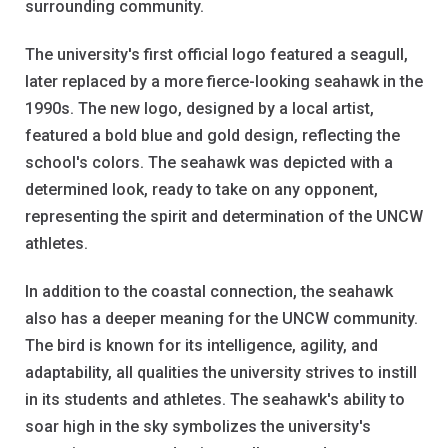
surrounding community.
The university's first official logo featured a seagull,
later replaced by a more fierce-looking seahawk in the
1990s. The new logo, designed by a local artist,
featured a bold blue and gold design, reflecting the
school's colors. The seahawk was depicted with a
determined look, ready to take on any opponent,
representing the spirit and determination of the UNCW
athletes.
In addition to the coastal connection, the seahawk
also has a deeper meaning for the UNCW community.
The bird is known for its intelligence, agility, and
adaptability, all qualities the university strives to instill
in its students and athletes. The seahawk's ability to
soar high in the sky symbolizes the university's