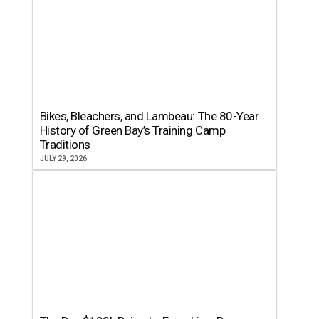
Bikes, Bleachers, and Lambeau: The 80-Year
History of Green Bay’s Training Camp
Traditions
JULY 29, 2026