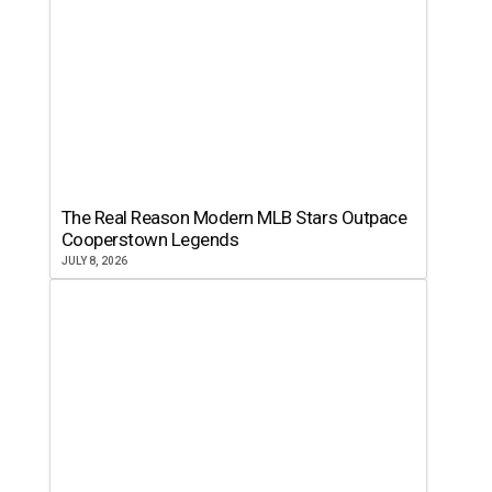
The Real Reason Modern MLB Stars Outpace
Cooperstown Legends
JULY 8, 2026