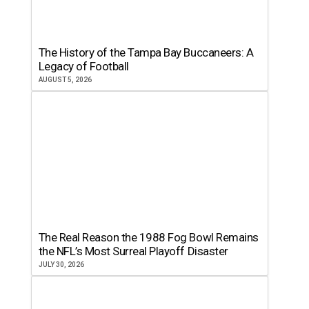
The History of the Tampa Bay Buccaneers: A
Legacy of Football
AUGUST 5, 2026
The Real Reason the 1988 Fog Bowl Remains
the NFL’s Most Surreal Playoff Disaster
JULY 30, 2026