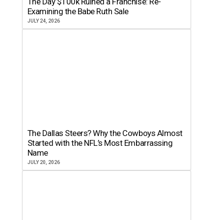
The Day $100k Ruined a Franchise: Re-
Examining the Babe Ruth Sale
JULY 24, 2026
The Dallas Steers? Why the Cowboys Almost
Started with the NFL’s Most Embarrassing
Name
JULY 20, 2026