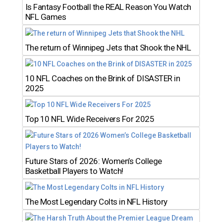
Is Fantasy Football the REAL Reason You Watch
NFL Games
The return of Winnipeg Jets that Shook the NHL
10 NFL Coaches on the Brink of DISASTER in
2025
Top 10 NFL Wide Receivers For 2025
Future Stars of 2026: Women’s College
Basketball Players to Watch!
The Most Legendary Colts in NFL History