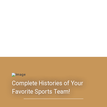
Complete Histories of Your
Favorite Sports Team!