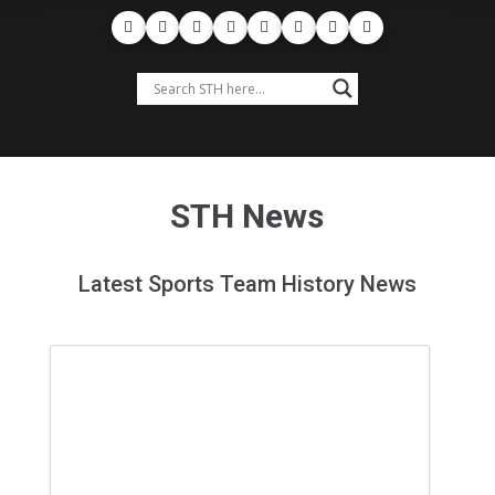
STH News
Latest Sports Team History News