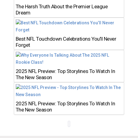
The Harsh Truth About the Premier League
Dream
Best NFL Touchdown Celebrations You’ll Never
Forget
2025 NFL Preview: Top Storylines To Watch In
The New Season
2025 NFL Preview: Top Storylines To Watch In
The New Season