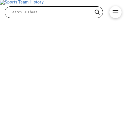
Milwaukee Brewers History
– Orioles Origin and
Achievements
The Milwaukee Brewers history dates back to 1901,
when the team joined the American League as one
of its original franchises. Though their time in
Milwaukee was brief, the Milwaukee Brewers
baseball club relocated to St. Louis the following
year and became the Browns, eventually evolving