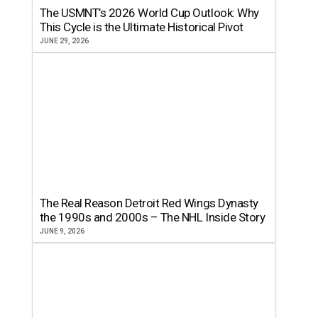
The USMNT’s 2026 World Cup Outlook: Why
This Cycle is the Ultimate Historical Pivot
JUNE 29, 2026
The Real Reason Detroit Red Wings Dynasty
the 1990s and 2000s – The NHL Inside Story
JUNE 9, 2026