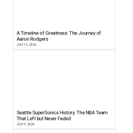
A Timeline of Greatness: The Journey of
Aaron Rodgers
JULY 15, 2026
Seattle SuperSonics History: The NBA Team
That Left but Never Faded
JULY 9, 2026