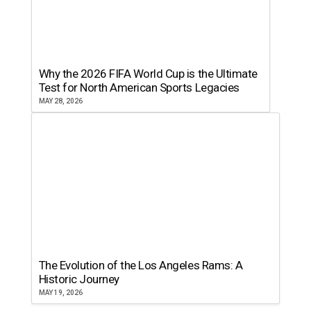
Why the 2026 FIFA World Cup is the Ultimate
Test for North American Sports Legacies
MAY 28, 2026
The Evolution of the Los Angeles Rams: A
Historic Journey
MAY 19, 2026