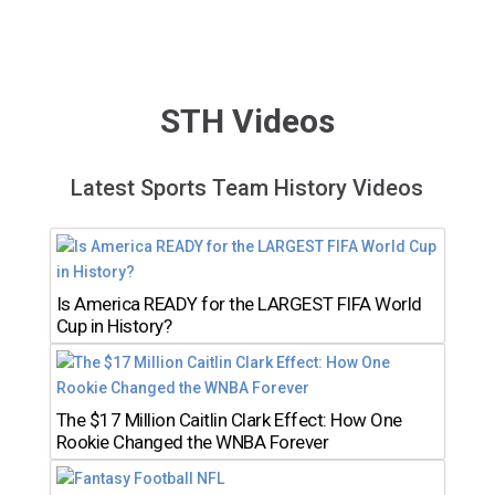
STH Videos
Latest Sports Team History Videos
Is America READY for the LARGEST FIFA World
Cup in History?
The $17 Million Caitlin Clark Effect: How One
Rookie Changed the WNBA Forever