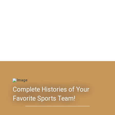
Complete Histories of Your
Favorite Sports Team!