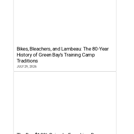
Bikes, Bleachers, and Lambeau: The 80-Year
History of Green Bay’s Training Camp
Traditions
JULY 29, 2026