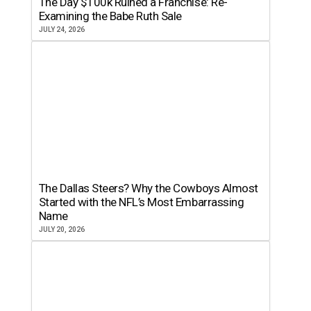
The Day $100k Ruined a Franchise: Re-
Examining the Babe Ruth Sale
JULY 24, 2026
The Dallas Steers? Why the Cowboys Almost
Started with the NFL’s Most Embarrassing
Name
JULY 20, 2026