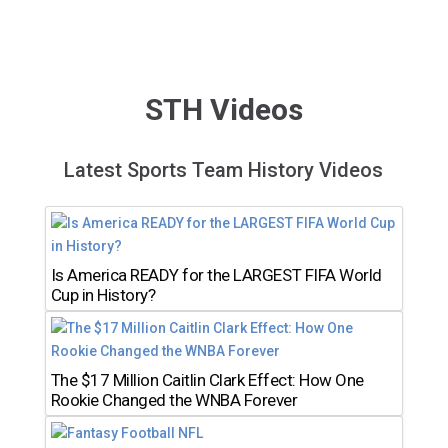
STH Videos
Latest Sports Team History Videos
Is America READY for the LARGEST FIFA World
Cup in History?
The $17 Million Caitlin Clark Effect: How One
Rookie Changed the WNBA Forever