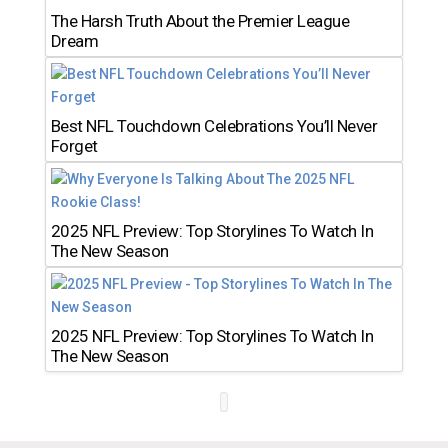
The Harsh Truth About the Premier League
Dream
Best NFL Touchdown Celebrations You’ll Never
Forget
2025 NFL Preview: Top Storylines To Watch In
The New Season
2025 NFL Preview: Top Storylines To Watch In
The New Season