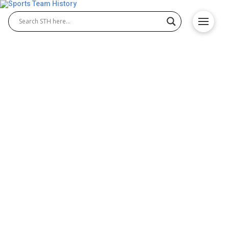
Milwaukee Brewers History
– Orioles Origin and
Achievements
The Milwaukee Brewers history dates back to 1901,
when the team joined the American League as one
of its original franchises. Though their time in
Milwaukee was brief, the Milwaukee Brewers
baseball club relocated to St. Louis the following
year and became the Browns, eventually evolving