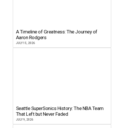
A Timeline of Greatness: The Journey of
Aaron Rodgers
JULY 15, 2026
Seattle SuperSonics History: The NBA Team
That Left but Never Faded
JULY 9, 2026