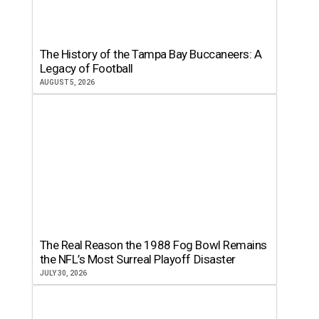
The History of the Tampa Bay Buccaneers: A
Legacy of Football
AUGUST 5, 2026
The Real Reason the 1988 Fog Bowl Remains
the NFL’s Most Surreal Playoff Disaster
JULY 30, 2026