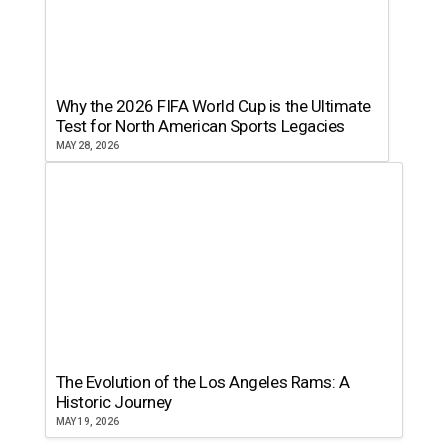
Why the 2026 FIFA World Cup is the Ultimate
Test for North American Sports Legacies
MAY 28, 2026
The Evolution of the Los Angeles Rams: A
Historic Journey
MAY 19, 2026