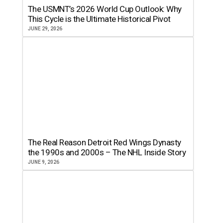
The USMNT’s 2026 World Cup Outlook: Why
This Cycle is the Ultimate Historical Pivot
JUNE 29, 2026
The Real Reason Detroit Red Wings Dynasty
the 1990s and 2000s – The NHL Inside Story
JUNE 9, 2026