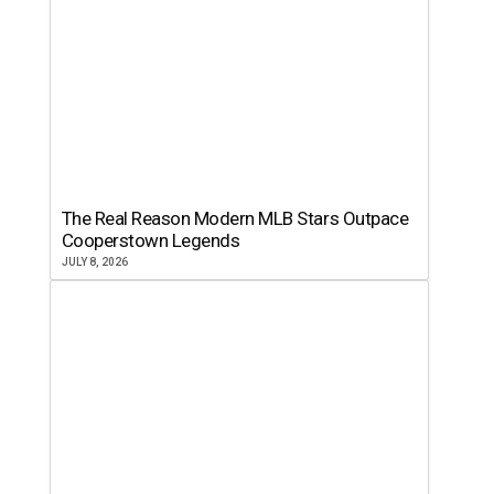
The Real Reason Modern MLB Stars Outpace
Cooperstown Legends
JULY 8, 2026