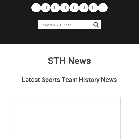
STH News
Latest Sports Team History News