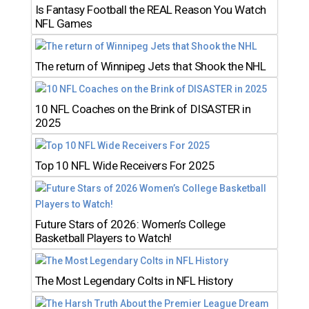
Is Fantasy Football the REAL Reason You Watch
NFL Games
The return of Winnipeg Jets that Shook the NHL
10 NFL Coaches on the Brink of DISASTER in
2025
Top 10 NFL Wide Receivers For 2025
Future Stars of 2026: Women’s College
Basketball Players to Watch!
The Most Legendary Colts in NFL History