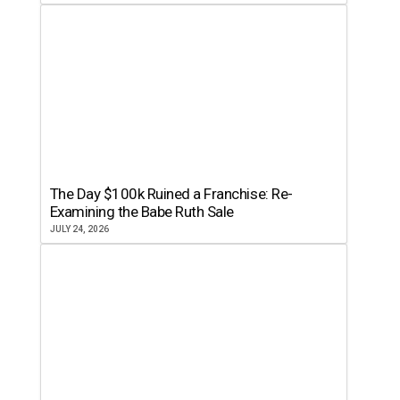
The Day $100k Ruined a Franchise: Re-
Examining the Babe Ruth Sale
JULY 24, 2026