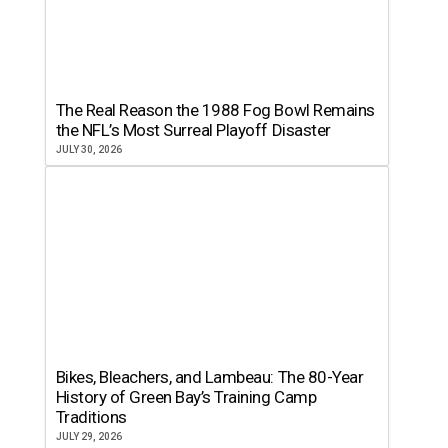
The Real Reason the 1988 Fog Bowl Remains
the NFL’s Most Surreal Playoff Disaster
JULY 30, 2026
Bikes, Bleachers, and Lambeau: The 80-Year
History of Green Bay’s Training Camp
Traditions
JULY 29, 2026