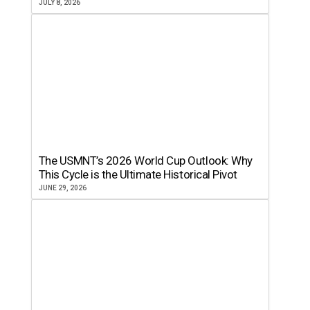
JULY 8, 2026
The USMNT’s 2026 World Cup Outlook: Why
This Cycle is the Ultimate Historical Pivot
JUNE 29, 2026