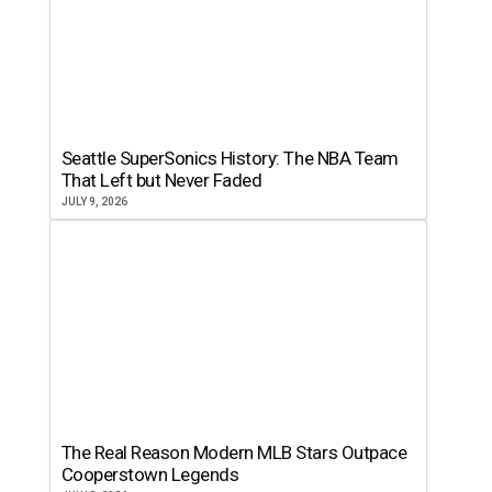
Seattle SuperSonics History: The NBA Team
That Left but Never Faded
JULY 9, 2026
The Real Reason Modern MLB Stars Outpace
Cooperstown Legends