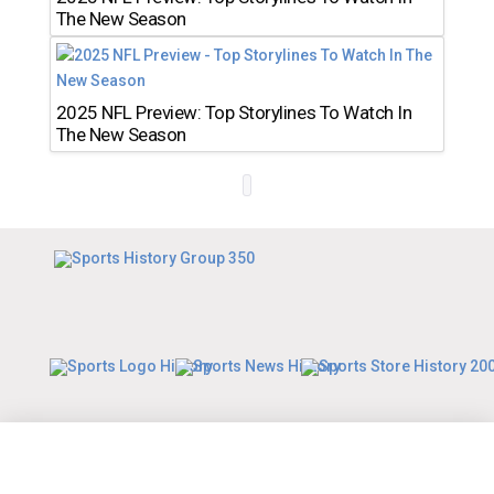
The New Season
2025 NFL Preview: Top Storylines To Watch In
The New Season