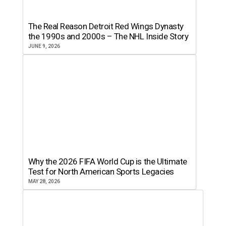
The Real Reason Detroit Red Wings Dynasty
the 1990s and 2000s – The NHL Inside Story
JUNE 9, 2026
Why the 2026 FIFA World Cup is the Ultimate
Test for North American Sports Legacies
MAY 28, 2026