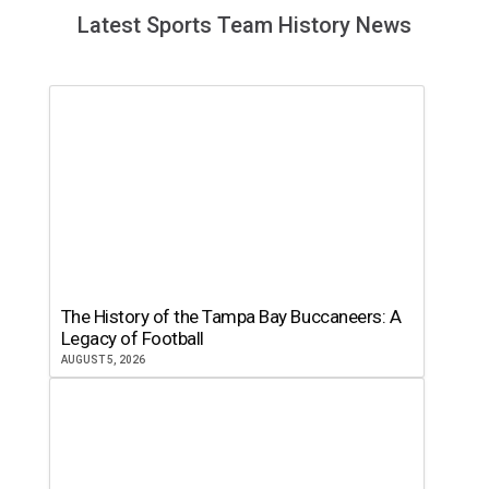
Latest Sports Team History News
The History of the Tampa Bay Buccaneers: A
Legacy of Football
AUGUST 5, 2026