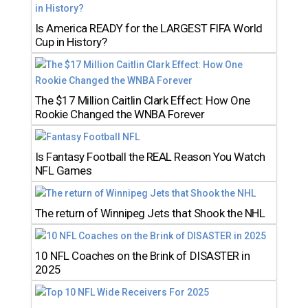
Is America READY for the LARGEST FIFA World
Cup in History?
The $17 Million Caitlin Clark Effect: How One
Rookie Changed the WNBA Forever
Is Fantasy Football the REAL Reason You Watch
NFL Games
The return of Winnipeg Jets that Shook the NHL
10 NFL Coaches on the Brink of DISASTER in
2025