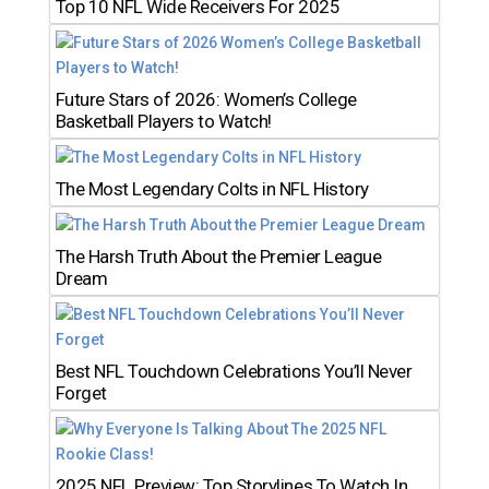
Top 10 NFL Wide Receivers For 2025
Future Stars of 2026: Women’s College
Basketball Players to Watch!
The Most Legendary Colts in NFL History
The Harsh Truth About the Premier League
Dream
Best NFL Touchdown Celebrations You’ll Never
Forget
2025 NFL Preview: Top Storylines To Watch In