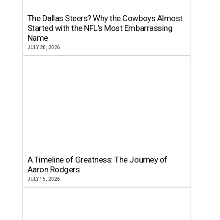
The Dallas Steers? Why the Cowboys Almost
Started with the NFL’s Most Embarrassing
Name
JULY 20, 2026
A Timeline of Greatness: The Journey of
Aaron Rodgers
JULY 15, 2026