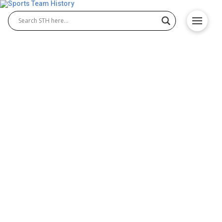
Baltimore Bullets History
(1949) – Origin and
Achievements
The Baltimore Bullets history is a vital part of early
professional basketball. Known for their 1949 NBA
season, the Baltimore Bullets 1949 team
represented one of the league’s first champions.
Their move from the BAA to the NBA helped shape
the sport’s growth while showcasing skilled players