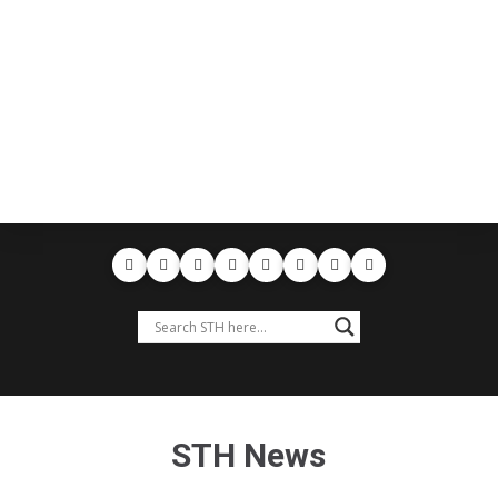
STH News