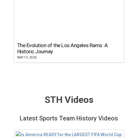
The Evolution of the Los Angeles Rams: A
Historic Journey
MAY 19, 2026
STH Videos
Latest Sports Team History Videos