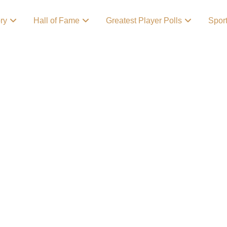
ory
Hall of Fame
Greatest Player Polls
Spor