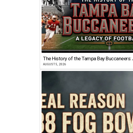
The History of the Tampa Bay Buccaneers: 
AUGUST 5, 2026