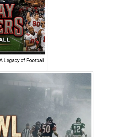
A Legacy of Football