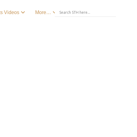
ts Videos
More…