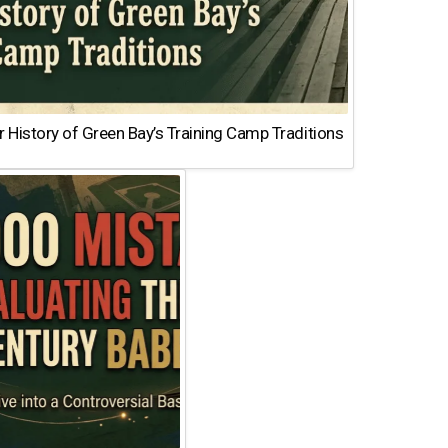
 History of Green Bay’s Training Camp Traditions