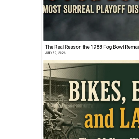
The Real Reason the 1988 Fog Bowl Remains
JULY 30, 2026