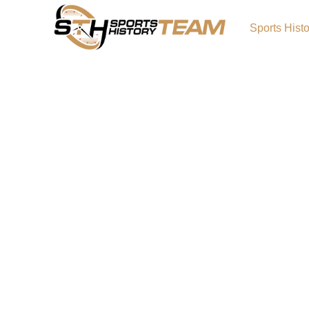
Sports Hist