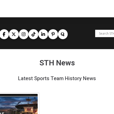
STH News
Latest Sports Team History News