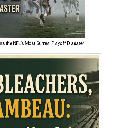
 the NFL’s Most Surreal Playoff Disaster