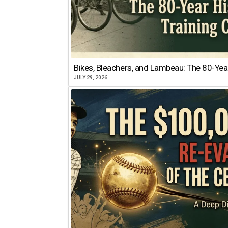
Bikes, Bleachers, and Lambeau: The 80-Year
JULY 29, 2026