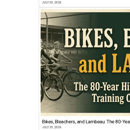
JULY 30, 2026
Bikes, Bleachers, and Lambeau: The 80-Year
JULY 29, 2026