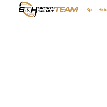
Sports Hist