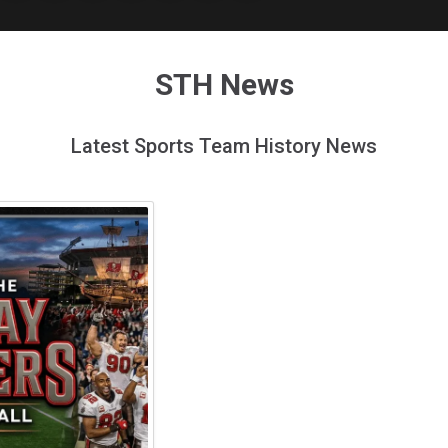
STH News
Latest Sports Team History News