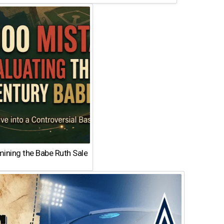
ining the Babe Ruth Sale