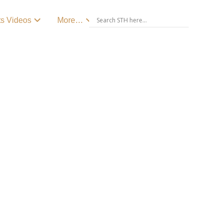
ts Videos
More…