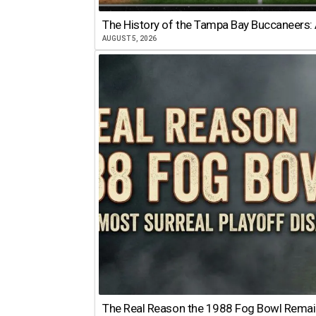
The History of the Tampa Bay Buccaneers: 
AUGUST 5, 2026
The Real Reason the 1988 Fog Bowl Remains