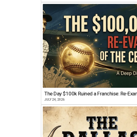
The Day $100k Ruined a Franchise: Re-Exam
JULY 24, 2026