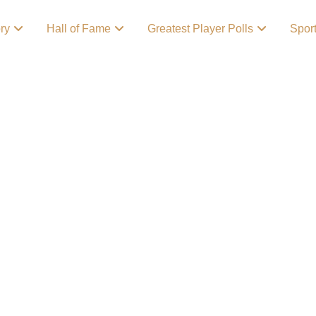
ory
Hall of Fame
Greatest Player Polls
Spor