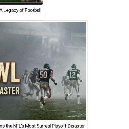
A Legacy of Football
 the NFL’s Most Surreal Playoff Disaster