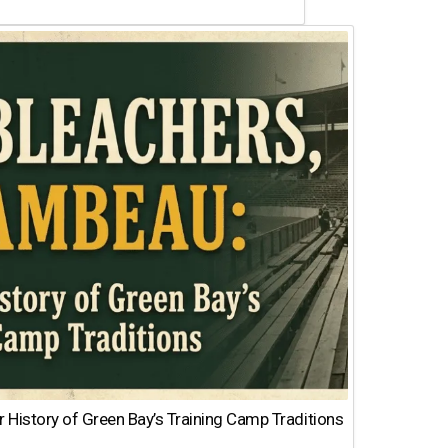
 History of Green Bay’s Training Camp Traditions