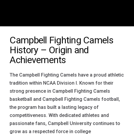
Campbell Fighting Camels
History – Origin and
Achievements
The Campbell Fighting Camels have a proud athletic
tradition within NCAA Division I. Known for their
strong presence in Campbell Fighting Camels
basketball and Campbell Fighting Camels football,
the program has built a lasting legacy of
competitiveness. With dedicated athletes and
passionate fans, Campbell University continues to
grow as a respected force in college