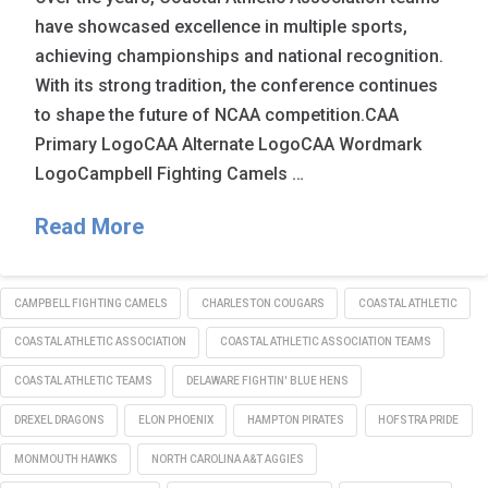
have showcased excellence in multiple sports,
achieving championships and national recognition.
With its strong tradition, the conference continues
to shape the future of NCAA competition.CAA
Primary LogoCAA Alternate LogoCAA Wordmark
LogoCampbell Fighting Camels …
Read More
CAMPBELL FIGHTING CAMELS
CHARLESTON COUGARS
COASTAL ATHLETIC
COASTAL ATHLETIC ASSOCIATION
COASTAL ATHLETIC ASSOCIATION TEAMS
COASTAL ATHLETIC TEAMS
DELAWARE FIGHTIN' BLUE HENS
DREXEL DRAGONS
ELON PHOENIX
HAMPTON PIRATES
HOFSTRA PRIDE
MONMOUTH HAWKS
NORTH CAROLINA A&T AGGIES