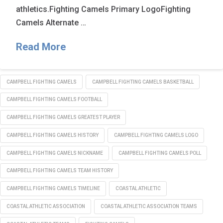
athletics.Fighting Camels Primary LogoFighting
Camels Alternate …
Read More
CAMPBELL FIGHTING CAMELS
CAMPBELL FIGHTING CAMELS BASKETBALL
CAMPBELL FIGHTING CAMELS FOOTBALL
CAMPBELL FIGHTING CAMELS GREATEST PLAYER
CAMPBELL FIGHTING CAMELS HISTORY
CAMPBELL FIGHTING CAMELS LOGO
CAMPBELL FIGHTING CAMELS NICKNAME
CAMPBELL FIGHTING CAMELS POLL
CAMPBELL FIGHTING CAMELS TEAM HISTORY
CAMPBELL FIGHTING CAMELS TIMELINE
COASTAL ATHLETIC
COASTAL ATHLETIC ASSOCIATION
COASTAL ATHLETIC ASSOCIATION TEAMS