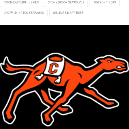
NORTHEASTERN HUSKIES
STONY BROOK SEAWOLVES
TOWSON TIGERS
UNC WILMINGTON SEAHAWKS
WILLIAM & MARY TRIBE