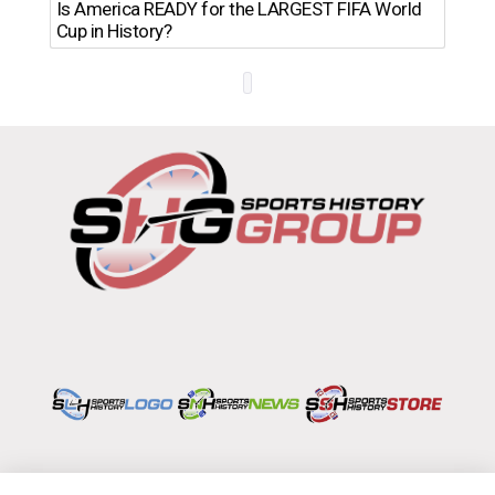
Th
Is America READY for the LARGEST FIFA World
Ro
Cup in History?