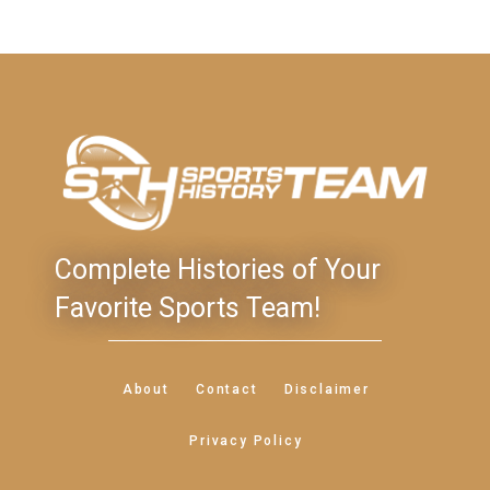
Complete Histories of Your
Favorite Sports Team!
About
Contact
Disclaimer
Privacy Policy