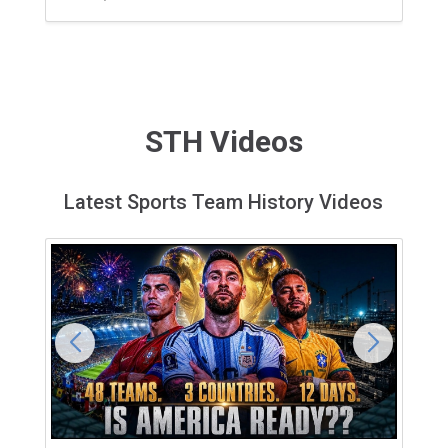
STH Videos
Latest Sports Team History Videos