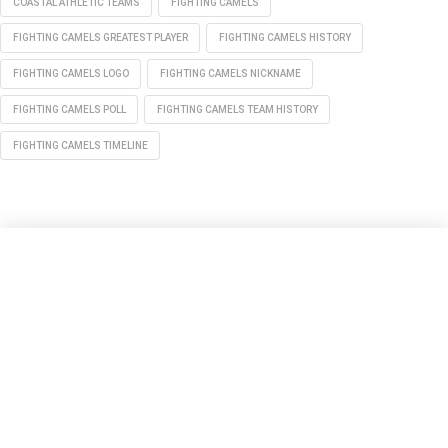
COASTAL ATHLETIC TEAMS
FIGHTING CAMELS
FIGHTING CAMELS GREATEST PLAYER
FIGHTING CAMELS HISTORY
FIGHTING CAMELS LOGO
FIGHTING CAMELS NICKNAME
FIGHTING CAMELS POLL
FIGHTING CAMELS TEAM HISTORY
FIGHTING CAMELS TIMELINE