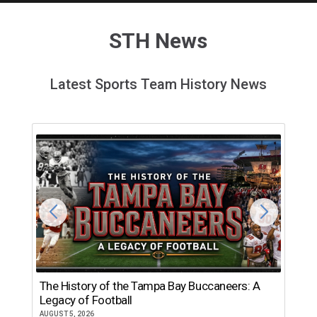
STH News
Latest Sports Team History News
The History of the Tampa Bay Buccaneers: A
T
Legacy of Football
th
AUGUST 5, 2026
JU