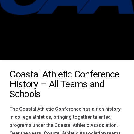
Coastal Athletic Conference
History – All Teams and
Schools
The Coastal Athletic Conference has a rich history
in college athletics, bringing together talented
programs under the Coastal Athletic Association.
Over the years, Coastal Athletic Association teams