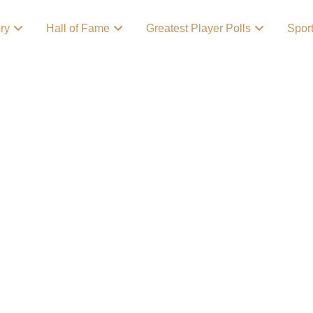
ory
Hall of Fame
Greatest Player Polls
Spor