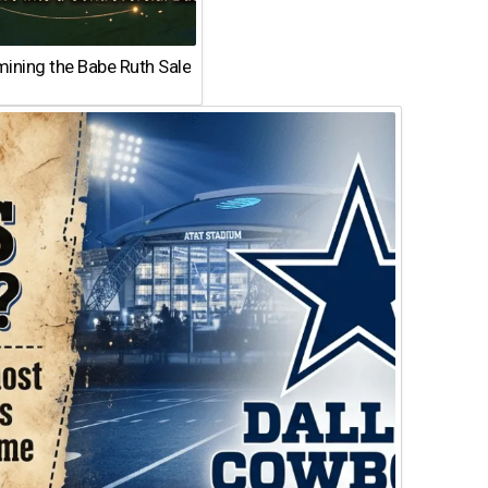
ining the Babe Ruth Sale