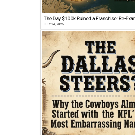
The Day $100k Ruined a Franchise: Re-Exam
JULY 24, 2026