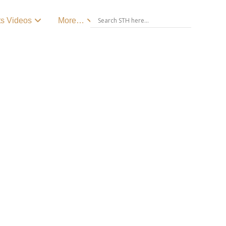
ts Videos
More…