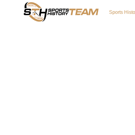
Sports Hist