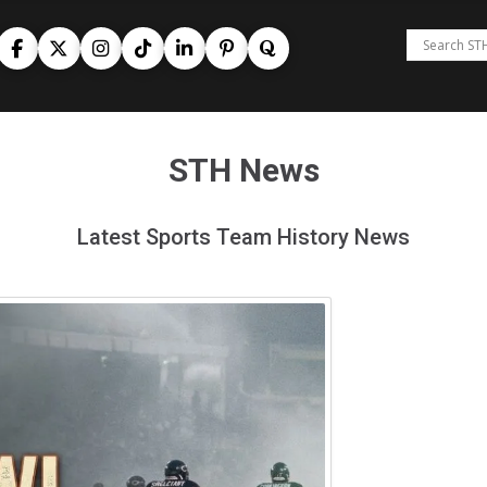
STH News
Latest Sports Team History News