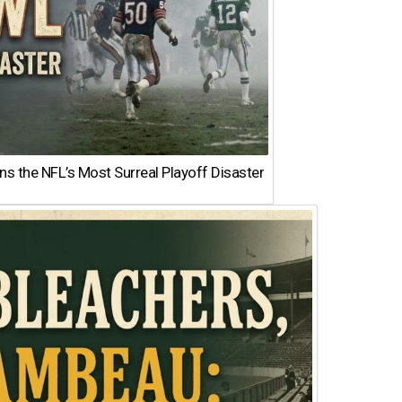
 the NFL’s Most Surreal Playoff Disaster