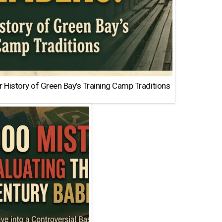
 History of Green Bay’s Training Camp Traditions