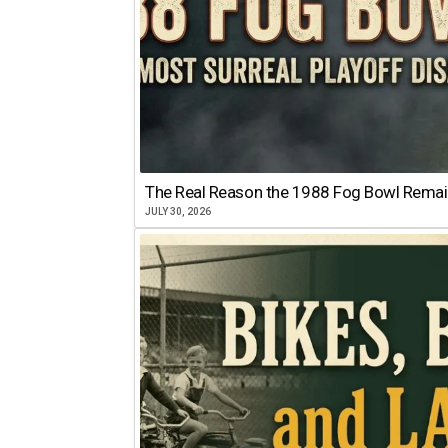
The Real Reason the 1988 Fog Bowl Remains
JULY 30, 2026