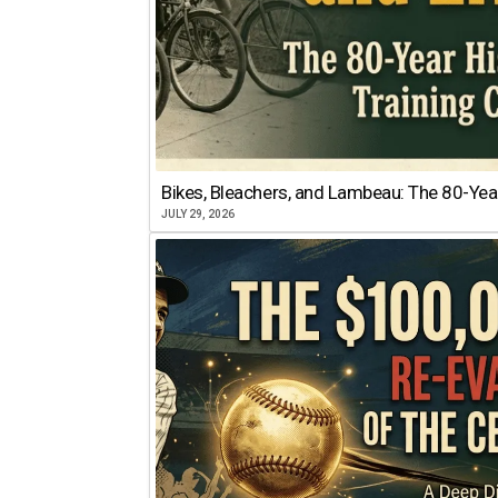
Bikes, Bleachers, and Lambeau: The 80-Year
JULY 29, 2026