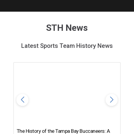
STH News
Latest Sports Team History News
The History of the Tampa Bay Buccaneers: A
T