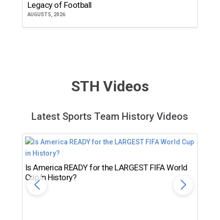
Legacy of Football
th
AUGUST 5, 2026
JU
STH Videos
Latest Sports Team History Videos
Is America READY for the LARGEST FIFA World
Cup in History?