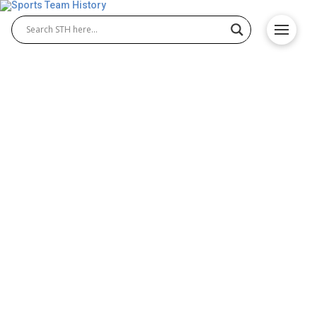
Siena Saints History – Team
Origin and Achievements
The Siena Saints represent Siena College’s proud
athletic legacy, known for their excellence in Siena
Saints basketball and Siena Saints baseball.
Competing in the MAAC, the Saints have built a
reputation for determination, teamwork, and
success. Their athletic programs continue to
inspire fans and uphold the college’s strong sports