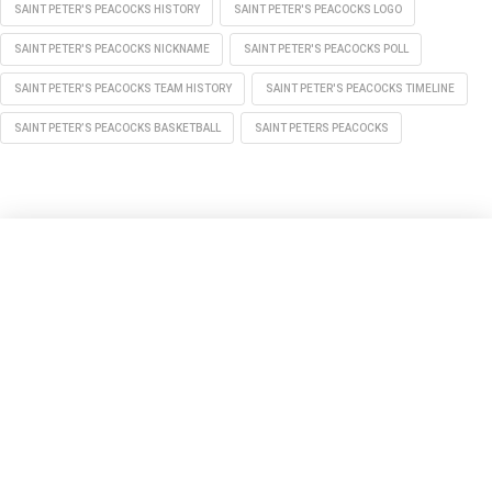
SAINT PETER'S PEACOCKS HISTORY
SAINT PETER'S PEACOCKS LOGO
SAINT PETER'S PEACOCKS NICKNAME
SAINT PETER'S PEACOCKS POLL
SAINT PETER'S PEACOCKS TEAM HISTORY
SAINT PETER'S PEACOCKS TIMELINE
SAINT PETER’S PEACOCKS BASKETBALL
SAINT PETERS PEACOCKS