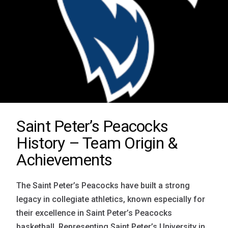
Saint Peter’s Peacocks
History – Team Origin &
Achievements
The Saint Peter’s Peacocks have built a strong
legacy in collegiate athletics, known especially for
their excellence in Saint Peter’s Peacocks
basketball. Representing Saint Peter’s University in