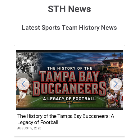
STH News
Latest Sports Team History News
The History of the Tampa Bay Buccaneers: A
T
Legacy of Football
th
AUGUST 5, 2026
JU