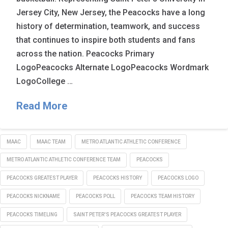
Jersey City, New Jersey, the Peacocks have a long
history of determination, teamwork, and success
that continues to inspire both students and fans
across the nation. Peacocks Primary
LogoPeacocks Alternate LogoPeacocks Wordmark
LogoCollege …
Read More
MAAC
MAAC TEAM
METRO ATLANTIC ATHLETIC CONFERENCE
METRO ATLANTIC ATHLETIC CONFERENCE TEAM
PEACOCKS
PEACOCKS GREATEST PLAYER
PEACOCKS HISTORY
PEACOCKS LOGO
PEACOCKS NICKNAME
PEACOCKS POLL
PEACOCKS TEAM HISTORY
PEACOCKS TIMELING
SAINT PETER'S PEACOCKS GREATEST PLAYER