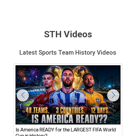
STH Videos
Latest Sports Team History Videos
Th
Is America READY for the LARGEST FIFA World
Ro
Cup in History?