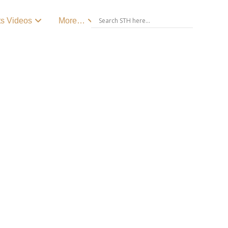
ts Videos
More…