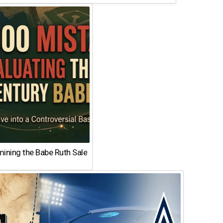
ining the Babe Ruth Sale