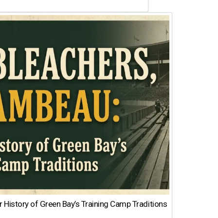
 History of Green Bay’s Training Camp Traditions