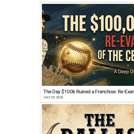
The Day $100k Ruined a Franchise: Re-Exam
JULY 24, 2026