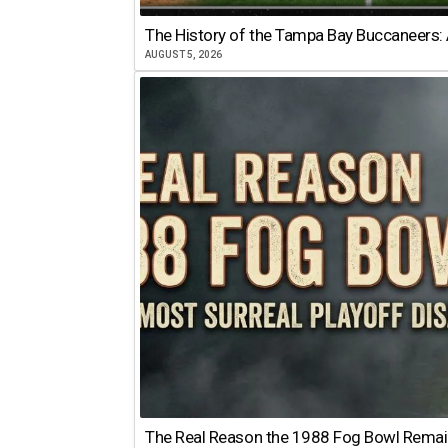
The History of the Tampa Bay Buccaneers: 
AUGUST 5, 2026
The Real Reason the 1988 Fog Bowl Remains