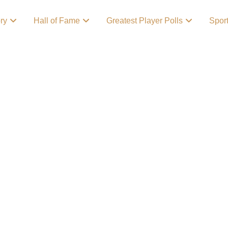
ory
Hall of Fame
Greatest Player Polls
Spor