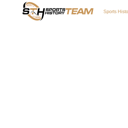
Sports Hist