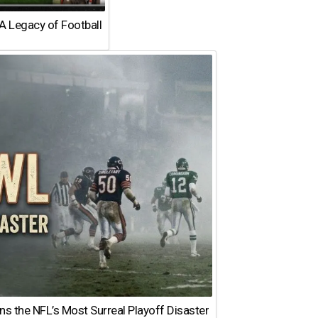
A Legacy of Football
 the NFL’s Most Surreal Playoff Disaster