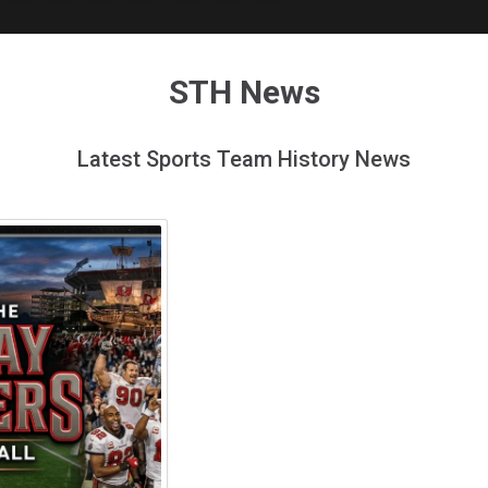
STH News
Latest Sports Team History News