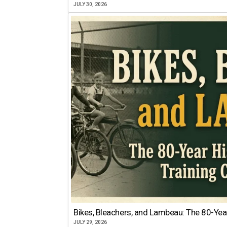
JULY 30, 2026
Bikes, Bleachers, and Lambeau: The 80-Year
JULY 29, 2026