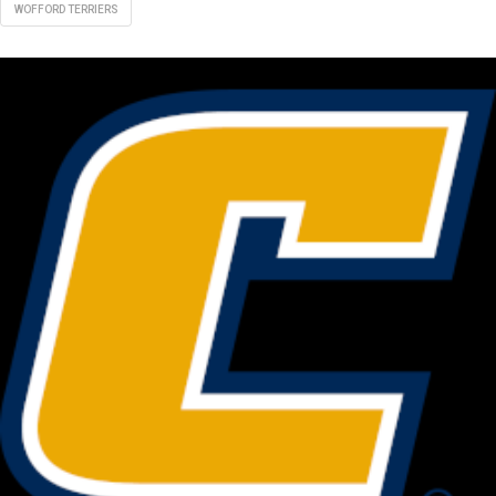
WOFFORD TERRIERS