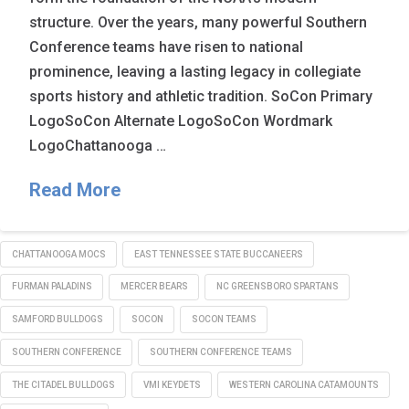
structure. Over the years, many powerful Southern
Conference teams have risen to national
prominence, leaving a lasting legacy in collegiate
sports history and athletic tradition. SoCon Primary
LogoSoCon Alternate LogoSoCon Wordmark
LogoChattanooga …
Read More
CHATTANOOGA MOCS
EAST TENNESSEE STATE BUCCANEERS
FURMAN PALADINS
MERCER BEARS
NC GREENSBORO SPARTANS
SAMFORD BULLDOGS
SOCON
SOCON TEAMS
SOUTHERN CONFERENCE
SOUTHERN CONFERENCE TEAMS
THE CITADEL BULLDOGS
VMI KEYDETS
WESTERN CAROLINA CATAMOUNTS