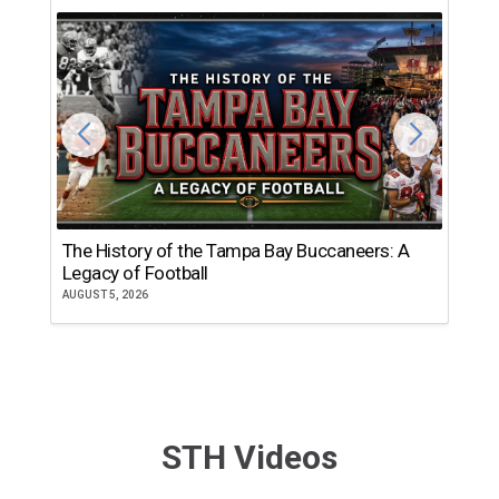
The History of the Tampa Bay Buccaneers: A
T
Legacy of Football
th
AUGUST 5, 2026
JU
STH Videos