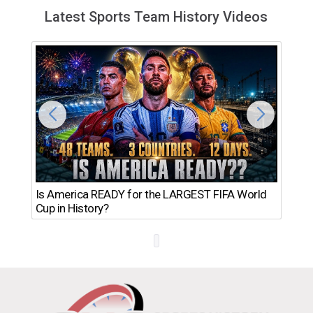
Latest Sports Team History Videos
Th
Is America READY for the LARGEST FIFA World
Ro
Cup in History?