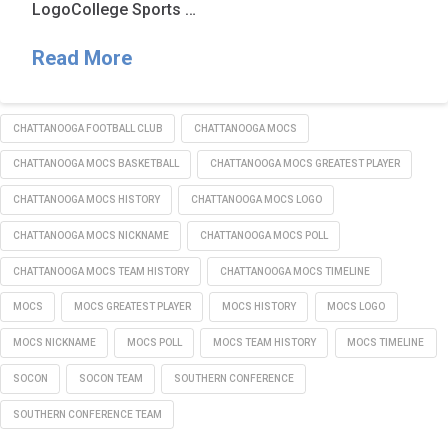
LogoCollege Sports …
Read More
CHATTANOOGA FOOTBALL CLUB
CHATTANOOGA MOCS
CHATTANOOGA MOCS BASKETBALL
CHATTANOOGA MOCS GREATEST PLAYER
CHATTANOOGA MOCS HISTORY
CHATTANOOGA MOCS LOGO
CHATTANOOGA MOCS NICKNAME
CHATTANOOGA MOCS POLL
CHATTANOOGA MOCS TEAM HISTORY
CHATTANOOGA MOCS TIMELINE
MOCS
MOCS GREATEST PLAYER
MOCS HISTORY
MOCS LOGO
MOCS NICKNAME
MOCS POLL
MOCS TEAM HISTORY
MOCS TIMELINE
SOCON
SOCON TEAM
SOUTHERN CONFERENCE
SOUTHERN CONFERENCE TEAM