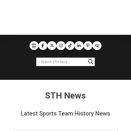
STH News
Latest Sports Team History News