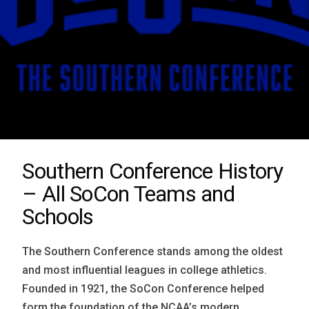
Southern Conference History
– All SoCon Teams and
Schools
The Southern Conference stands among the oldest
and most influential leagues in college athletics.
Founded in 1921, the SoCon Conference helped
form the foundation of the NCAA’s modern