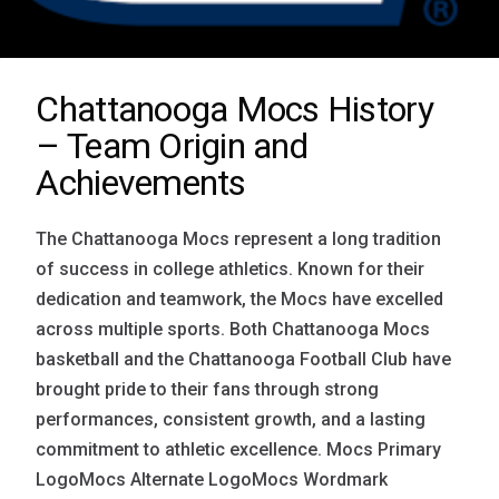
Chattanooga Mocs History
– Team Origin and
Achievements
The Chattanooga Mocs represent a long tradition
of success in college athletics. Known for their
dedication and teamwork, the Mocs have excelled
across multiple sports. Both Chattanooga Mocs
basketball and the Chattanooga Football Club have
brought pride to their fans through strong
performances, consistent growth, and a lasting
commitment to athletic excellence. Mocs Primary
LogoMocs Alternate LogoMocs Wordmark