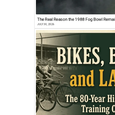
The Real Reason the 1988 Fog Bowl Remains
JULY 30, 2026