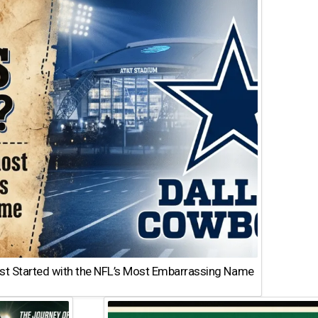
st Started with the NFL’s Most Embarrassing Name