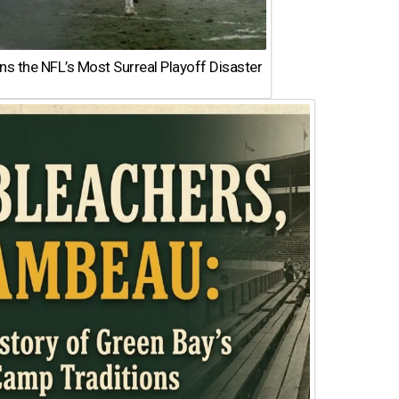
 the NFL’s Most Surreal Playoff Disaster