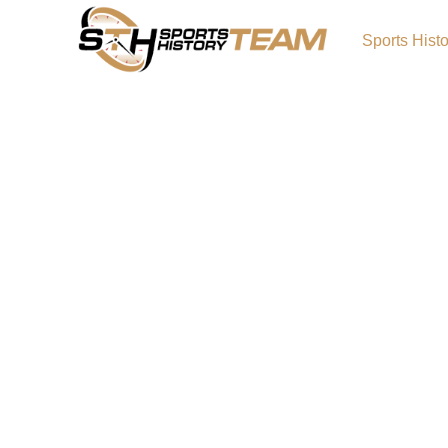
Sports Hist