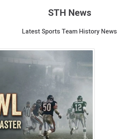
STH News
Latest Sports Team History News