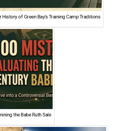
 History of Green Bay’s Training Camp Traditions
ining the Babe Ruth Sale