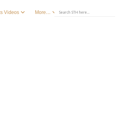
ts Videos
More…