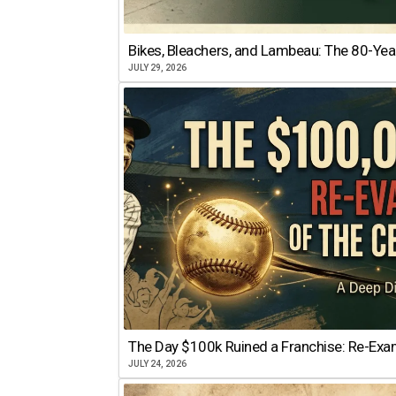
Bikes, Bleachers, and Lambeau: The 80-Year
JULY 29, 2026
The Day $100k Ruined a Franchise: Re-Exam
JULY 24, 2026