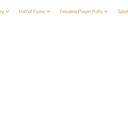
ory
Hall of Fame
Greatest Player Polls
Spor