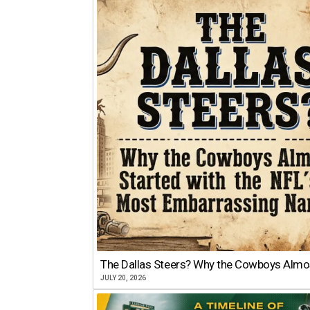
The Dallas Steers? Why the Cowboys Almo
JULY 20, 2026