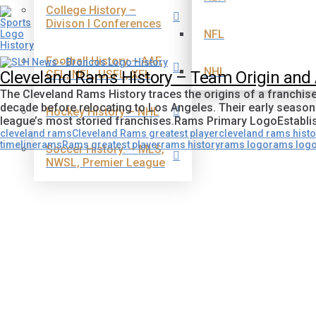
College History –
Divison I Conferences
NFL
Football History – AAF,
NHL
CFL, NFL, USFL, XFL
Cleveland Rams History – Team Origin an
The Cleveland Rams History traces the origins of a franchis
decade before relocating to Los Angeles. Their early season
Hockey History – NHL
league’s most storied franchises.Rams Primary LogoEstablis
cleveland rams
Cleveland Rams greatest player
cleveland rams histo
timeline
rams
Rams greatest player
rams history
rams logo
rams log
Soccer History. – MLS,
NWSL, Premier League