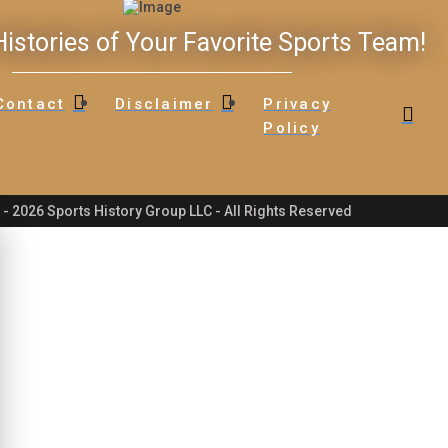
istories of Your Favorite Sports Team!
Contact
Disclaimer
Privacy
Policy
- 2026 Sports History Group LLC - All Rights Reserved