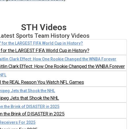
STH Videos
Latest Sports Team History Videos
for the LARGEST FIFA World Cup in History?
aitlin Clark Effect: How One Rookie Changed the WNBA Forever
all the REAL Reason You Watch NFL Games
nipeg Jets that Shook the NHL
 the Brink of DISASTER in 2025