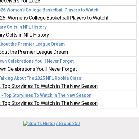
Receivers For 2025
026: Women’s College Basketball Players to Watch!
y Colts in NFL History
bout the Premier League Dream
n Celebrations You’ll Never Forget
 Top Storylines To Watch In The New Season
 Top Storylines To Watch In The New Season