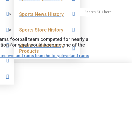
Sports News History
Sports Store History
Rams football team competed for nearly a
ation for what would become one of the
Sports Team History
Products
me
cleveland rams team history
cleveland rams
s