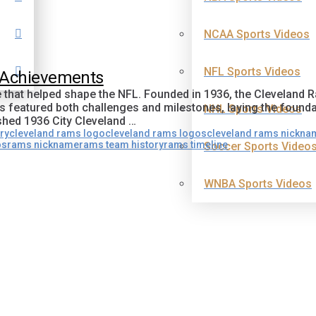
NCAA Sports Videos
NFL Sports Videos
d Achievements
e that helped shape the NFL. Founded in 1936, the Cleveland 
s featured both challenges and milestones, laying the found
NHL Sports Videos
hed 1936 City Cleveland …
ry
cleveland rams logo
cleveland rams logos
cleveland rams nickna
os
rams nickname
rams team history
rams timeline
Soccer Sports Video
WNBA Sports Videos