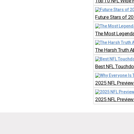
Top 10 NFL Wide 
Future Stars of 2
The Most Legendar
The Harsh Truth A
Best NFL Touchdow
2025 NFL Preview:
2025 NFL Preview: