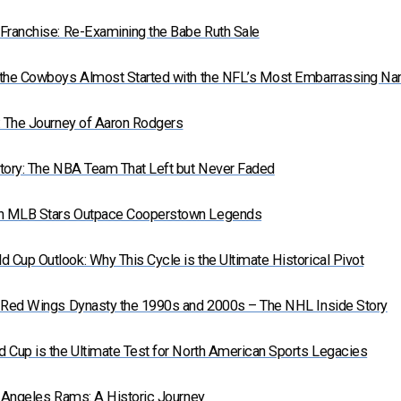
Franchise: Re-Examining the Babe Ruth Sale
 the Cowboys Almost Started with the NFL’s Most Embarrassing N
: The Journey of Aaron Rodgers
tory: The NBA Team That Left but Never Faded
n MLB Stars Outpace Cooperstown Legends
Cup Outlook: Why This Cycle is the Ultimate Historical Pivot
t Red Wings Dynasty the 1990s and 2000s – The NHL Inside Story
 Cup is the Ultimate Test for North American Sports Legacies
s Angeles Rams: A Historic Journey