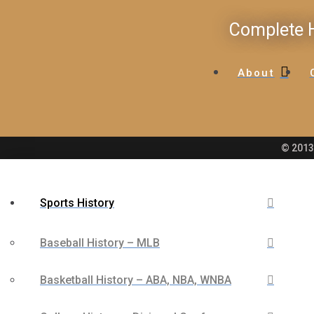
Complete H
About
© 2013 
Sports History
Baseball History – MLB
Basketball History – ABA, NBA, WNBA