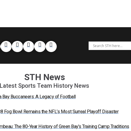
STH News
Latest Sports Team History News
a Bay Buccaneers: A Legacy of Football
8 Fog Bowl Remains the NFL’s Most Surreal Playoff Disaster
mbeau: The 80-Year History of Green Bay’s Training Camp Traditions