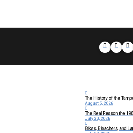
The History of the Tamp
August 5, 2026
The Real Reason the 198
July 30, 2026
Bikes, Bleachers, and La