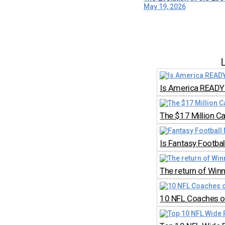
May 19, 2026
Is America READY 
The $17 Million C
Is Fantasy Footb
The return of Win
10 NFL Coaches on