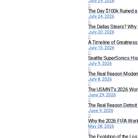
July 29, 2026
The Day $100k Ruined a 
July 24, 2026
The Dallas Steers? Why
July 20, 2026
A Timeline of Greatness
July 15, 2026
Seattle SuperSonics His
July 9, 2026
The Real Reason Moder
July 8, 2026
The USMNT’s 2026 World 
June 29, 2026
The Real Reason Detroi
June 9, 2026
Why the 2026 FIFA World
May 28, 2026
The Evolution of the Lo