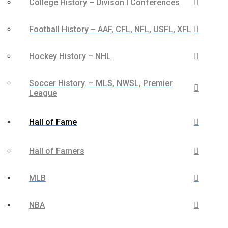
College History – Divison I Conferences
Football History – AAF, CFL, NFL, USFL, XFL
Hockey History – NHL
Soccer History. – MLS, NWSL, Premier
League
Hall of Fame
Hall of Famers
MLB
NBA