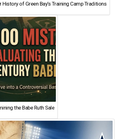
 History of Green Bay’s Training Camp Traditions
ining the Babe Ruth Sale