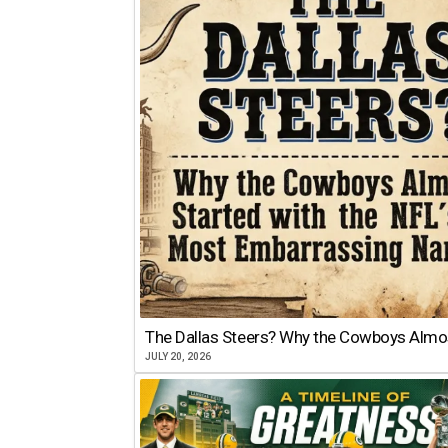
The Dallas Steers? Why the Cowboys Almo
JULY 20, 2026