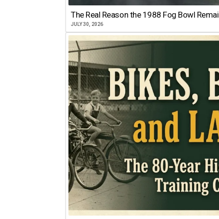
The Real Reason the 1988 Fog Bowl Remains
JULY 30, 2026