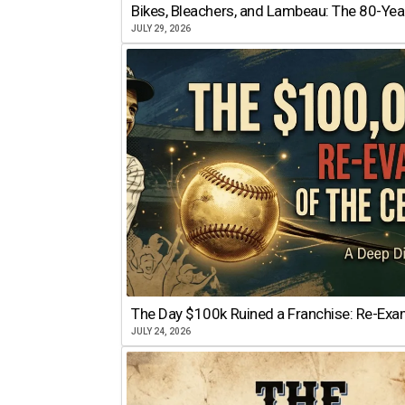
Bikes, Bleachers, and Lambeau: The 80-Year
JULY 29, 2026
The Day $100k Ruined a Franchise: Re-Exam
JULY 24, 2026