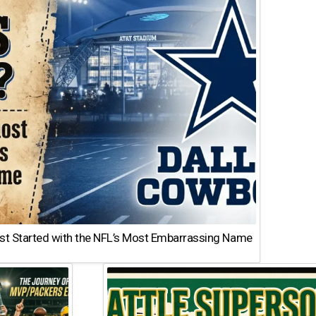
st Started with the NFL’s Most Embarrassing Name