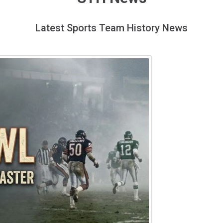
Latest Sports Team History News