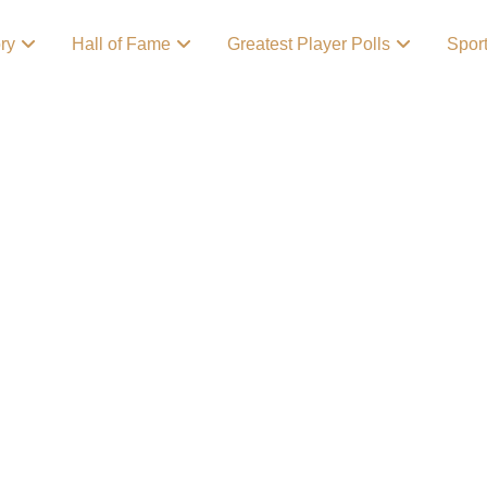
ory
Hall of Fame
Greatest Player Polls
Spor