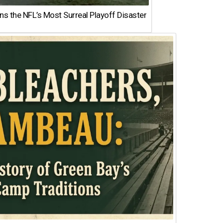
 the NFL’s Most Surreal Playoff Disaster