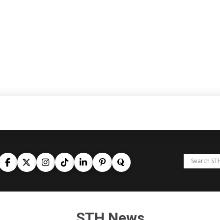
STH News