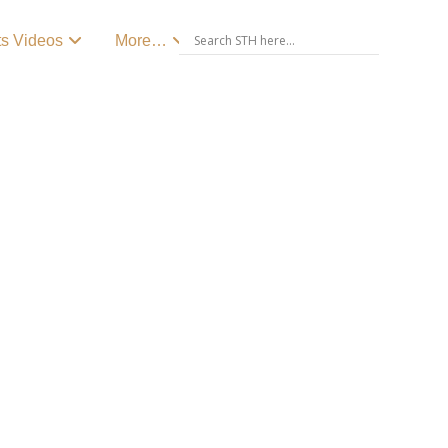
ts Videos
More…