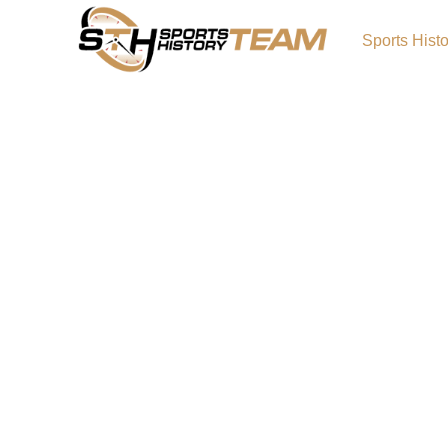
Sports Hist