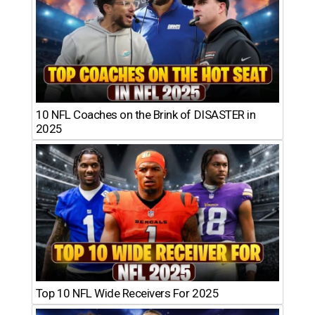
10 NFL Coaches on the Brink of DISASTER in
2025
Top 10 NFL Wide Receivers For 2025