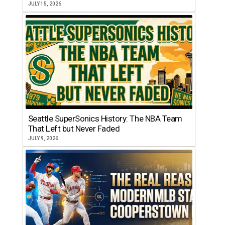
JULY 15, 2026
Seattle SuperSonics History: The NBA Team
That Left but Never Faded
JULY 9, 2026