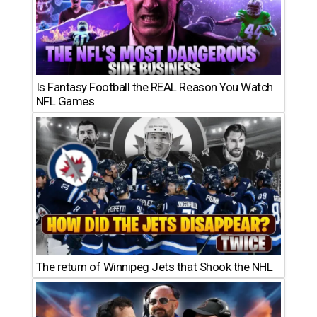
Is Fantasy Football the REAL Reason You Watch
NFL Games
The return of Winnipeg Jets that Shook the NHL