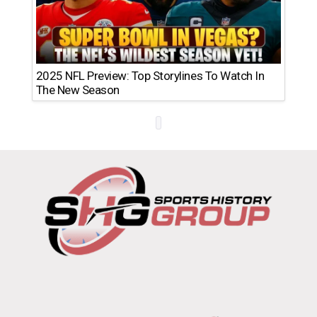
2025 NFL Preview: Top Storylines To Watch In
The New Season