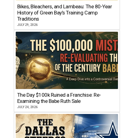
Bikes, Bleachers, and Lambeau: The 80-Year
History of Green Bay’s Training Camp
Traditions
JULY 29, 2026
The Day $100k Ruined a Franchise: Re-
Examining the Babe Ruth Sale
JULY 24, 2026