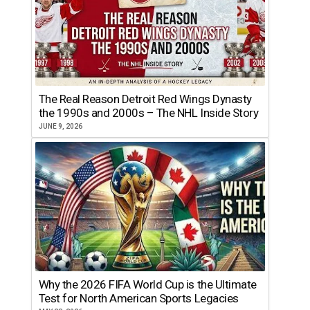
The Real Reason Detroit Red Wings Dynasty
the 1990s and 2000s – The NHL Inside Story
JUNE 9, 2026
Why the 2026 FIFA World Cup is the Ultimate
Test for North American Sports Legacies