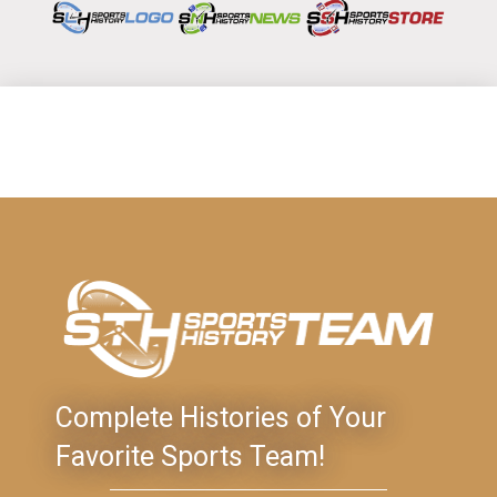
Complete Histories of Your
Favorite Sports Team!