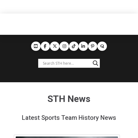
STH News
Latest Sports Team History News