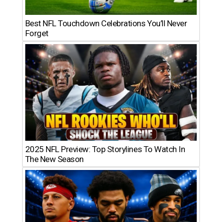
Best NFL Touchdown Celebrations You’ll Never
Forget
2025 NFL Preview: Top Storylines To Watch In
The New Season