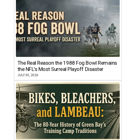
The Real Reason the 1988 Fog Bowl Remains
the NFL’s Most Surreal Playoff Disaster
JULY 30, 2026