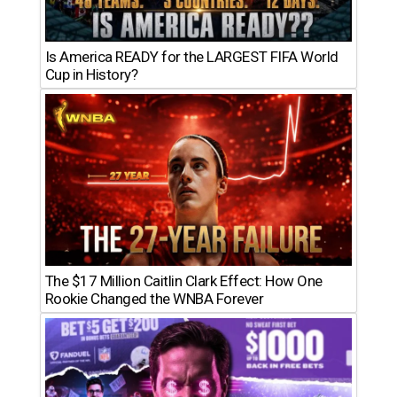
Is America READY for the LARGEST FIFA World
Cup in History?
The $17 Million Caitlin Clark Effect: How One
Rookie Changed the WNBA Forever