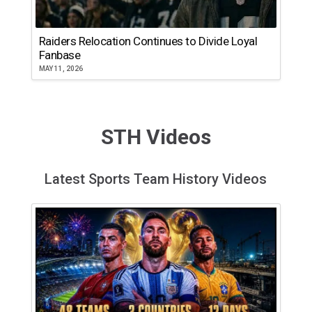
Raiders Relocation Continues to Divide Loyal
Fanbase
MAY 11, 2026
STH Videos
Latest Sports Team History Videos