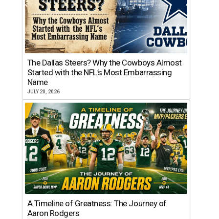
The Dallas Steers? Why the Cowboys Almost
Started with the NFL’s Most Embarrassing
Name
JULY 20, 2026
A Timeline of Greatness: The Journey of
Aaron Rodgers