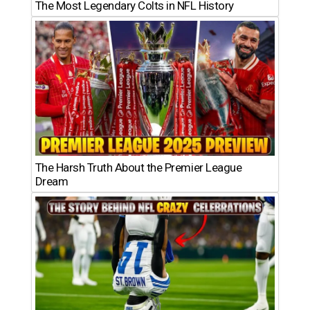
The Most Legendary Colts in NFL History
The Harsh Truth About the Premier League
Dream