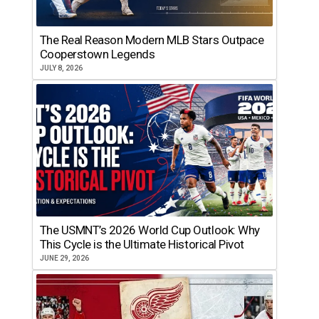
The Real Reason Modern MLB Stars Outpace
Cooperstown Legends
JULY 8, 2026
The USMNT’s 2026 World Cup Outlook: Why
This Cycle is the Ultimate Historical Pivot
JUNE 29, 2026