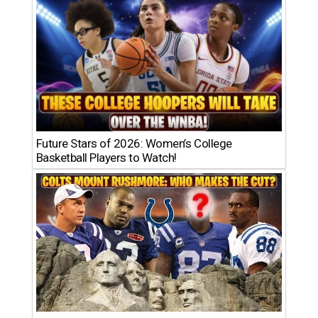
Future Stars of 2026: Women’s College
Basketball Players to Watch!