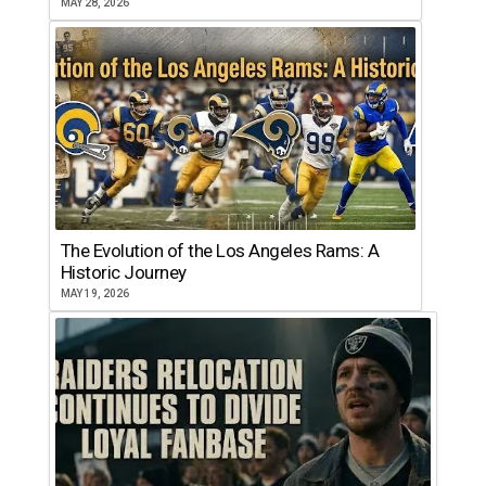
MAY 28, 2026
The Evolution of the Los Angeles Rams: A
Historic Journey
MAY 19, 2026