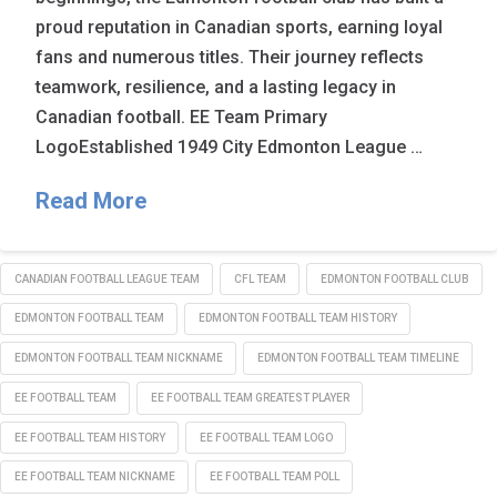
proud reputation in Canadian sports, earning loyal
fans and numerous titles. Their journey reflects
teamwork, resilience, and a lasting legacy in
Canadian football. EE Team Primary
LogoEstablished 1949 City Edmonton League …
Read More
CANADIAN FOOTBALL LEAGUE TEAM
CFL TEAM
EDMONTON FOOTBALL CLUB
EDMONTON FOOTBALL TEAM
EDMONTON FOOTBALL TEAM HISTORY
EDMONTON FOOTBALL TEAM NICKNAME
EDMONTON FOOTBALL TEAM TIMELINE
EE FOOTBALL TEAM
EE FOOTBALL TEAM GREATEST PLAYER
EE FOOTBALL TEAM HISTORY
EE FOOTBALL TEAM LOGO
EE FOOTBALL TEAM NICKNAME
EE FOOTBALL TEAM POLL