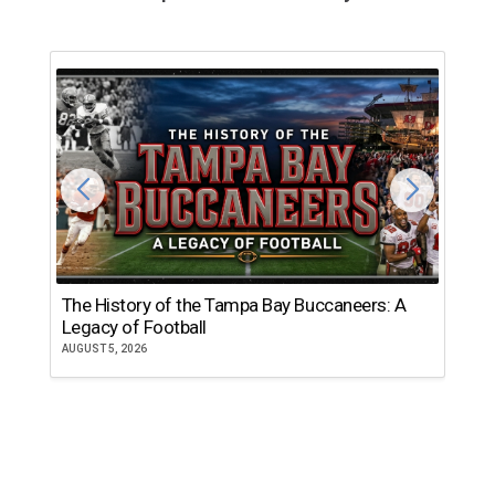
The History of the Tampa Bay Buccaneers: A
T
Legacy of Football
th
AUGUST 5, 2026
JU