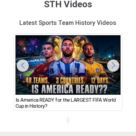
STH Videos
Latest Sports Team History Videos
Th
Is America READY for the LARGEST FIFA World
Ro
Cup in History?