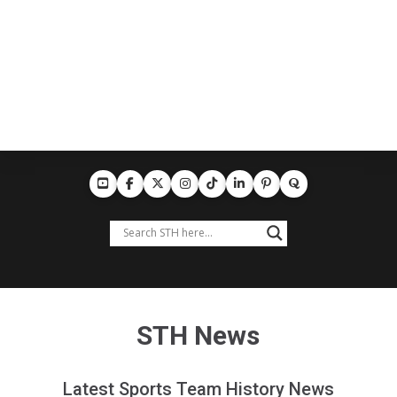
STH News
Latest Sports Team History News