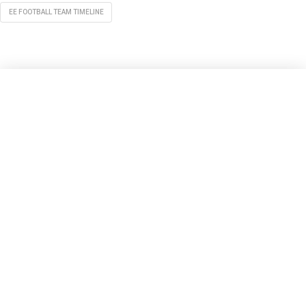
EE FOOTBALL TEAM TIMELINE