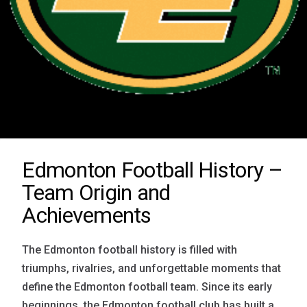
Edmonton Football History –
Team Origin and
Achievements
The Edmonton football history is filled with
triumphs, rivalries, and unforgettable moments that
define the Edmonton football team. Since its early
beginnings, the Edmonton football club has built a