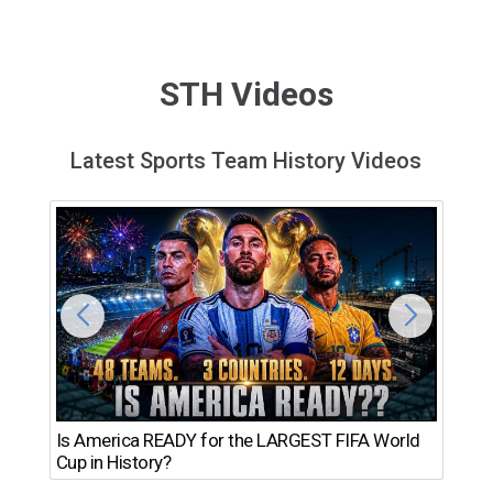
STH Videos
Latest Sports Team History Videos
Th
Is America READY for the LARGEST FIFA World
Ro
Cup in History?