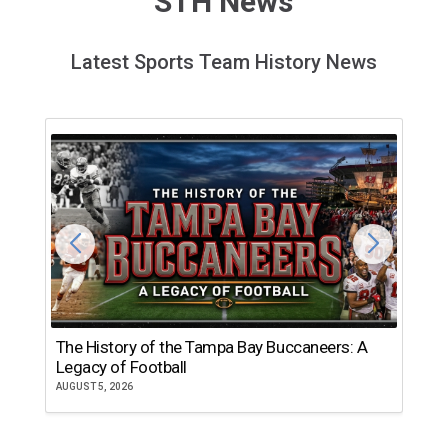
STH News
Latest Sports Team History News
The History of the Tampa Bay Buccaneers: A
T
Legacy of Football
th
AUGUST 5, 2026
JU