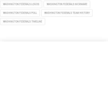
WASHINGTON FEDERALS LOGOS
WASHINGTON FEDERALS NICKNAME
WASHINGTON FEDERALS POLL
WASHINGTON FEDERALS TEAM HISTORY
WASHINGTON FEDERALS TIMELINE