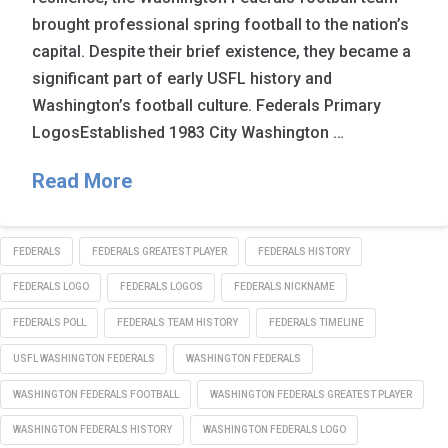
brought professional spring football to the nation’s
capital. Despite their brief existence, they became a
significant part of early USFL history and
Washington’s football culture. Federals Primary
LogosEstablished 1983 City Washington …
Read More
FEDERALS
FEDERALS GREATEST PLAYER
FEDERALS HISTORY
FEDERALS LOGO
FEDERALS LOGOS
FEDERALS NICKNAME
FEDERALS POLL
FEDERALS TEAM HISTORY
FEDERALS TIMELINE
USFL WASHINGTON FEDERALS
WASHINGTON FEDERALS
WASHINGTON FEDERALS FOOTBALL
WASHINGTON FEDERALS GREATEST PLAYER
WASHINGTON FEDERALS HISTORY
WASHINGTON FEDERALS LOGO