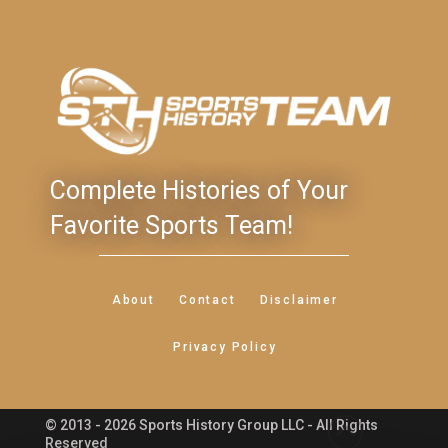
Complete Histories of Your
Favorite Sports Team!
About
Contact
Disclaimer
Privacy Policy
© 2013 - 2026 Sports History Group LLC - All Rights
Feedback
Reserved