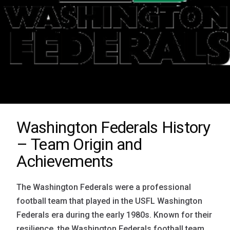
Washington Federals History
– Team Origin and
Achievements
The Washington Federals were a professional
football team that played in the USFL Washington
Federals era during the early 1980s. Known for their
resilience, the Washington Federals football team