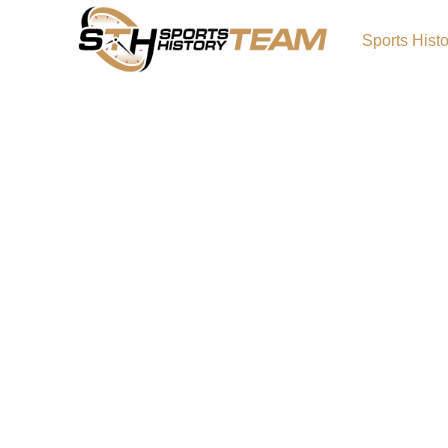
Sports Hist