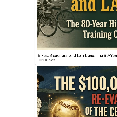
Bikes, Bleachers, and Lambeau: The 80-Year
JULY 29, 2026