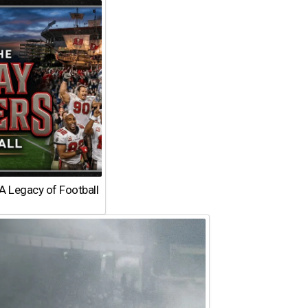
A Legacy of Football