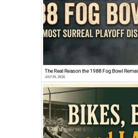
The Real Reason the 1988 Fog Bowl Remains
JULY 30, 2026