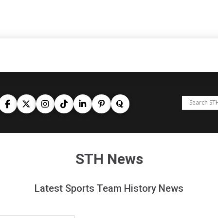
STH News
Latest Sports Team History News