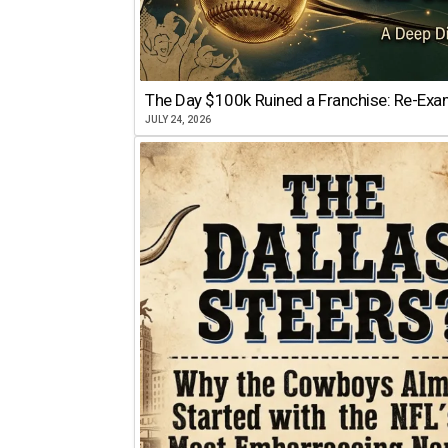
The Day $100k Ruined a Franchise: Re-Exam
JULY 24, 2026