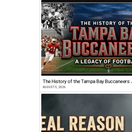
The History of the Tampa Bay Buccaneers: 
AUGUST 5, 2026