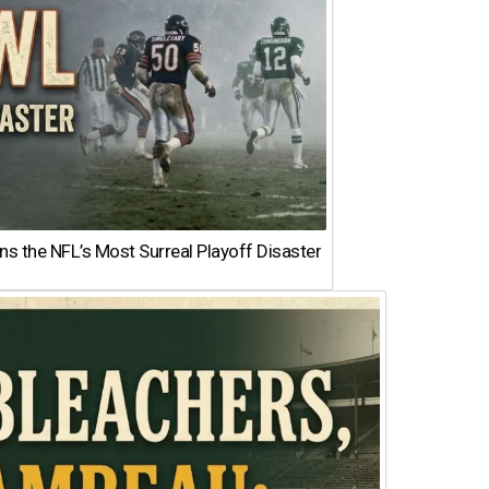
 the NFL’s Most Surreal Playoff Disaster