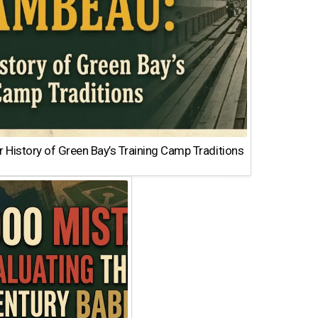
 History of Green Bay’s Training Camp Traditions