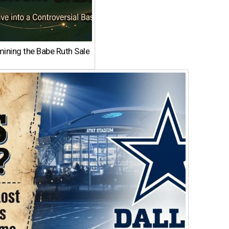
ining the Babe Ruth Sale