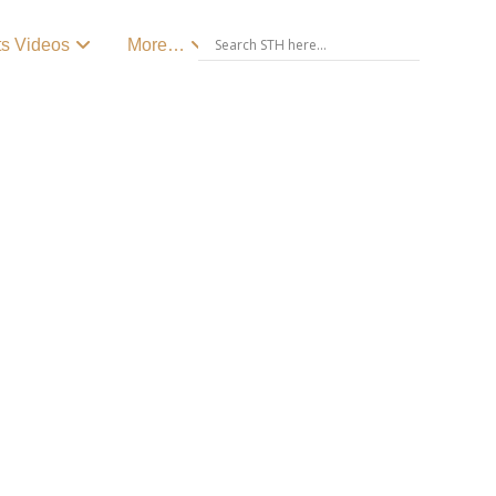
ts Videos
More…