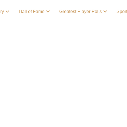
ory
Hall of Fame
Greatest Player Polls
Spor