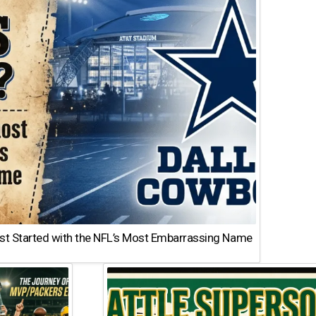
st Started with the NFL’s Most Embarrassing Name