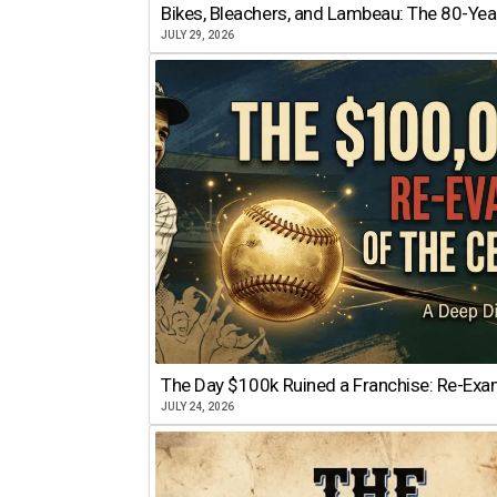
Bikes, Bleachers, and Lambeau: The 80-Year
JULY 29, 2026
The Day $100k Ruined a Franchise: Re-Exam
JULY 24, 2026