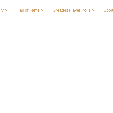
ory
Hall of Fame
Greatest Player Polls
Spor