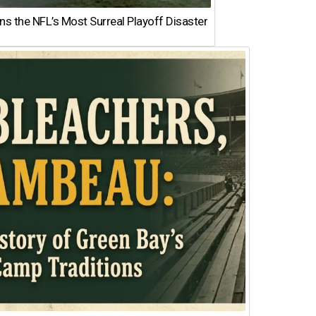
 the NFL’s Most Surreal Playoff Disaster