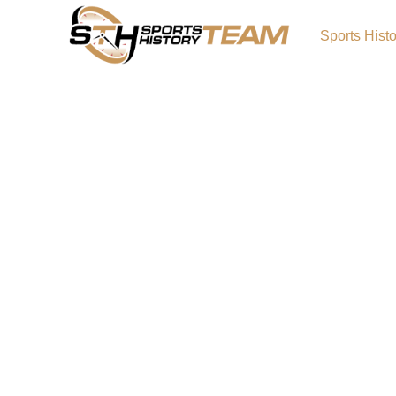
Sports Hist