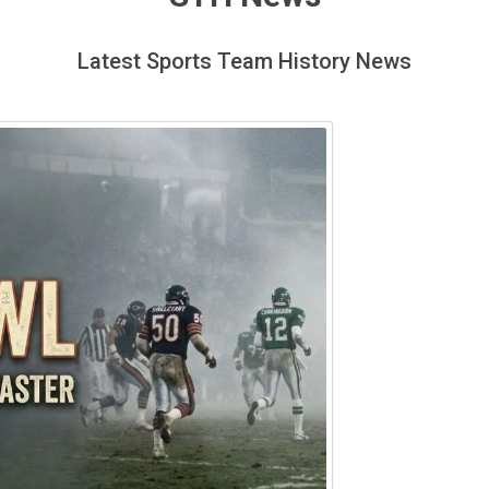
Latest Sports Team History News