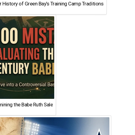
 History of Green Bay’s Training Camp Traditions
ining the Babe Ruth Sale