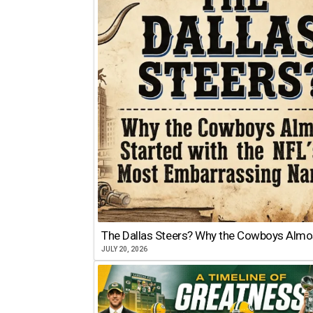
The Dallas Steers? Why the Cowboys Almo
JULY 20, 2026