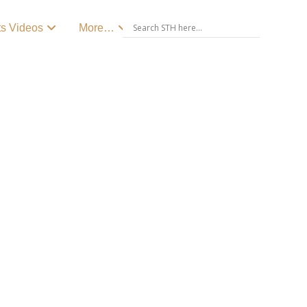
ts Videos
More…