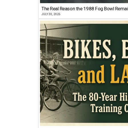
The Real Reason the 1988 Fog Bowl Remains
JULY 30, 2026