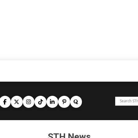
STH News