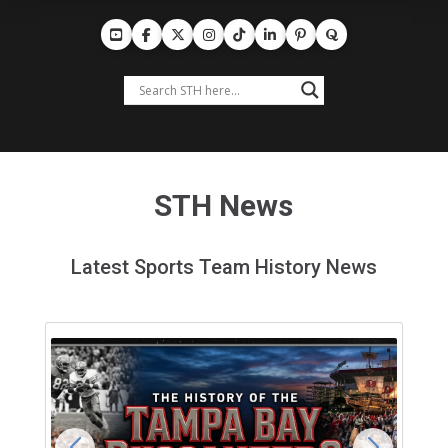
STH News
Latest Sports Team History News