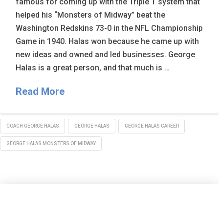
famous for coming up with the Triple T system that
helped his “Monsters of Midway” beat the
Washington Redskins 73-0 in the NFL Championship
Game in 1940. Halas won because he came up with
new ideas and owned and led businesses. George
Halas is a great person, and that much is …
Read More
COACH GEORGE HALAS
GEORGE HALAS
GEORGE HALAS CAREER
GEORGE HALAS MONSTERS OF MIDWAY