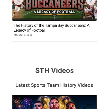
The History of the Tampa Bay Buccaneers: A
T
Legacy of Football
th
AUGUST 5, 2026
JU
STH Videos
Latest Sports Team History Videos