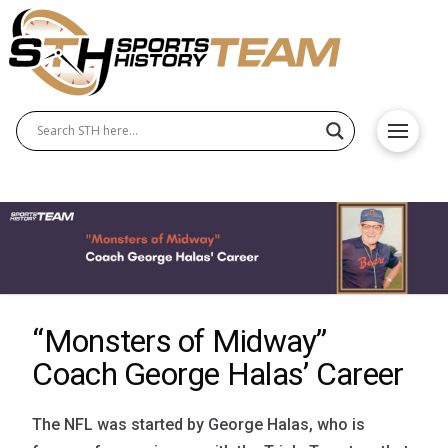
“Monsters of Midway”
Coach George Halas’ Career
The NFL was started by George Halas, who is