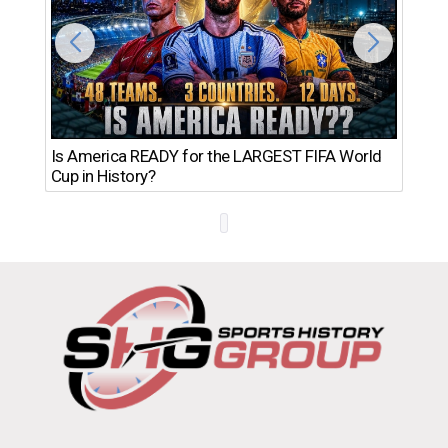
Th
Is America READY for the LARGEST FIFA World
Ro
Cup in History?