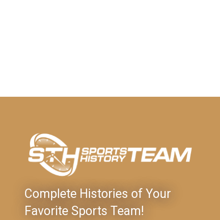
Complete Histories of Your
Favorite Sports Team!