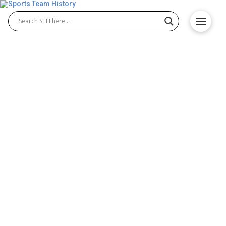
Gonzaga Bulldogs History –
Team Origin and
Achievements
The Gonzaga Bulldogs have built a remarkable
reputation in college athletics, highlighted by the
dominance of Gonzaga Bulldogs basketball and the
proud tradition of Gonzaga Bulldogs football. From
humble beginnings to national recognition,
Gonzaga University’s athletic programs have