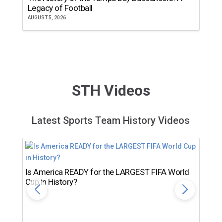
Legacy of Football
th
AUGUST 5, 2026
JU
STH Videos
Latest Sports Team History Videos
Is America READY for the LARGEST FIFA World
Cup in History?