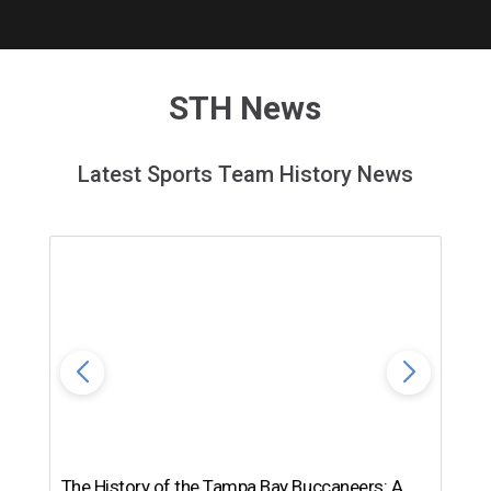
STH News
Latest Sports Team History News
The History of the Tampa Bay Buccaneers: A
T