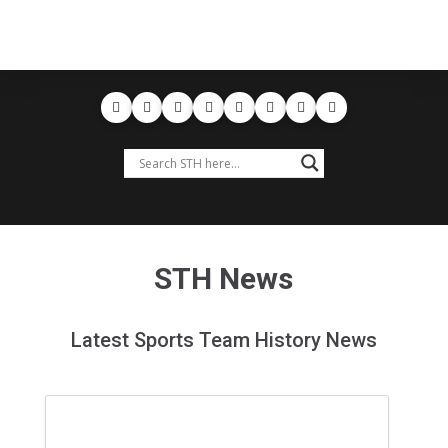
STH News
Latest Sports Team History News