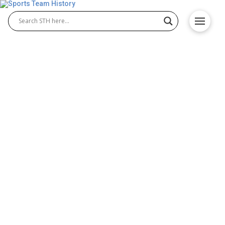
The Story of the Green Bay
Packers: A Legacy in the
NFL
Few franchises embody the spirit of the National
Football League like the Green Bay Packers. Based
in the smallest market in American professional
sports, the team has built a legacy of tradition,
community, and championship success. Their
journey from humble beginnings to a globally