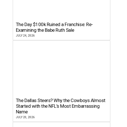
The Day $100k Ruined a Franchise: Re-
Examining the Babe Ruth Sale
JULY 24, 2026
The Dallas Steers? Why the Cowboys Almost
Started with the NFL’s Most Embarrassing
Name
JULY 20, 2026