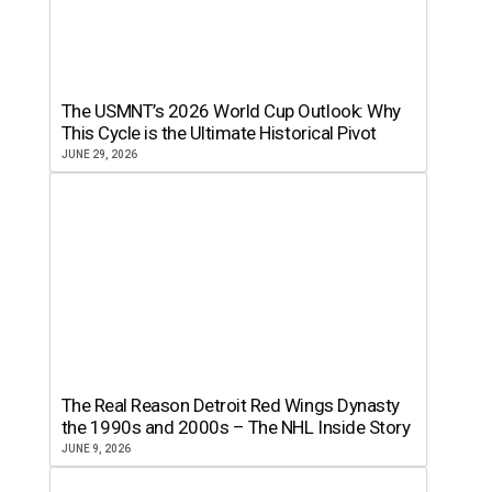
The USMNT’s 2026 World Cup Outlook: Why
This Cycle is the Ultimate Historical Pivot
JUNE 29, 2026
The Real Reason Detroit Red Wings Dynasty
the 1990s and 2000s – The NHL Inside Story
JUNE 9, 2026