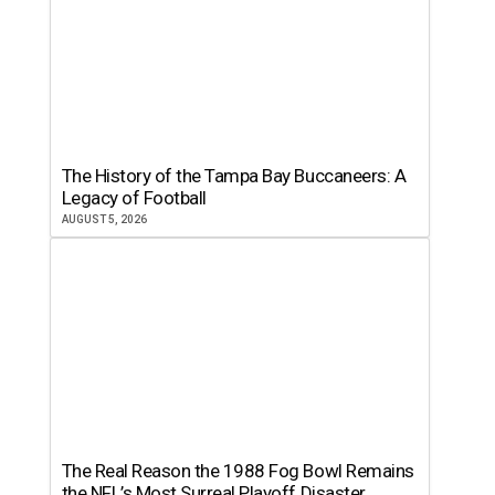
The History of the Tampa Bay Buccaneers: A
Legacy of Football
AUGUST 5, 2026
The Real Reason the 1988 Fog Bowl Remains
the NFL’s Most Surreal Playoff Disaster