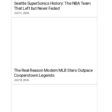
Seattle SuperSonics History: The NBA Team
That Left but Never Faded
JULY 9, 2026
The Real Reason Modern MLB Stars Outpace
Cooperstown Legends
JULY 8, 2026