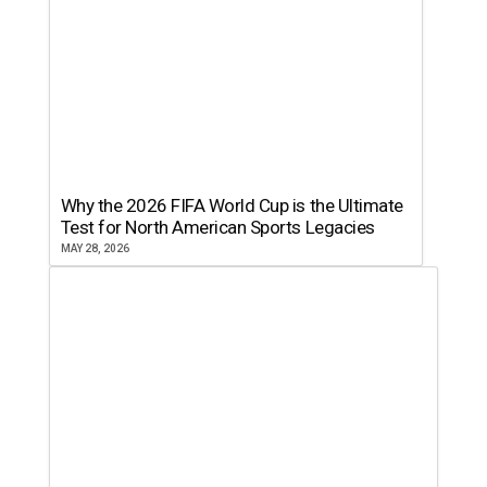
Why the 2026 FIFA World Cup is the Ultimate
Test for North American Sports Legacies
MAY 28, 2026