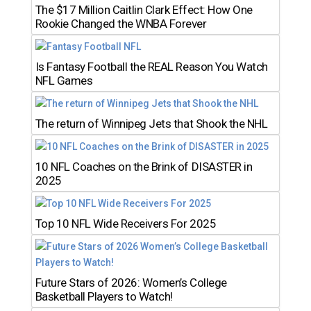
The $17 Million Caitlin Clark Effect: How One
Rookie Changed the WNBA Forever
Is Fantasy Football the REAL Reason You Watch
NFL Games
The return of Winnipeg Jets that Shook the NHL
10 NFL Coaches on the Brink of DISASTER in
2025
Top 10 NFL Wide Receivers For 2025
Future Stars of 2026: Women’s College
Basketball Players to Watch!