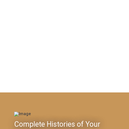
Complete Histories of Your