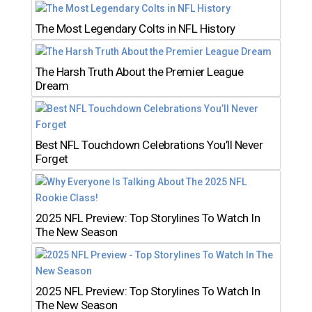
The Most Legendary Colts in NFL History
The Harsh Truth About the Premier League
Dream
Best NFL Touchdown Celebrations You’ll Never
Forget
2025 NFL Preview: Top Storylines To Watch In
The New Season
2025 NFL Preview: Top Storylines To Watch In
The New Season