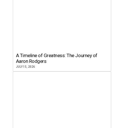
A Timeline of Greatness: The Journey of
Aaron Rodgers
JULY 15, 2026