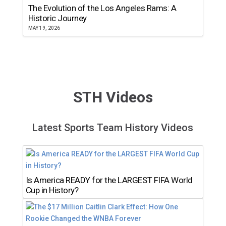
The Evolution of the Los Angeles Rams: A
Historic Journey
MAY 19, 2026
STH Videos
Latest Sports Team History Videos
Is America READY for the LARGEST FIFA World
Cup in History?