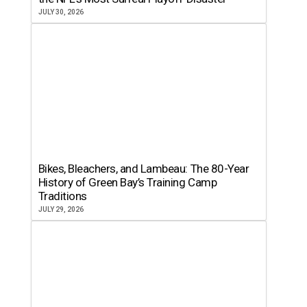
JULY 30, 2026
Bikes, Bleachers, and Lambeau: The 80-Year
History of Green Bay’s Training Camp
Traditions
JULY 29, 2026