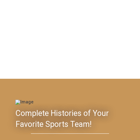
Complete Histories of Your
Favorite Sports Team!