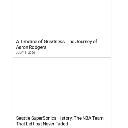
A Timeline of Greatness: The Journey of
Aaron Rodgers
JULY 15, 2026
Seattle SuperSonics History: The NBA Team
That Left but Never Faded