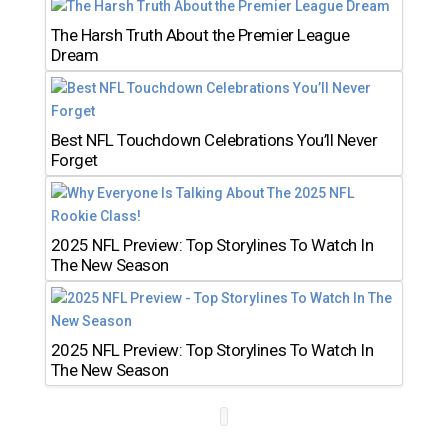
The Harsh Truth About the Premier League
Dream
Best NFL Touchdown Celebrations You’ll Never
Forget
2025 NFL Preview: Top Storylines To Watch In
The New Season
2025 NFL Preview: Top Storylines To Watch In
The New Season