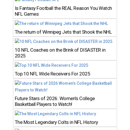
Is Fantasy Football the REAL Reason You Watch
NFL Games
The return of Winnipeg Jets that Shook the NHL
10 NFL Coaches on the Brink of DISASTER in
2025
Top 10 NFL Wide Receivers For 2025
Future Stars of 2026: Women’s College
Basketball Players to Watch!
The Most Legendary Colts in NFL History