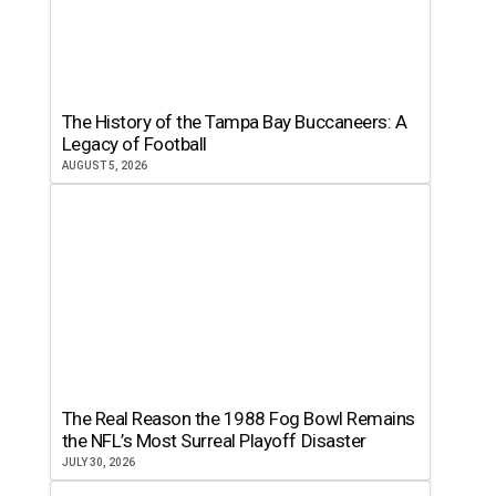
The History of the Tampa Bay Buccaneers: A
Legacy of Football
AUGUST 5, 2026
The Real Reason the 1988 Fog Bowl Remains
the NFL’s Most Surreal Playoff Disaster
JULY 30, 2026