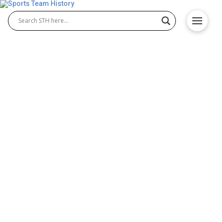
Birmingham Iron History –
Team Origin and
Achievements
The Birmingham Iron were a professional team in
the Birmingham Iron AAF, known for their powerful
defense and disciplined style of play. Representing
Alabama, Birmingham Iron football quickly gained
attention for its toughness and fan support. Though
short-lived, the team made a lasting impact on fans