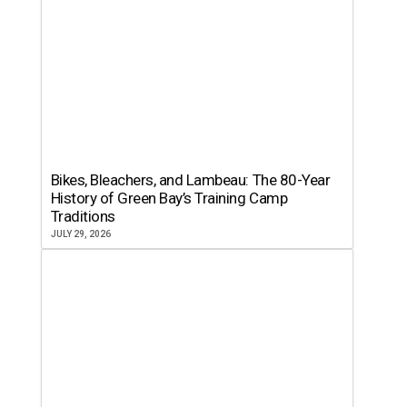
Bikes, Bleachers, and Lambeau: The 80-Year
History of Green Bay’s Training Camp
Traditions
JULY 29, 2026