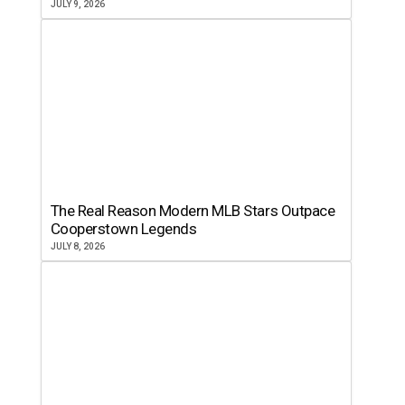
JULY 9, 2026
The Real Reason Modern MLB Stars Outpace
Cooperstown Legends
JULY 8, 2026