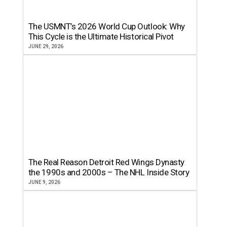
The USMNT’s 2026 World Cup Outlook: Why
This Cycle is the Ultimate Historical Pivot
JUNE 29, 2026
The Real Reason Detroit Red Wings Dynasty
the 1990s and 2000s – The NHL Inside Story
JUNE 9, 2026