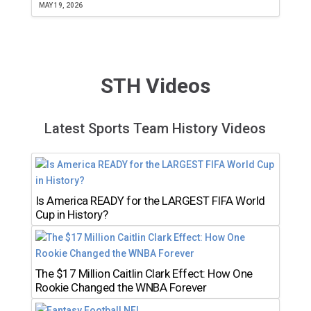
MAY 19, 2026
STH Videos
Latest Sports Team History Videos
Is America READY for the LARGEST FIFA World
Cup in History?
The $17 Million Caitlin Clark Effect: How One
Rookie Changed the WNBA Forever