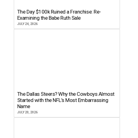
The Day $100k Ruined a Franchise: Re-
Examining the Babe Ruth Sale
JULY 24, 2026
The Dallas Steers? Why the Cowboys Almost
Started with the NFL’s Most Embarrassing
Name
JULY 20, 2026