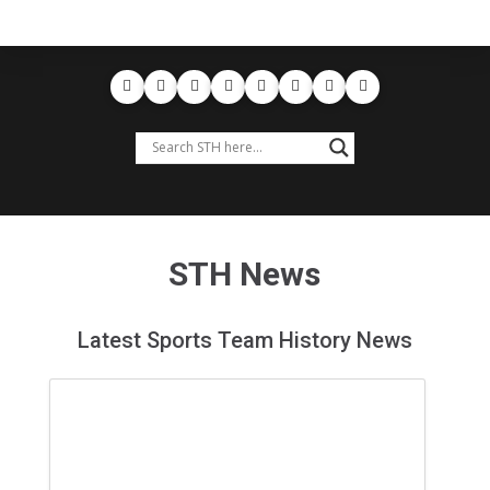
STH News
Latest Sports Team History News