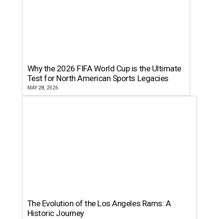
Why the 2026 FIFA World Cup is the Ultimate
Test for North American Sports Legacies
MAY 28, 2026
The Evolution of the Los Angeles Rams: A
Historic Journey