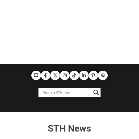
STH News