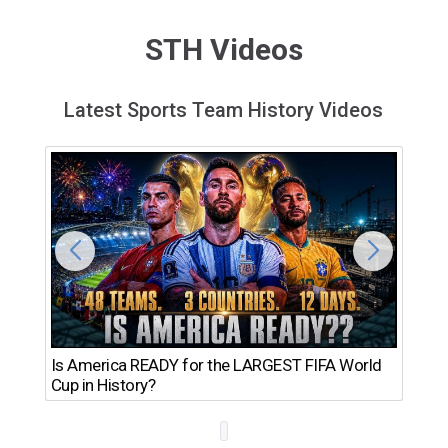
STH Videos
Latest Sports Team History Videos
Th
Is America READY for the LARGEST FIFA World
Ro
Cup in History?