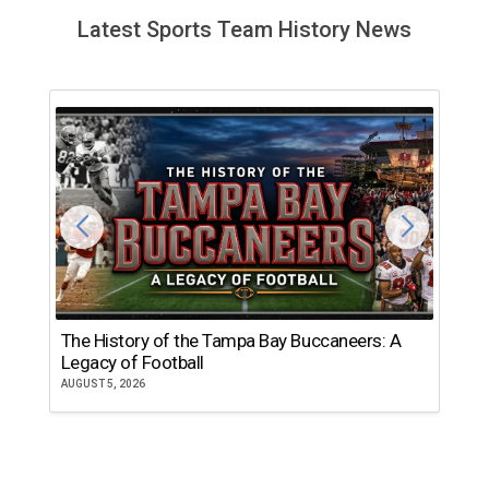
Latest Sports Team History News
The History of the Tampa Bay Buccaneers: A
T
Legacy of Football
th
AUGUST 5, 2026
JU