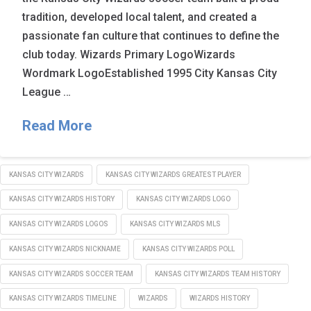
tradition, developed local talent, and created a
passionate fan culture that continues to define the
club today. Wizards Primary LogoWizards
Wordmark LogoEstablished 1995 City Kansas City
League …
Read More
KANSAS CITY WIZARDS
KANSAS CITY WIZARDS GREATEST PLAYER
KANSAS CITY WIZARDS HISTORY
KANSAS CITY WIZARDS LOGO
KANSAS CITY WIZARDS LOGOS
KANSAS CITY WIZARDS MLS
KANSAS CITY WIZARDS NICKNAME
KANSAS CITY WIZARDS POLL
KANSAS CITY WIZARDS SOCCER TEAM
KANSAS CITY WIZARDS TEAM HISTORY
KANSAS CITY WIZARDS TIMELINE
WIZARDS
WIZARDS HISTORY