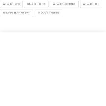
WIZARDS LOGO
WIZARDS LOGOS
WIZARDS NICKNAME
WIZARDS POLL
WIZARDS TEAM HISTORY
WIZARDS TIMELINE