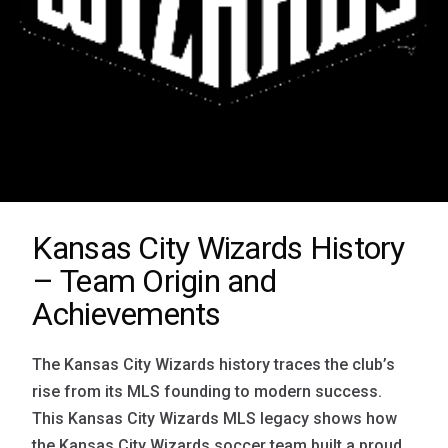
Kansas City Wizards History
– Team Origin and
Achievements
The Kansas City Wizards history traces the club’s
rise from its MLS founding to modern success.
This Kansas City Wizards MLS legacy shows how
the Kansas City Wizards soccer team built a proud