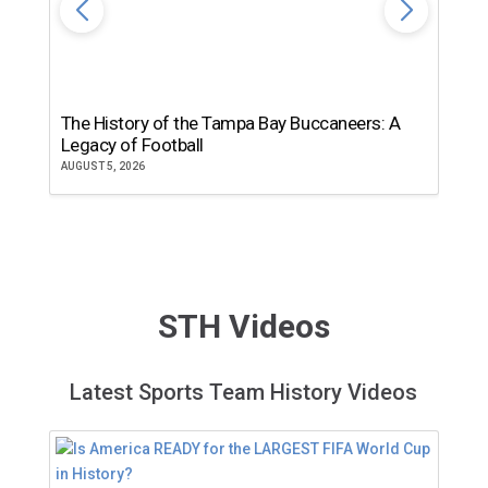
The History of the Tampa Bay Buccaneers: A
T
Legacy of Football
th
AUGUST 5, 2026
JU
STH Videos
Latest Sports Team History Videos