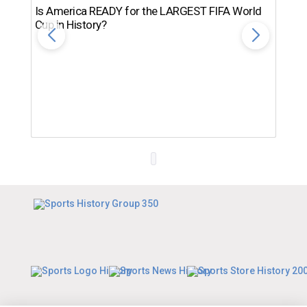
Is America READY for the LARGEST FIFA World
Cup in History?
Th
Ro