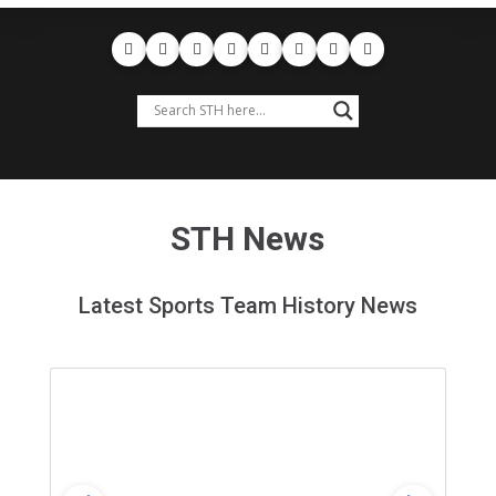
STH News
Latest Sports Team History News