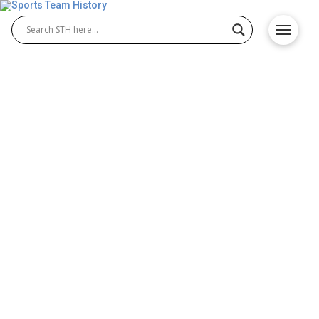
Greatest NBA Franchise
Showdown: Lakers, Celtics,
Warriors, or Bulls?
Throughout the NBA’s decades-long existence,
certain teams have consistently outperformed the
rest at various times. Some of them are still among
the strongest in the league today, while others have
no choice but to look back on their glorious past.
But even events from many years ago set these