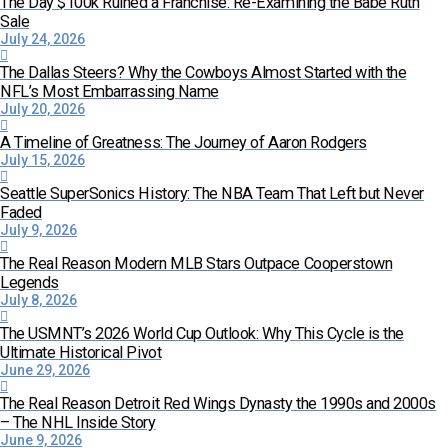
The Day $100k Ruined a Franchise: Re-Examining the Babe Ruth
Sale
July 24, 2026
The Dallas Steers? Why the Cowboys Almost Started with the
NFL’s Most Embarrassing Name
July 20, 2026
A Timeline of Greatness: The Journey of Aaron Rodgers
July 15, 2026
Seattle SuperSonics History: The NBA Team That Left but Never
Faded
July 9, 2026
The Real Reason Modern MLB Stars Outpace Cooperstown
Legends
July 8, 2026
The USMNT’s 2026 World Cup Outlook: Why This Cycle is the
Ultimate Historical Pivot
June 29, 2026
The Real Reason Detroit Red Wings Dynasty the 1990s and 2000s
– The NHL Inside Story
June 9, 2026