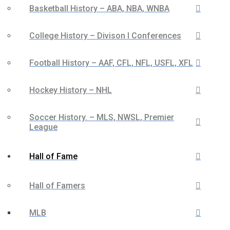
Basketball History – ABA, NBA, WNBA
College History – Divison I Conferences
Football History – AAF, CFL, NFL, USFL, XFL
Hockey History – NHL
Soccer History. – MLS, NWSL, Premier
League
Hall of Fame
Hall of Famers
MLB