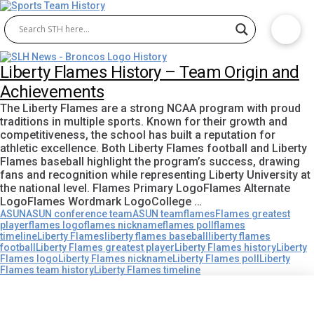
Liberty Flames History – Team Origin and
Achievements
The Liberty Flames are a strong NCAA program with proud
traditions in multiple sports. Known for their growth and
competitiveness, the school has built a reputation for
athletic excellence. Both Liberty Flames football and Liberty
Flames baseball highlight the program’s success, drawing
fans and recognition while representing Liberty University at
the national level. Flames Primary LogoFlames Alternate
LogoFlames Wordmark LogoCollege …
ASUN
ASUN conference team
ASUN team
flames
Flames greatest
player
flames logo
flames nickname
flames poll
flames
timeline
Liberty Flames
liberty flames baseball
liberty flames
football
Liberty Flames greatest player
Liberty Flames history
Liberty
Flames logo
Liberty Flames nickname
Liberty Flames poll
Liberty
Flames team history
Liberty Flames timeline