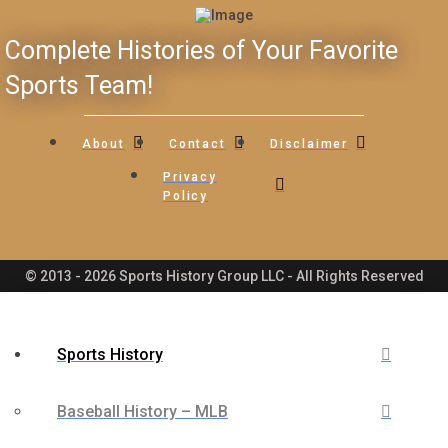
Complete Histories of Your Favorite
Sports Team!
About
Contact
Disclaimer
Privacy
Policy
© 2013 - 2026 Sports History Group LLC - All Rights Reserved
Sports History
Baseball History – MLB