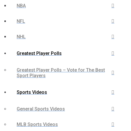
NBA
NFL
NHL
Greatest Player Polls
Greatest Player Polls – Vote for The Best
Sport Players
Sports Videos
General Sports Videos
MLB Sports Videos