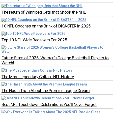
The return of Winnipeg Jets that Shook the NHL
10 NFL Coaches on the Brink of DISASTER in 2025
Top 10 NFL Wide Receivers For 2025
Future Stars of 2026: Women’s College Basketball Players to
Watch!
The Most Legendary Colts in NFL History
The Harsh Truth About the Premier League Dream
Best NFL Touchdown Celebrations You’ll Never Forget