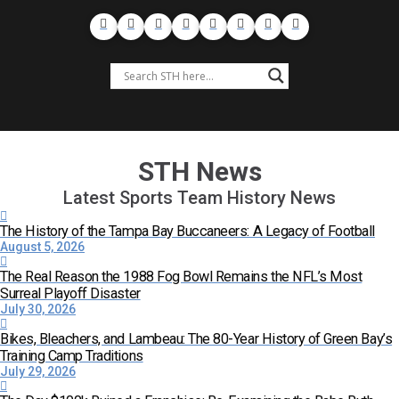
STH News
Latest Sports Team History News
The History of the Tampa Bay Buccaneers: A Legacy of Football
August 5, 2026
The Real Reason the 1988 Fog Bowl Remains the NFL’s Most
Surreal Playoff Disaster
July 30, 2026
Bikes, Bleachers, and Lambeau: The 80-Year History of Green Bay’s
Training Camp Traditions
July 29, 2026