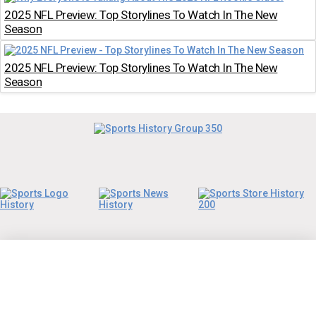
2025 NFL Preview: Top Storylines To Watch In The New
Season
2025 NFL Preview: Top Storylines To Watch In The New
Season