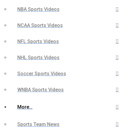
NBA Sports Videos
NCAA Sports Videos
NFL Sports Videos
NHL Sports Videos
Soccer Sports Videos
WNBA Sports Videos
More…
Sports Team News