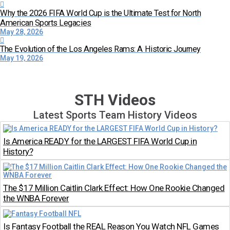
Why the 2026 FIFA World Cup is the Ultimate Test for North
American Sports Legacies
May 28, 2026
The Evolution of the Los Angeles Rams: A Historic Journey
May 19, 2026
STH Videos
Latest Sports Team History Videos
Is America READY for the LARGEST FIFA World Cup in
History?
The $17 Million Caitlin Clark Effect: How One Rookie Changed
the WNBA Forever
Is Fantasy Football the REAL Reason You Watch NFL Games