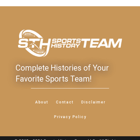
Complete Histories of Your
Favorite Sports Team!
About
Contact
Disclaimer
Privacy Policy