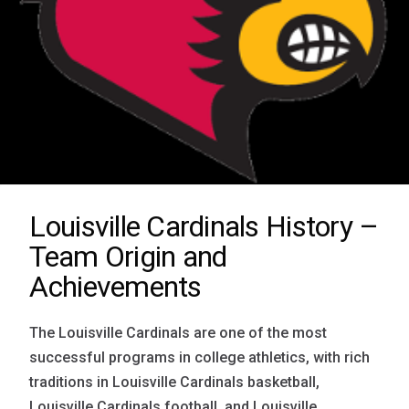
Louisville Cardinals History –
Team Origin and
Achievements
The Louisville Cardinals are one of the most
successful programs in college athletics, with rich
traditions in Louisville Cardinals basketball,
Louisville Cardinals football, and Louisville