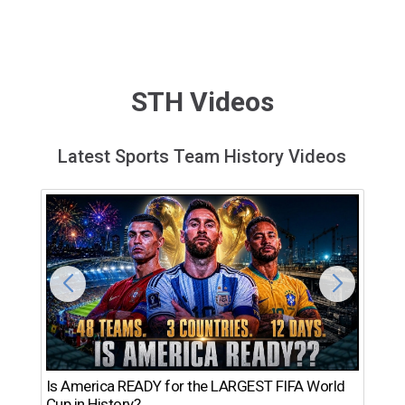
STH Videos
Latest Sports Team History Videos
Th
Is America READY for the LARGEST FIFA World
Ro
Cup in History?