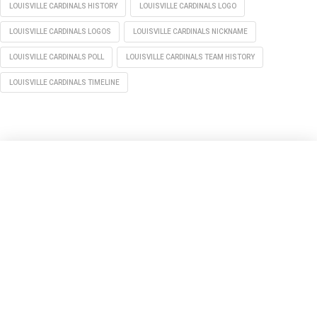
LOUISVILLE CARDINALS HISTORY
LOUISVILLE CARDINALS LOGO
LOUISVILLE CARDINALS LOGOS
LOUISVILLE CARDINALS NICKNAME
LOUISVILLE CARDINALS POLL
LOUISVILLE CARDINALS TEAM HISTORY
LOUISVILLE CARDINALS TIMELINE