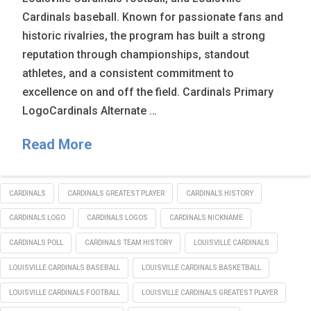
Cardinals baseball. Known for passionate fans and
historic rivalries, the program has built a strong
reputation through championships, standout
athletes, and a consistent commitment to
excellence on and off the field. Cardinals Primary
LogoCardinals Alternate …
Read More
CARDINALS
CARDINALS GREATEST PLAYER
CARDINALS HISTORY
CARDINALS LOGO
CARDINALS LOGOS
CARDINALS NICKNAME
CARDINALS POLL
CARDINALS TEAM HISTORY
LOUISVILLE CARDINALS
LOUISVILLE CARDINALS BASEBALL
LOUISVILLE CARDINALS BASKETBALL
LOUISVILLE CARDINALS FOOTBALL
LOUISVILLE CARDINALS GREATEST PLAYER