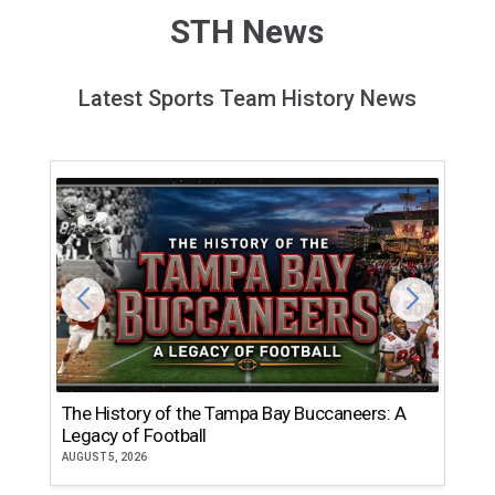
STH News
Latest Sports Team History News
The History of the Tampa Bay Buccaneers: A
T
Legacy of Football
th
AUGUST 5, 2026
JU