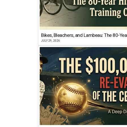
Bikes, Bleachers, and Lambeau: The 80-Year
JULY 29, 2026