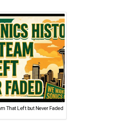
am That Left but Never Faded