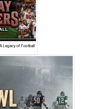
A Legacy of Football