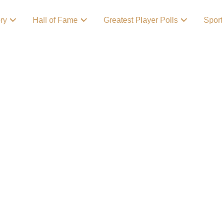
ory
Hall of Fame
Greatest Player Polls
Spor
l’s Lovable
n expensive cocktail
 get what you paid for,
the score if you’ve