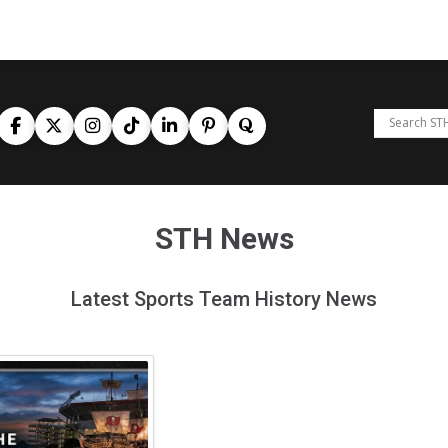
STH News
Latest Sports Team History News