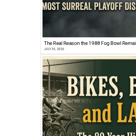
The Real Reason the 1988 Fog Bowl Remains
JULY 30, 2026