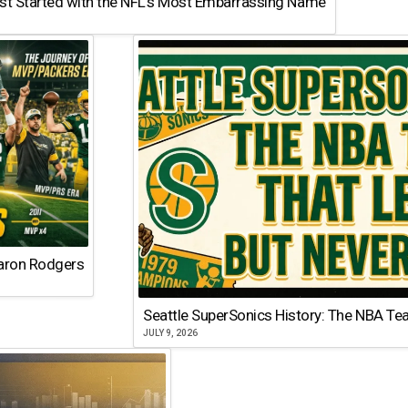
st Started with the NFL’s Most Embarrassing Name
Aaron Rodgers
Seattle SuperSonics History: The NBA Te
JULY 9, 2026