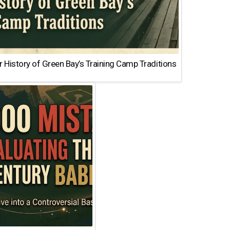
 History of Green Bay’s Training Camp Traditions