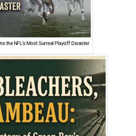
 the NFL’s Most Surreal Playoff Disaster