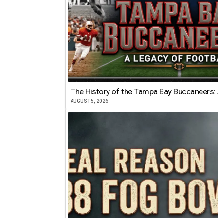
The History of the Tampa Bay Buccaneers: 
AUGUST 5, 2026