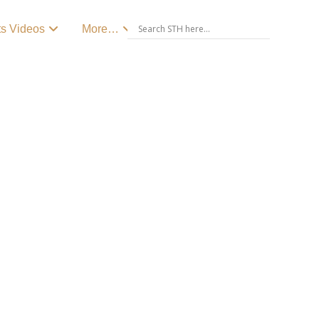
ts Videos
More…