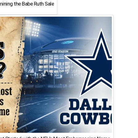
ining the Babe Ruth Sale