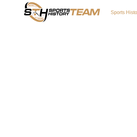
Sports Hist
Seattle Mariners: Basebal
Rollercoaster
Being a Mariners fan is like this: You order a
and they hand you a can of Rainier. You didn’t
but it’s still cold and recognizable. You know 