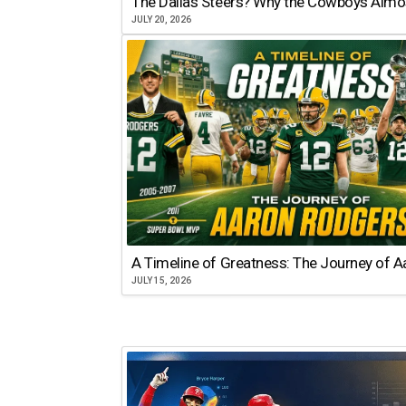
The Dallas Steers? Why the Cowboys Almo
JULY 20, 2026
A Timeline of Greatness: The Journey of 
JULY 15, 2026