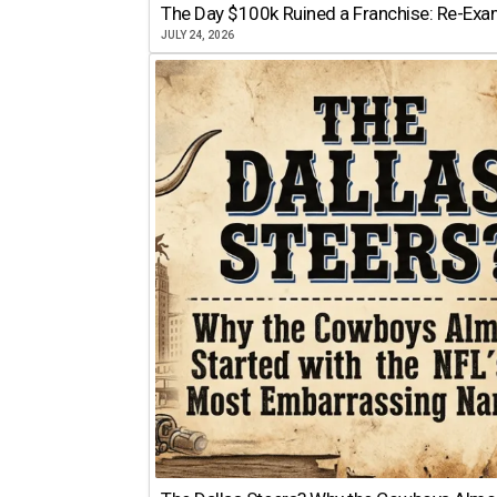
The Day $100k Ruined a Franchise: Re-Exam
JULY 24, 2026