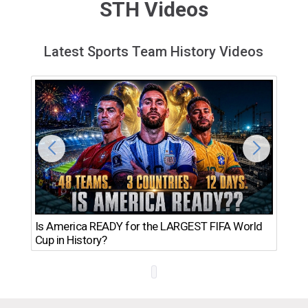
STH Videos
Latest Sports Team History Videos
Th
Is America READY for the LARGEST FIFA World
Ro
Cup in History?