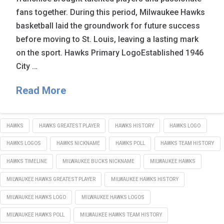
fans together. During this period, Milwaukee Hawks
basketball laid the groundwork for future success
before moving to St. Louis, leaving a lasting mark
on the sport. Hawks Primary LogoEstablished 1946
City …
Read More
HAWKS
HAWKS GREATEST PLAYER
HAWKS HISTORY
HAWKS LOGO
HAWKS LOGOS
HAWKS NICKNAME
HAWKS POLL
HAWKS TEAM HISTORY
HAWKS TIMELINE
MILWAUKEE BUCKS NICKNAME
MILWAUKEE HAWKS
MILWAUKEE HAWKS GREATEST PLAYER
MILWAUKEE HAWKS HISTORY
MILWAUKEE HAWKS LOGO
MILWAUKEE HAWKS LOGOS
MILWAUKEE HAWKS POLL
MILWAUKEE HAWKS TEAM HISTORY