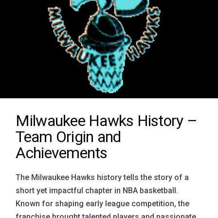
Milwaukee Hawks History –
Team Origin and
Achievements
The Milwaukee Hawks history tells the story of a
short yet impactful chapter in NBA basketball.
Known for shaping early league competition, the
franchise brought talented players and passionate