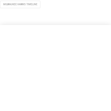
MILWAUKEE HAWKS TIMELINE