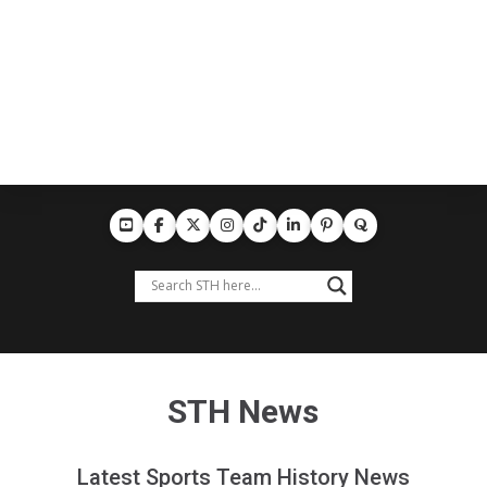
STH News
Latest Sports Team History News