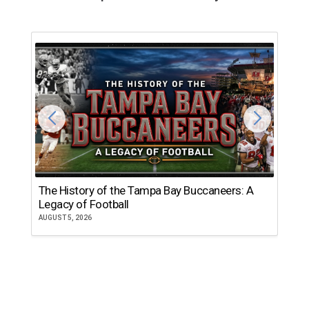
The History of the Tampa Bay Buccaneers: A
T
Legacy of Football
th
AUGUST 5, 2026
JU