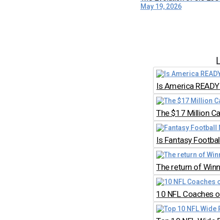
May 19, 2026
Is America READY 
The $17 Million C
Is Fantasy Footb
The return of Win
10 NFL Coaches on