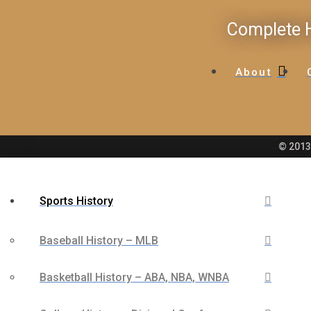
Complete H
About
© 2013 
Sports History
Baseball History – MLB
Basketball History – ABA, NBA, WNBA