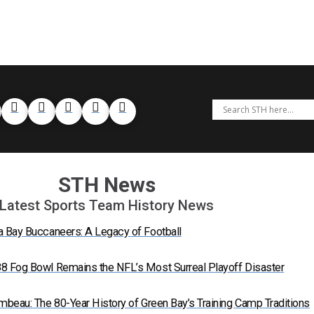
STH News
Latest Sports Team History News
a Bay Buccaneers: A Legacy of Football
8 Fog Bowl Remains the NFL’s Most Surreal Playoff Disaster
mbeau: The 80-Year History of Green Bay’s Training Camp Traditions