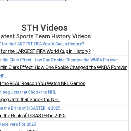
STH Videos
Latest Sports Team History Videos
for the LARGEST FIFA World Cup in History?
aitlin Clark Effect: How One Rookie Changed the WNBA Forever
all the REAL Reason You Watch NFL Games
nipeg Jets that Shook the NHL
 the Brink of DISASTER in 2025