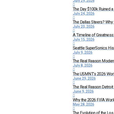
July 29, 2026
The Day $100k Ruined a 
July 24, 2026
The Dallas Steers? Why
July 20, 2026
A Timeline of Greatness
July 15, 2026
Seattle SuperSonics His
July 9, 2026
The Real Reason Moder
July 8, 2026
The USMNT’s 2026 World 
June 29, 2026
The Real Reason Detroi
June 9, 2026
Why the 2026 FIFA World
May 28, 2026
The Evolution of the Lo