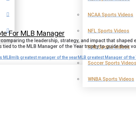
NCAA Sports Videos
NFL Sports Videos
Vote For MLB Manager
y comparing the leadership, strategy, and impact that shape
ied to the MLB Manager of the Year trophy to guide their vo
NHL Sports Videos
ds MLB
mlb greatest manager of the year
MLB greatest Manager of the
Soccer Sports Video
WNBA Sports Videos