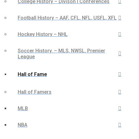
College History – Divison I Conferences
Football History – AAF, CFL, NFL, USFL, XFL
Hockey History – NHL
Soccer History. – MLS, NWSL, Premier
League
Hall of Fame
Hall of Famers
MLB
NBA