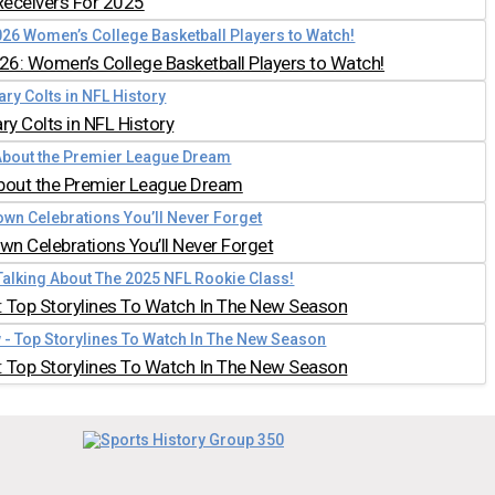
Receivers For 2025
026: Women’s College Basketball Players to Watch!
y Colts in NFL History
bout the Premier League Dream
n Celebrations You’ll Never Forget
 Top Storylines To Watch In The New Season
 Top Storylines To Watch In The New Season