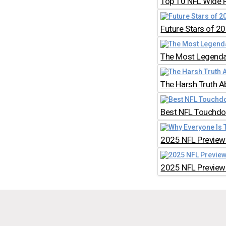
Top 10 NFL Wide 
Future Stars of 2
The Most Legendar
The Harsh Truth A
Best NFL Touchdow
2025 NFL Preview:
2025 NFL Preview: