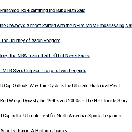
Franchise: Re-Examining the Babe Ruth Sale
 the Cowboys Almost Started with the NFL’s Most Embarrassing N
: The Journey of Aaron Rodgers
tory: The NBA Team That Left but Never Faded
n MLB Stars Outpace Cooperstown Legends
Cup Outlook: Why This Cycle is the Ultimate Historical Pivot
t Red Wings Dynasty the 1990s and 2000s – The NHL Inside Story
 Cup is the Ultimate Test for North American Sports Legacies
s Angeles Rams: A Historic Journey