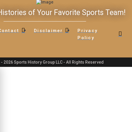
istories of Your Favorite Sports Team!
Contact
Disclaimer
Privacy
Policy
- 2026 Sports History Group LLC - All Rights Reserved