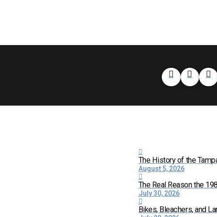
The History of the Tamp
August 5, 2026
The Real Reason the 198
July 30, 2026
Bikes, Bleachers, and La