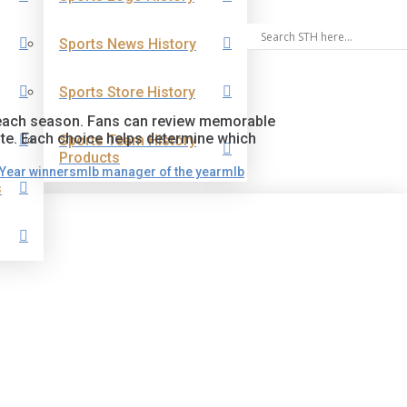
Sports News History
Sports Store History
d each season. Fans can review memorable
te. Each choice helps determine which
Sports Team History
Products
 Year winners
mlb manager of the year
mlb
s