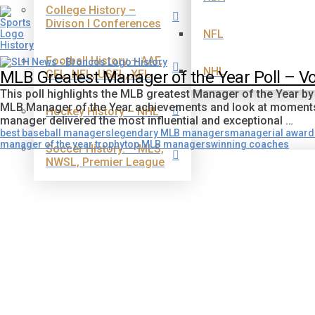
College History –
Divison I Conferences
NFL
Football History – AAF,
NHL
CFL, NFL, USFL, XFL
MLB Greatest Manager of the Year Poll – 
This poll highlights the MLB greatest Manager of the Year b
MLB Manager of the Year achievements and look at moments t
Hockey History – NHL
manager delivered the most influential and exceptional …
best baseball managers
legendary MLB managers
managerial awar
manager of the year trophy
top MLB managers
winning coaches
Soccer History. – MLS,
NWSL, Premier League