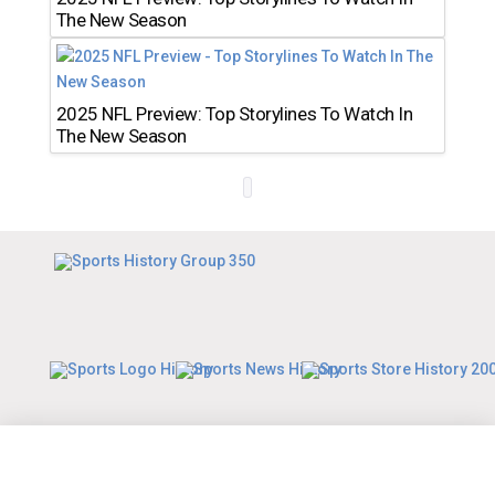
The New Season
2025 NFL Preview: Top Storylines To Watch In
The New Season