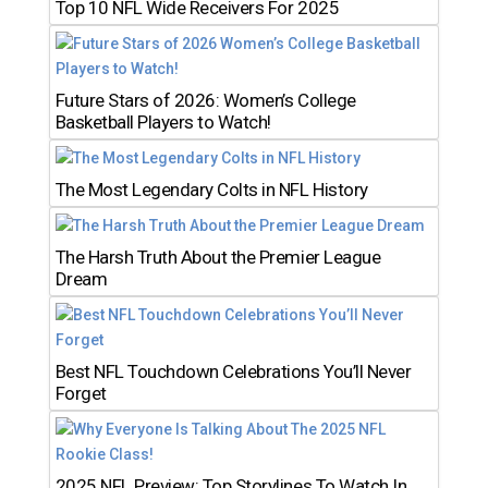
Top 10 NFL Wide Receivers For 2025
Future Stars of 2026: Women’s College
Basketball Players to Watch!
The Most Legendary Colts in NFL History
The Harsh Truth About the Premier League
Dream
Best NFL Touchdown Celebrations You’ll Never
Forget
2025 NFL Preview: Top Storylines To Watch In