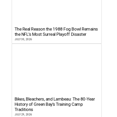
The Real Reason the 1988 Fog Bowl Remains
the NFL’s Most Surreal Playoff Disaster
JULY 30, 2026
Bikes, Bleachers, and Lambeau: The 80-Year
History of Green Bay’s Training Camp
Traditions
JULY 29, 2026