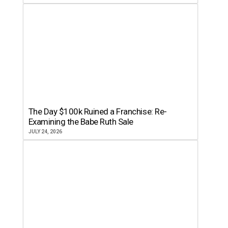
The Day $100k Ruined a Franchise: Re-
Examining the Babe Ruth Sale
JULY 24, 2026