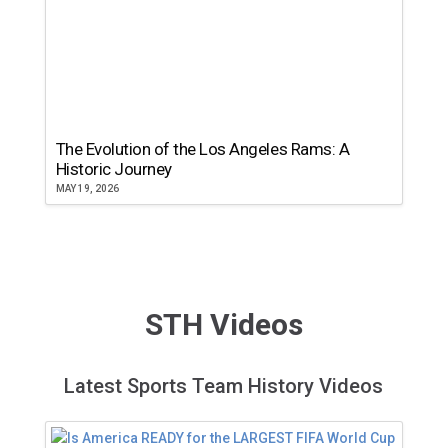
The Evolution of the Los Angeles Rams: A
Historic Journey
MAY 19, 2026
STH Videos
Latest Sports Team History Videos