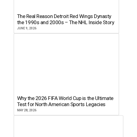
The Real Reason Detroit Red Wings Dynasty
the 1990s and 2000s – The NHL Inside Story
JUNE 9, 2026
Why the 2026 FIFA World Cup is the Ultimate
Test for North American Sports Legacies
MAY 28, 2026