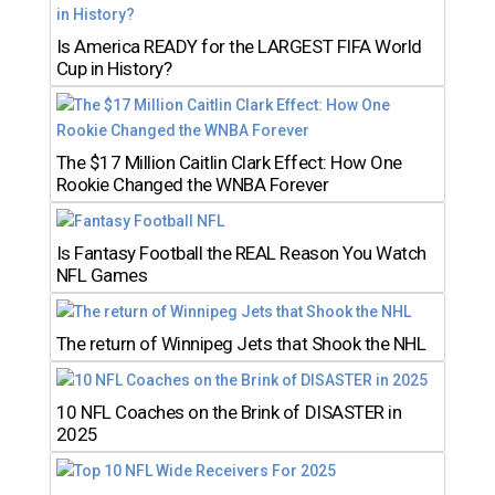
Is America READY for the LARGEST FIFA World
Cup in History?
The $17 Million Caitlin Clark Effect: How One
Rookie Changed the WNBA Forever
Is Fantasy Football the REAL Reason You Watch
NFL Games
The return of Winnipeg Jets that Shook the NHL
10 NFL Coaches on the Brink of DISASTER in
2025