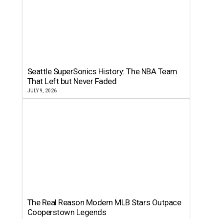
Seattle SuperSonics History: The NBA Team
That Left but Never Faded
JULY 9, 2026
The Real Reason Modern MLB Stars Outpace
Cooperstown Legends