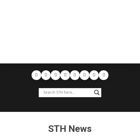
STH News