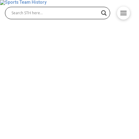
Morehead State Eagles
History – Team Origin and
Achievements
The Morehead State Eagles represent Morehead
State University in NCAA athletics with a strong
legacy across multiple sports. Known for their
success in Morehead State Eagles football and
Morehead State Eagles baseball, the Eagles have
built a proud tradition of competition, excellence,