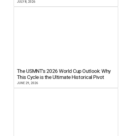
JULY 8, 2026
The USMNT’s 2026 World Cup Outlook: Why
This Cycle is the Ultimate Historical Pivot
JUNE 29, 2026