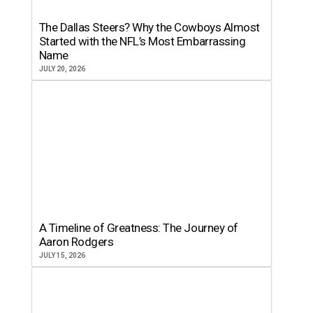
The Dallas Steers? Why the Cowboys Almost
Started with the NFL’s Most Embarrassing
Name
JULY 20, 2026
A Timeline of Greatness: The Journey of
Aaron Rodgers
JULY 15, 2026