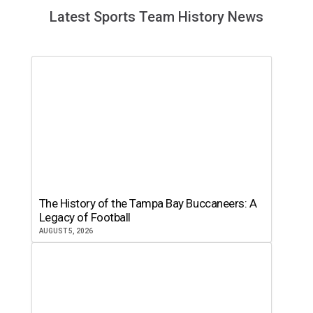
Latest Sports Team History News
The History of the Tampa Bay Buccaneers: A
Legacy of Football
AUGUST 5, 2026