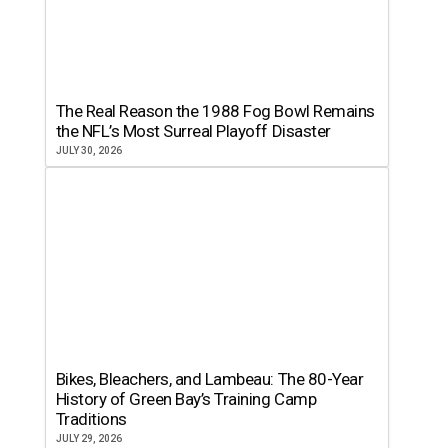
The Real Reason the 1988 Fog Bowl Remains
the NFL’s Most Surreal Playoff Disaster
JULY 30, 2026
Bikes, Bleachers, and Lambeau: The 80-Year
History of Green Bay’s Training Camp
Traditions
JULY 29, 2026