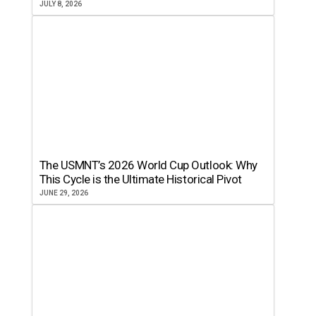
JULY 8, 2026
The USMNT’s 2026 World Cup Outlook: Why
This Cycle is the Ultimate Historical Pivot
JUNE 29, 2026