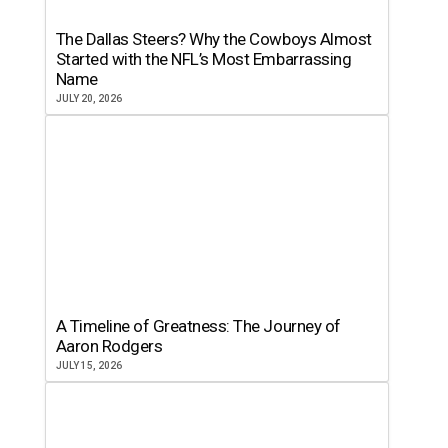
The Dallas Steers? Why the Cowboys Almost
Started with the NFL’s Most Embarrassing
Name
JULY 20, 2026
A Timeline of Greatness: The Journey of
Aaron Rodgers
JULY 15, 2026