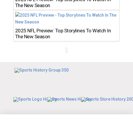
The New Season
2025 NFL Preview: Top Storylines To Watch In
The New Season