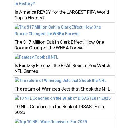
Is America READY for the LARGEST FIFA World
Cup in History?
The $17 Million Caitlin Clark Effect: How One
Rookie Changed the WNBA Forever
Is Fantasy Football the REAL Reason You Watch
NFL Games
The return of Winnipeg Jets that Shook the NHL
10 NFL Coaches on the Brink of DISASTER in
2025