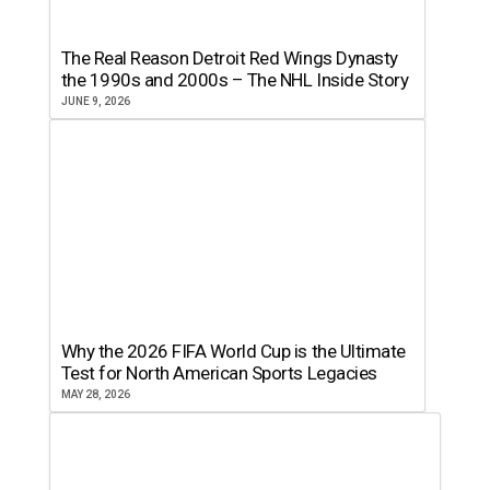
The Real Reason Detroit Red Wings Dynasty
the 1990s and 2000s – The NHL Inside Story
JUNE 9, 2026
Why the 2026 FIFA World Cup is the Ultimate
Test for North American Sports Legacies
MAY 28, 2026