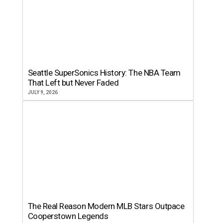
Seattle SuperSonics History: The NBA Team
That Left but Never Faded
JULY 9, 2026
The Real Reason Modern MLB Stars Outpace
Cooperstown Legends