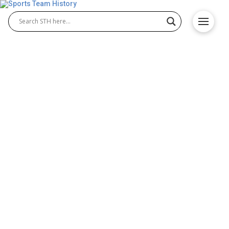
New Mexico State Aggies
History – Origin and
Achievements
The New Mexico State Aggies have built a proud
tradition in college athletics, competing in football,
basketball, baseball, and more. Both New Mexico
State Aggies baseball and New Mexico State Aggies
football programs have achieved success,
producing standout athletes and memorable