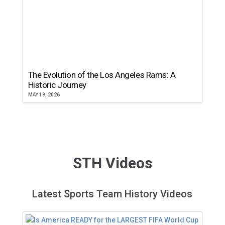
The Evolution of the Los Angeles Rams: A
Historic Journey
MAY 19, 2026
STH Videos
Latest Sports Team History Videos