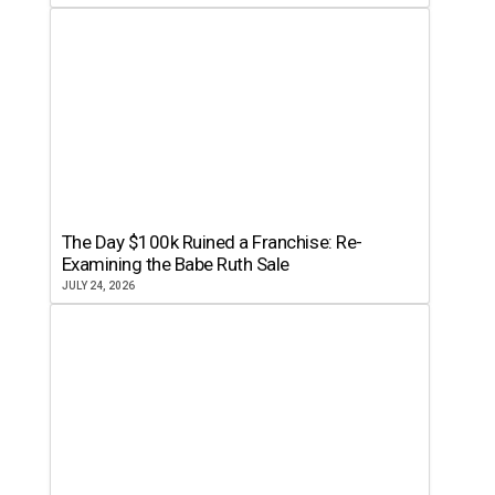
The Day $100k Ruined a Franchise: Re-
Examining the Babe Ruth Sale
JULY 24, 2026