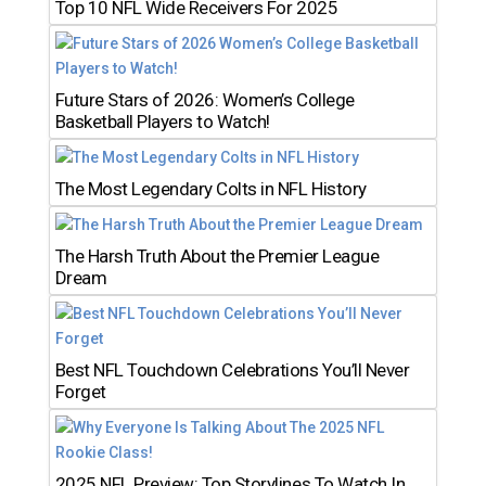
Top 10 NFL Wide Receivers For 2025
Future Stars of 2026: Women’s College
Basketball Players to Watch!
The Most Legendary Colts in NFL History
The Harsh Truth About the Premier League
Dream
Best NFL Touchdown Celebrations You’ll Never
Forget
2025 NFL Preview: Top Storylines To Watch In