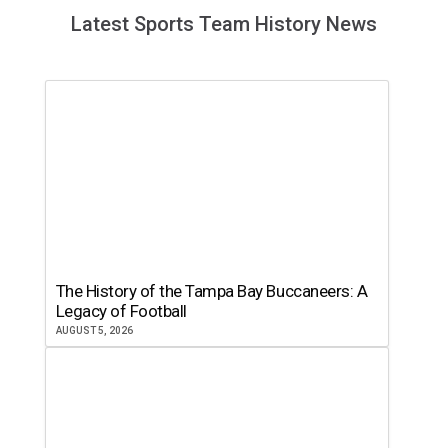
Latest Sports Team History News
The History of the Tampa Bay Buccaneers: A
Legacy of Football
AUGUST 5, 2026