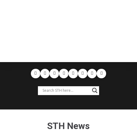
STH News