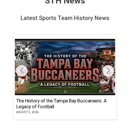
STH News
Latest Sports Team History News
The History of the Tampa Bay Buccaneers: A
T
Legacy of Football
th
AUGUST 5, 2026
JU