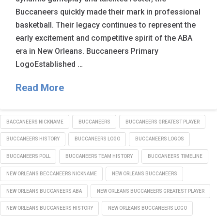
Buccaneers quickly made their mark in professional
basketball. Their legacy continues to represent the
early excitement and competitive spirit of the ABA
era in New Orleans. Buccaneers Primary
LogoEstablished …
Read More
BACCANEERS NICKNAME
BUCCANEERS
BUCCANEERS GREATEST PLAYER
BUCCANEERS HISTORY
BUCCANEERS LOGO
BUCCANEERS LOGOS
BUCCANEERS POLL
BUCCANEERS TEAM HISTORY
BUCCANEERS TIMELINE
NEW ORLEANS BECCANEERS NICKNAME
NEW ORLEANS BUCCANEERS
NEW ORLEANS BUCCANEERS ABA
NEW ORLEANS BUCCANEERS GREATEST PLAYER
NEW ORLEANS BUCCANEERS HISTORY
NEW ORLEANS BUCCANEERS LOGO