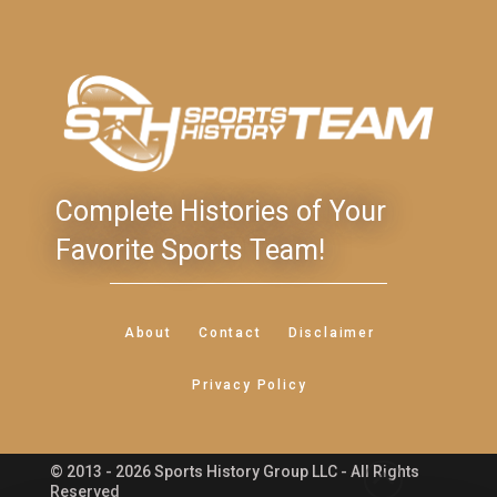
Complete Histories of Your
Favorite Sports Team!
About
Contact
Disclaimer
Privacy Policy
© 2013 - 2026 Sports History Group LLC - All Rights
Feedback
Reserved