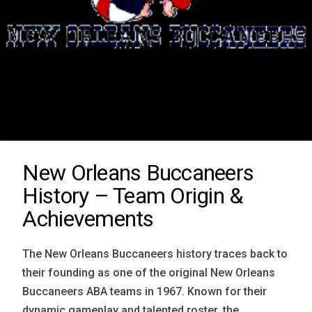
New Orleans Buccaneers
History – Team Origin &
Achievements
The New Orleans Buccaneers history traces back to
their founding as one of the original New Orleans
Buccaneers ABA teams in 1967. Known for their
dynamic gameplay and talented roster, the