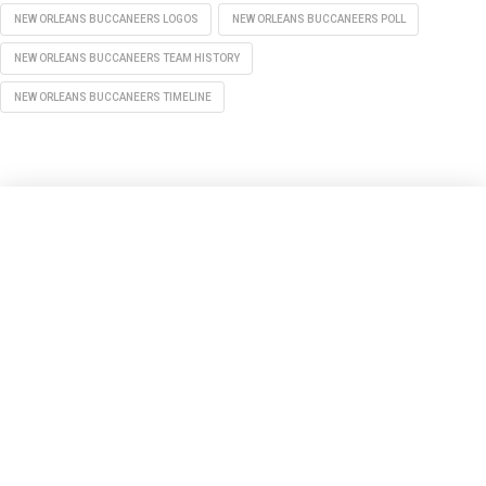
NEW ORLEANS BUCCANEERS LOGOS
NEW ORLEANS BUCCANEERS POLL
NEW ORLEANS BUCCANEERS TEAM HISTORY
NEW ORLEANS BUCCANEERS TIMELINE