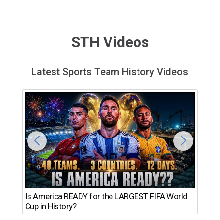
STH Videos
Latest Sports Team History Videos
Th
Is America READY for the LARGEST FIFA World
Ro
Cup in History?