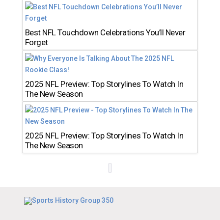
Best NFL Touchdown Celebrations You’ll Never
Forget
2025 NFL Preview: Top Storylines To Watch In
The New Season
2025 NFL Preview: Top Storylines To Watch In
The New Season