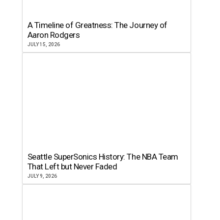
A Timeline of Greatness: The Journey of
Aaron Rodgers
JULY 15, 2026
Seattle SuperSonics History: The NBA Team
That Left but Never Faded
JULY 9, 2026