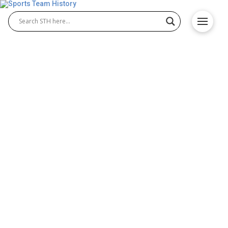
New York Giants History –
Baseball Team Origin
The New York Giants history is one of the most
celebrated chapters in Major League Baseball.
Known today as the San Francisco Giants, the New
York Giants MLB franchise began in the 19th
century and became a powerhouse team, winning
multiple pennants and titles. Their impact on
baseball shaped the sport and inspired generations