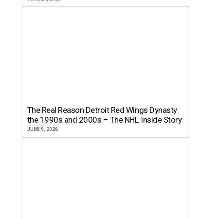
The Real Reason Detroit Red Wings Dynasty
the 1990s and 2000s – The NHL Inside Story
JUNE 9, 2026