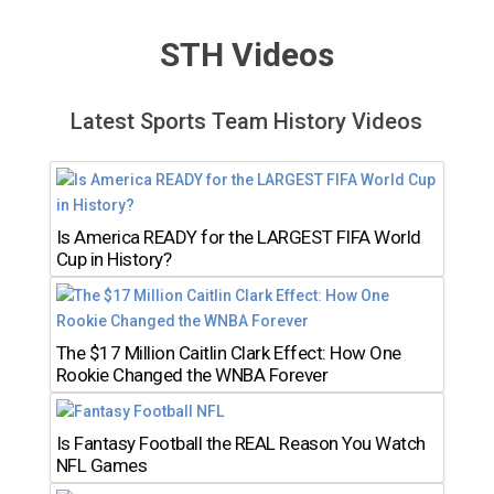
STH Videos
Latest Sports Team History Videos
Is America READY for the LARGEST FIFA World
Cup in History?
The $17 Million Caitlin Clark Effect: How One
Rookie Changed the WNBA Forever
Is Fantasy Football the REAL Reason You Watch
NFL Games