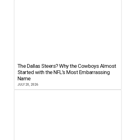
The Dallas Steers? Why the Cowboys Almost
Started with the NFL’s Most Embarrassing
Name
JULY 20, 2026