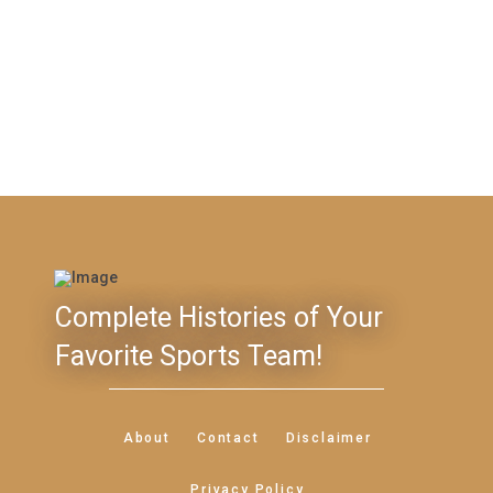
Complete Histories of Your
Favorite Sports Team!
About
Contact
Disclaimer
Privacy Policy