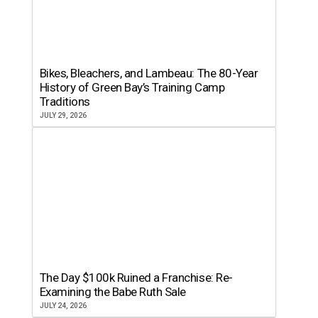
Bikes, Bleachers, and Lambeau: The 80-Year
History of Green Bay’s Training Camp
Traditions
JULY 29, 2026
The Day $100k Ruined a Franchise: Re-
Examining the Babe Ruth Sale
JULY 24, 2026