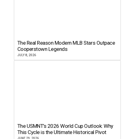
The Real Reason Modern MLB Stars Outpace
Cooperstown Legends
JULY 8, 2026
The USMNT’s 2026 World Cup Outlook: Why
This Cycle is the Ultimate Historical Pivot
JUNE 29, 2026