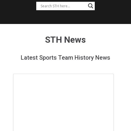
STH News
Latest Sports Team History News