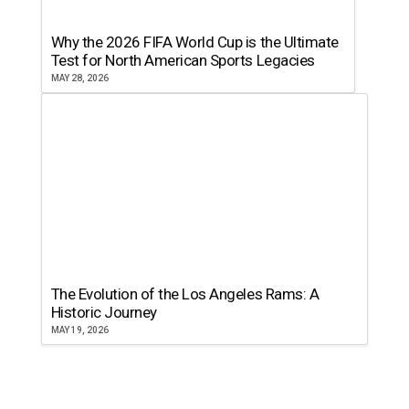
Why the 2026 FIFA World Cup is the Ultimate
Test for North American Sports Legacies
MAY 28, 2026
The Evolution of the Los Angeles Rams: A
Historic Journey
MAY 19, 2026