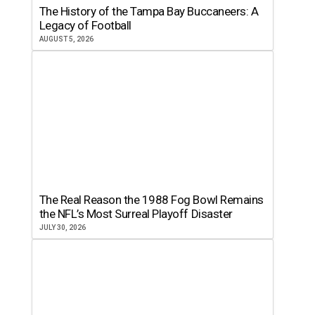
The History of the Tampa Bay Buccaneers: A
Legacy of Football
AUGUST 5, 2026
The Real Reason the 1988 Fog Bowl Remains
the NFL’s Most Surreal Playoff Disaster
JULY 30, 2026