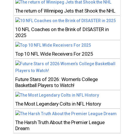
The return of Winnipeg Jets that Shook the NHL
10 NFL Coaches on the Brink of DISASTER in
2025
Top 10 NFL Wide Receivers For 2025
Future Stars of 2026: Women’s College
Basketball Players to Watch!
The Most Legendary Colts in NFL History
The Harsh Truth About the Premier League
Dream