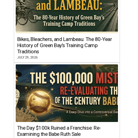
Bikes, Bleachers, and Lambeau: The 80-Year
History of Green Bay’s Training Camp
Traditions
JULY 29, 2026
The Day $100k Ruined a Franchise: Re-
Examining the Babe Ruth Sale