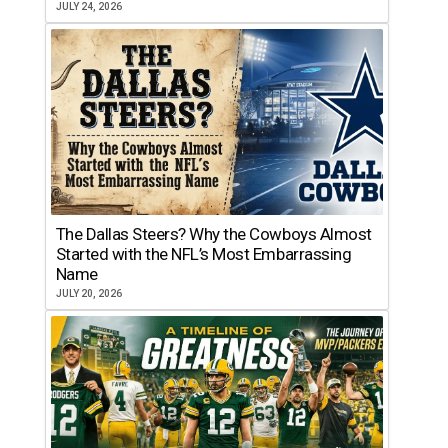
JULY 24, 2026
The Dallas Steers? Why the Cowboys Almost
Started with the NFL’s Most Embarrassing
Name
JULY 20, 2026