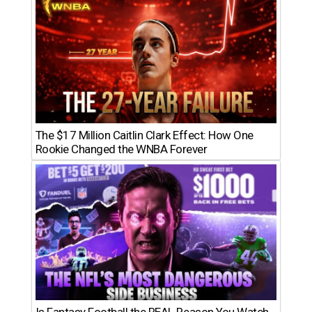
The $17 Million Caitlin Clark Effect: How One
Rookie Changed the WNBA Forever
Is Fantasy Football the REAL Reason You Watch