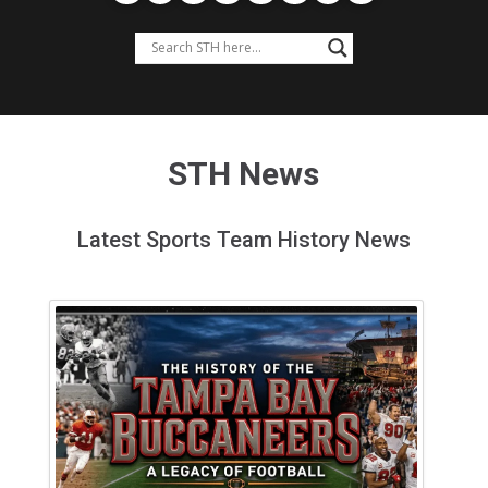
STH News
Latest Sports Team History News