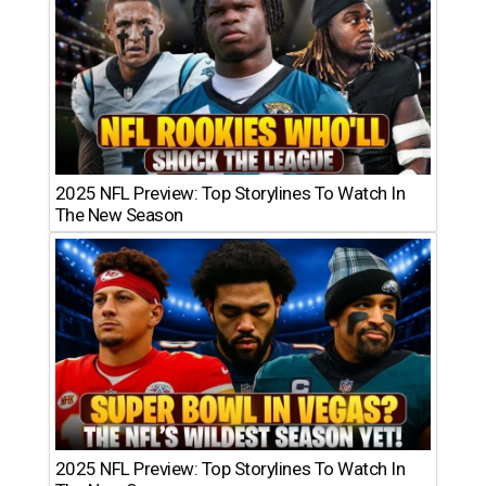
2025 NFL Preview: Top Storylines To Watch In
The New Season
2025 NFL Preview: Top Storylines To Watch In