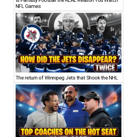
NFL Games
The return of Winnipeg Jets that Shook the NHL