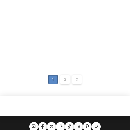
1
2
3