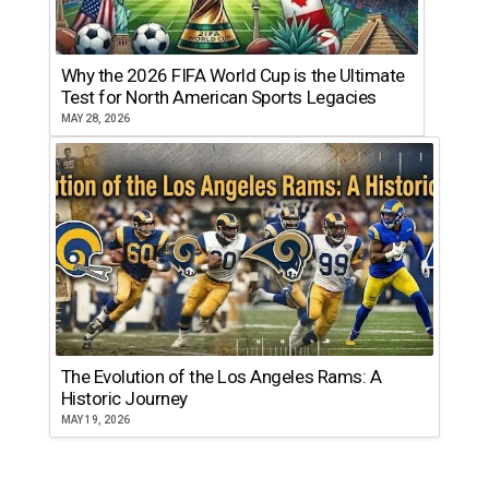
Why the 2026 FIFA World Cup is the Ultimate
Test for North American Sports Legacies
MAY 28, 2026
The Evolution of the Los Angeles Rams: A
Historic Journey
MAY 19, 2026