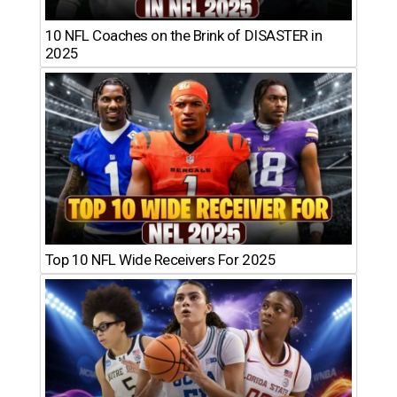
10 NFL Coaches on the Brink of DISASTER in
2025
Top 10 NFL Wide Receivers For 2025