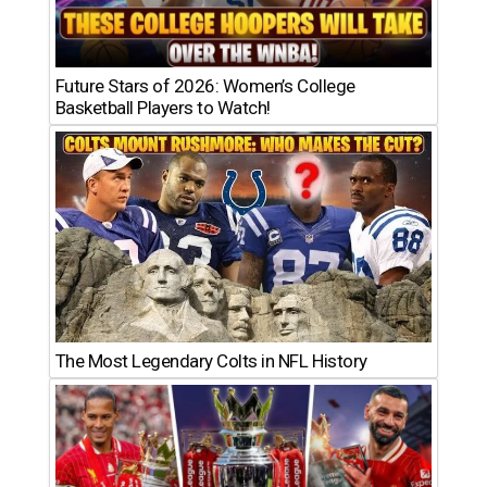
Future Stars of 2026: Women’s College
Basketball Players to Watch!
The Most Legendary Colts in NFL History