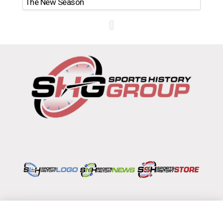
The New Season