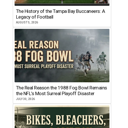
The History of the Tampa Bay Buccaneers: A
Legacy of Football
AUGUST 5, 2026
The Real Reason the 1988 Fog Bowl Remains
the NFL’s Most Surreal Playoff Disaster
JULY 30, 2026