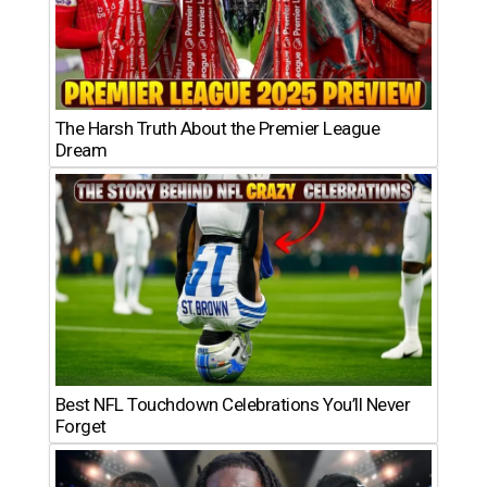
The Harsh Truth About the Premier League
Dream
Best NFL Touchdown Celebrations You’ll Never
Forget