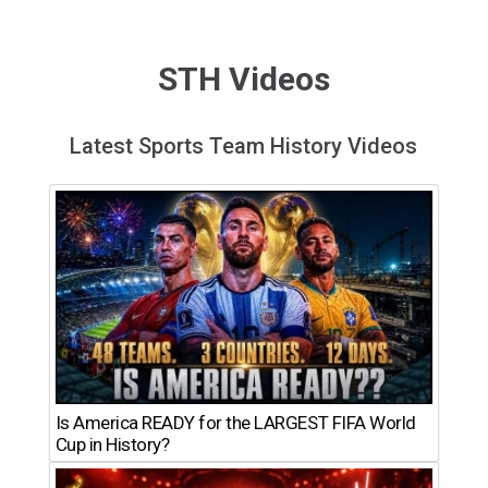
STH Videos
Latest Sports Team History Videos
Is America READY for the LARGEST FIFA World
Cup in History?