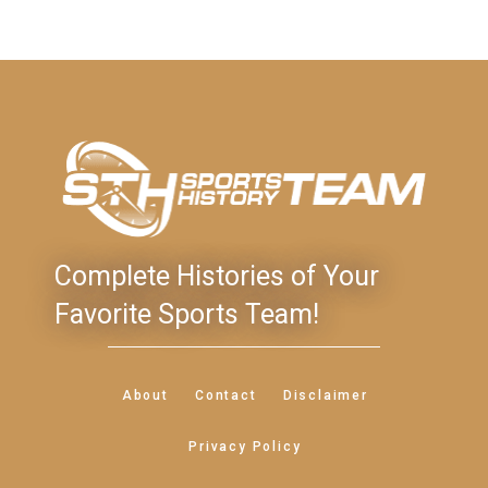
Complete Histories of Your
Favorite Sports Team!
About
Contact
Disclaimer
Privacy Policy