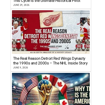
This Cycle is the Ultimate Historical Pivot
JUNE 29, 2026
The Real Reason Detroit Red Wings Dynasty
the 1990s and 2000s – The NHL Inside Story
JUNE 9, 2026