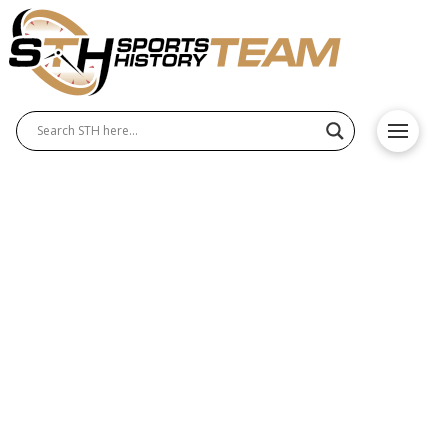
The Green Bay Packers’
Enduring Legacy in NFL
History