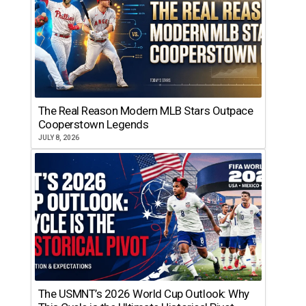
The Real Reason Modern MLB Stars Outpace
Cooperstown Legends
JULY 8, 2026
The USMNT’s 2026 World Cup Outlook: Why