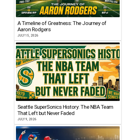
A Timeline of Greatness: The Journey of
Aaron Rodgers
JULY 15, 2026
Seattle SuperSonics History: The NBA Team
That Left but Never Faded
JULY 9, 2026