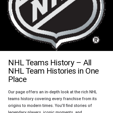
NHL Teams History – All
NHL Team Histories in One
Place
Our page offers an in-depth look at the rich NHL
teams history covering every franchise from its
origins to modern times. You’ll find stories of
legendary players, iconic moments, and