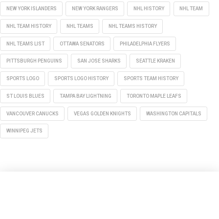
NEW YORK ISLANDERS
NEW YORK RANGERS
NHL HISTORY
NHL TEAM
NHL TEAM HISTORY
NHL TEAMS
NHL TEAMS HISTORY
NHL TEAMS LIST
OTTAWA SENATORS
PHILADELPHIA FLYERS
PITTSBURGH PENGUINS
SAN JOSE SHARKS
SEATTLE KRAKEN
SPORTS LOGO
SPORTS LOGO HISTORY
SPORTS TEAM HISTORY
ST LOUIS BLUES
TAMPA BAY LIGHTNING
TORONTO MAPLE LEAFS
VANCOUVER CANUCKS
VEGAS GOLDEN KNIGHTS
WASHINGTON CAPITALS
WINNIPEG JETS