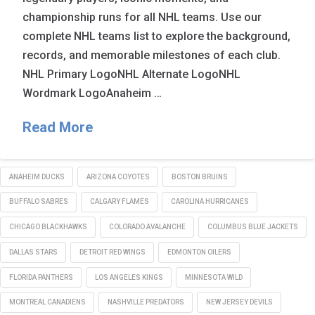
championship runs for all NHL teams. Use our
complete NHL teams list to explore the background,
records, and memorable milestones of each club.
NHL Primary LogoNHL Alternate LogoNHL
Wordmark LogoAnaheim …
Read More
ANAHEIM DUCKS
ARIZONA COYOTES
BOSTON BRUINS
BUFFALO SABRES
CALGARY FLAMES
CAROLINA HURRICANES
CHICAGO BLACKHAWKS
COLORADO AVALANCHE
COLUMBUS BLUE JACKETS
DALLAS STARS
DETROIT RED WINGS
EDMONTON OILERS
FLORIDA PANTHERS
LOS ANGELES KINGS
MINNESOTA WILD
MONTREAL CANADIENS
NASHVILLE PREDATORS
NEW JERSEY DEVILS