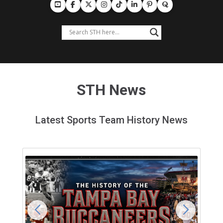
STH News
Latest Sports Team History News