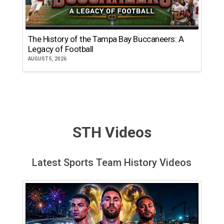
The History of the Tampa Bay Buccaneers: A
T
Legacy of Football
th
AUGUST 5, 2026
JU
STH Videos
Latest Sports Team History Videos