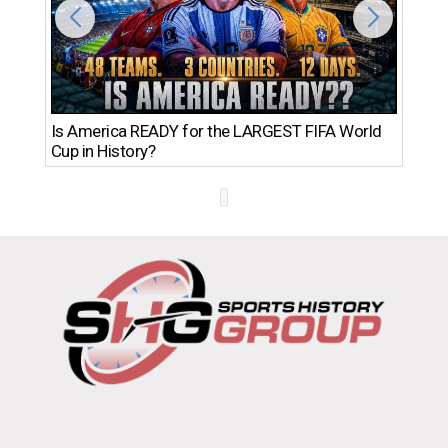
Th
Is America READY for the LARGEST FIFA World
Ro
Cup in History?