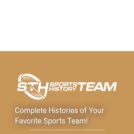
Complete Histories of Your
Favorite Sports Team!