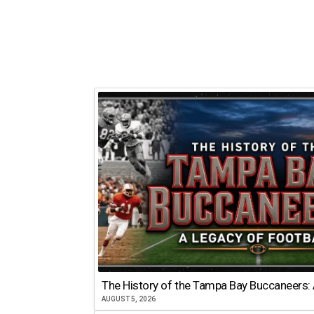
The History of the Tampa Bay Buccaneers: 
AUGUST 5, 2026