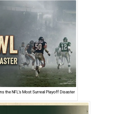
 the NFL’s Most Surreal Playoff Disaster