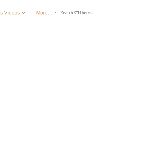
ts Videos
More…