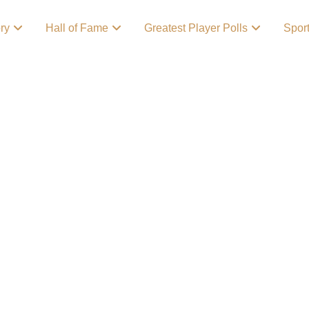
ory
Hall of Fame
Greatest Player Polls
Spor
ry
! Growing up as a
ts enthusiast growing