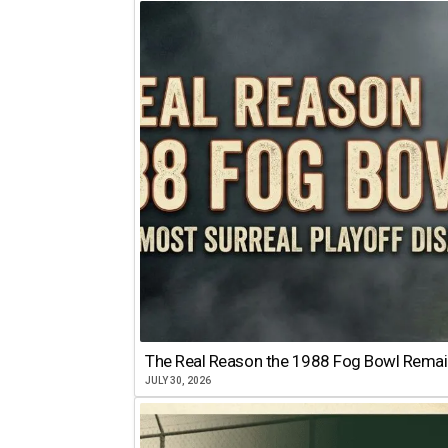
The Real Reason the 1988 Fog Bowl Remains
JULY 30, 2026