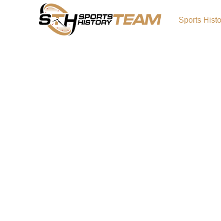
Sports Hist
About Sports Team Histo
A HOBBY IS BORN – AND NOW IT IS A WEBSITE
sports lover in Southern California As a spor