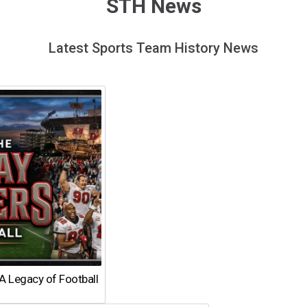
STH News
Latest Sports Team History News
A Legacy of Football