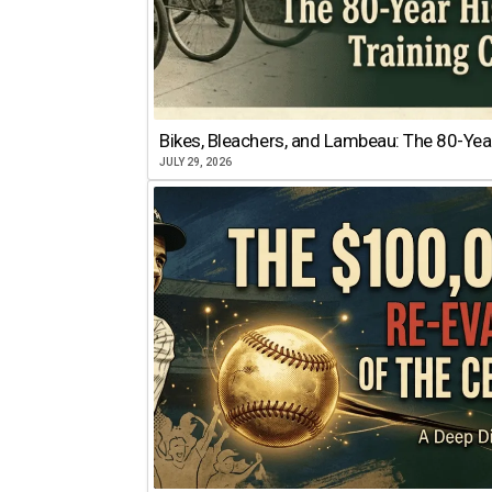
Bikes, Bleachers, and Lambeau: The 80-Year
JULY 29, 2026