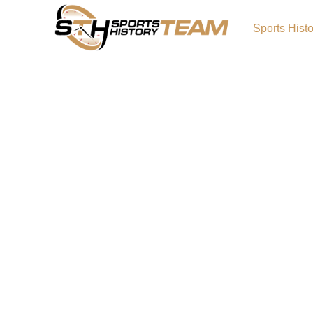
Sports Hist