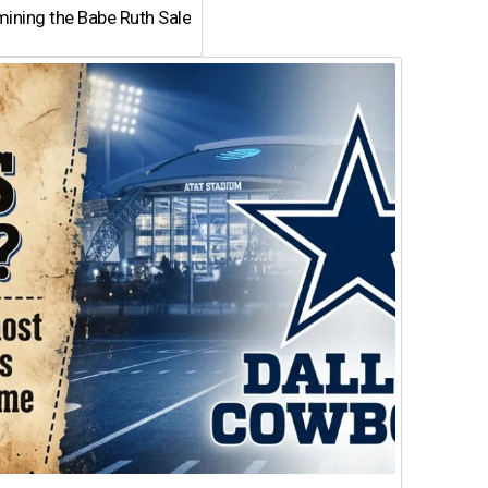
ining the Babe Ruth Sale