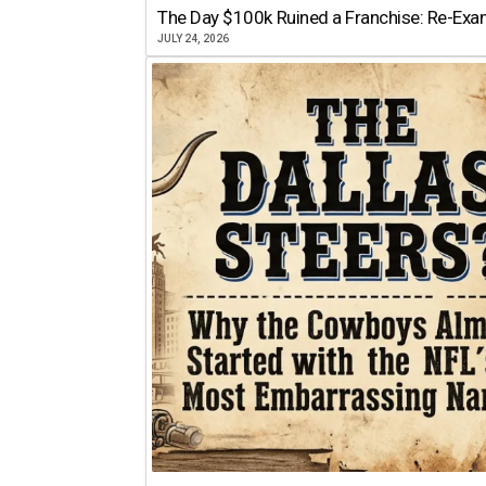
The Day $100k Ruined a Franchise: Re-Exam
JULY 24, 2026