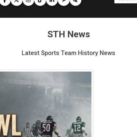
STH News
Latest Sports Team History News