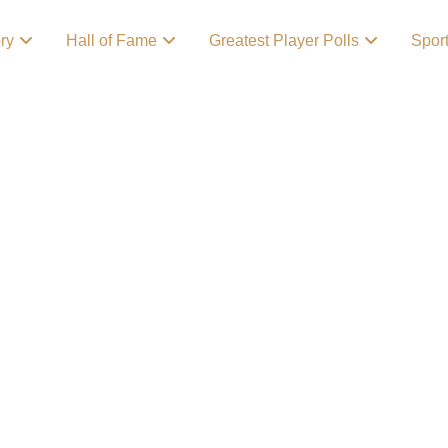
ory
Hall of Fame
Greatest Player Polls
Spor