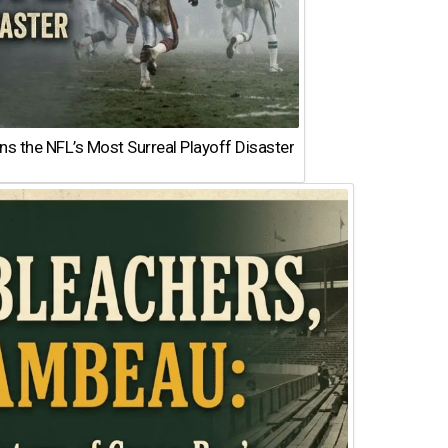
 the NFL’s Most Surreal Playoff Disaster