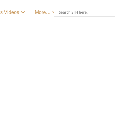
ts Videos
More…