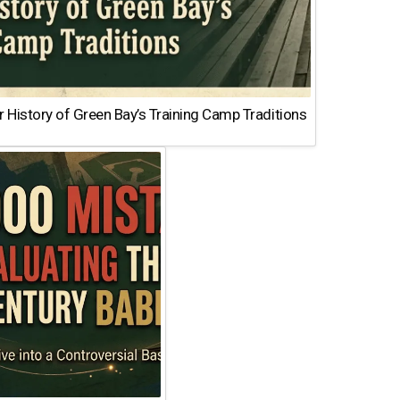
 History of Green Bay’s Training Camp Traditions