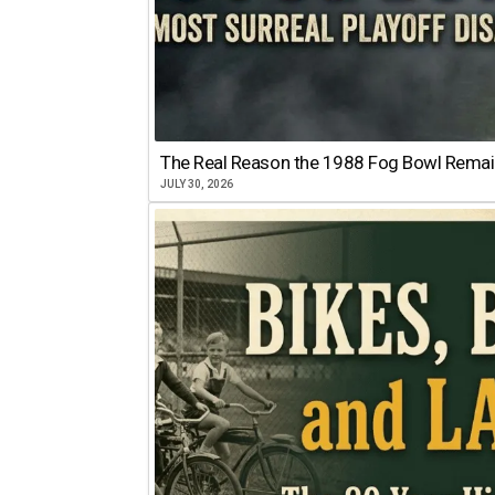
The Real Reason the 1988 Fog Bowl Remains
JULY 30, 2026