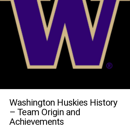
Washington Huskies History
– Team Origin and
Achievements