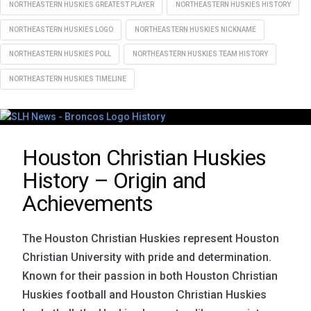
NORTHEASTERN HUSKIES GREATEST PLAYER
NORTHEASTERN HUSKIES HISTORY
NORTHEASTERN HUSKIES LOGO
NORTHEASTERN HUSKIES NICKNAME
NORTHEASTERN HUSKIES POLL
NORTHEASTERN HUSKIES TEAM HISTORY
NORTHEASTERN HUSKIES TIMELINE
Houston Christian Huskies
History – Origin and
Achievements
The Houston Christian Huskies represent Houston
Christian University with pride and determination.
Known for their passion in both Houston Christian
Huskies football and Houston Christian Huskies