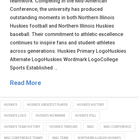
teamwork. Competing in the Mid-American
Conference, the university has produced
outstanding moments in both Northern Illinois
Huskies football and Northern Illinois Huskies
baseball. Their commitment to athletic excellence
continues to inspire fans and student-athletes
across generations. Huskies Primary LogoHuskies
Alternate LogoHuskies Wordmark LogoCollege
Sports Established …
Read More
HUSKIES
HUSKIES GREATEST PLAYER
HUSKIES HISTORY
HUSKIES LOGO
HUSKIES NICKNAME
HUSKIES POLL
HUSKIES TEAM HISTORY
HUSKIES TIMELINE
MAC
MAC CONFERENCE
MAC CONFERENCE TEAMS
MAC TEAM
NORTHERN ILLINOIS HUSKIES