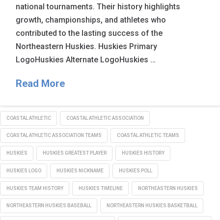
national tournaments. Their history highlights
growth, championships, and athletes who
contributed to the lasting success of the
Northeastern Huskies. Huskies Primary
LogoHuskies Alternate LogoHuskies …
Read More
COASTAL ATHLETIC
COASTAL ATHLETIC ASSOCIATION
COASTAL ATHLETIC ASSOCIATION TEAMS
COASTAL ATHLETIC TEAMS
HUSKIES
HUSKIES GREATEST PLAYER
HUSKIES HISTORY
HUSKIES LOGO
HUSKIES NICKNAME
HUSKIES POLL
HUSKIES TEAM HISTORY
HUSKIES TIMELINE
NORTHEASTERN HUSKIES
NORTHEASTERN HUSKIES BASEBALL
NORTHEASTERN HUSKIES BASKETBALL