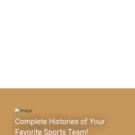
Complete Histories of Your
Favorite Sports Team!