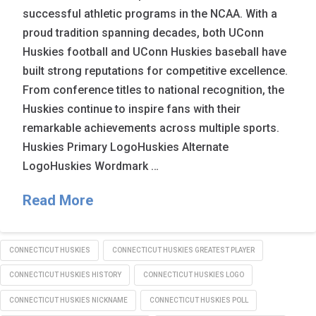
successful athletic programs in the NCAA. With a
proud tradition spanning decades, both UConn
Huskies football and UConn Huskies baseball have
built strong reputations for competitive excellence.
From conference titles to national recognition, the
Huskies continue to inspire fans with their
remarkable achievements across multiple sports.
Huskies Primary LogoHuskies Alternate
LogoHuskies Wordmark …
Read More
CONNECTICUT HUSKIES
CONNECTICUT HUSKIES GREATEST PLAYER
CONNECTICUT HUSKIES HISTORY
CONNECTICUT HUSKIES LOGO
CONNECTICUT HUSKIES NICKNAME
CONNECTICUT HUSKIES POLL