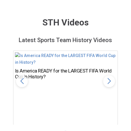
STH Videos
Latest Sports Team History Videos
Is America READY for the LARGEST FIFA World
Cup in History?
Th
Ro