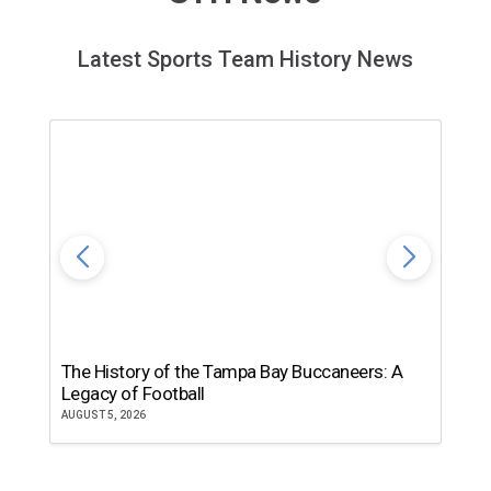
Latest Sports Team History News
The History of the Tampa Bay Buccaneers: A
T
Legacy of Football
th
AUGUST 5, 2026
JU