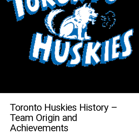
Toronto Huskies History –
Team Origin and
Achievements