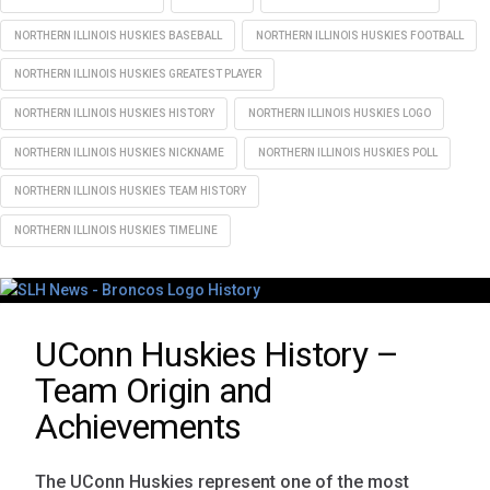
NORTHERN ILLINOIS HUSKIES BASEBALL
NORTHERN ILLINOIS HUSKIES FOOTBALL
NORTHERN ILLINOIS HUSKIES GREATEST PLAYER
NORTHERN ILLINOIS HUSKIES HISTORY
NORTHERN ILLINOIS HUSKIES LOGO
NORTHERN ILLINOIS HUSKIES NICKNAME
NORTHERN ILLINOIS HUSKIES POLL
NORTHERN ILLINOIS HUSKIES TEAM HISTORY
NORTHERN ILLINOIS HUSKIES TIMELINE
UConn Huskies History –
Team Origin and
Achievements
The UConn Huskies represent one of the most