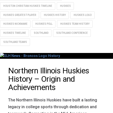
HOUSTON CHRISTIAN HUSKIES TIMELINE
HUSKIES
HUSKIES GREATEST PLAYER
HUSKIES HISTORY
HUSKIES LOGO
HUSKIES NICKNAME
HUSKIES POLL
HUSKIES TEAM HISTORY
HUSKIES TIMELINE
SOUTHLAND
SOUTHLAND CONFERENCE
SOUTHLAND TEAMS
Northern Illinois Huskies
History – Origin and
Achievements
The Northern Illinois Huskies have built a lasting
legacy in college sports through dedication and