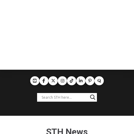
STH News