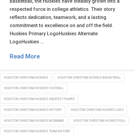
basketball, the Huskies have steadily grown into a
respected force in college athletics. Their story
reflects dedication, teamwork, and a lasting
commitment to excellence on and off the field.
Huskies Primary LogoHuskies Alternate
LogoHuskies …
Read More
HOUSTON CHRISTIAN HUSKIES
HOUSTON CHRISTIAN HUSKIES BASKETBALL
HOUSTON CHRISTIAN HUSKIES FOOTBALL
HOUSTON CHRISTIAN HUSKIES GREATEST PLAYER
HOUSTON CHRISTIAN HUSKIES HISTORY
HOUSTON CHRISTIAN HUSKIES LOGO
HOUSTON CHRISTIAN HUSKIES NICKNAME
HOUSTON CHRISTIAN HUSKIES POLL
HOUSTON CHRISTIAN HUSKIES TEAM HISTORY