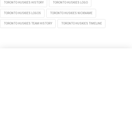
TORONTO HUSKIES HISTORY
TORONTO HUSKIES LOGO
TORONTO HUSKIES LOGOS
TORONTO HUSKIES NICKNAME
TORONTO HUSKIES TEAM HISTORY
TORONTO HUSKIES TIMELINE