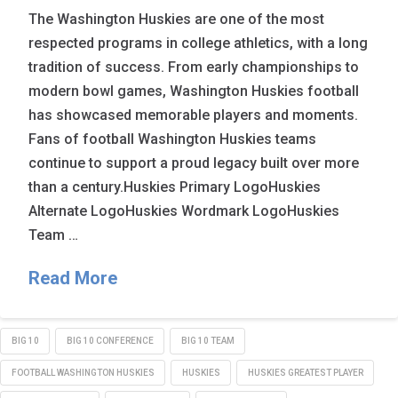
The Washington Huskies are one of the most
respected programs in college athletics, with a long
tradition of success. From early championships to
modern bowl games, Washington Huskies football
has showcased memorable players and moments.
Fans of football Washington Huskies teams
continue to support a proud legacy built over more
than a century.Huskies Primary LogoHuskies
Alternate LogoHuskies Wordmark LogoHuskies
Team …
Read More
BIG 10
BIG 10 CONFERENCE
BIG 10 TEAM
FOOTBALL WASHINGTON HUSKIES
HUSKIES
HUSKIES GREATEST PLAYER