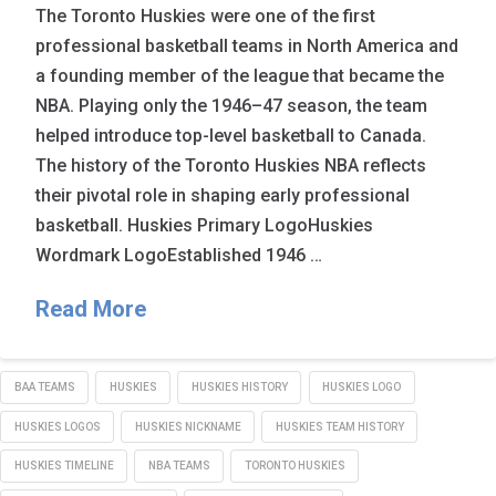
The Toronto Huskies were one of the first
professional basketball teams in North America and
a founding member of the league that became the
NBA. Playing only the 1946–47 season, the team
helped introduce top-level basketball to Canada.
The history of the Toronto Huskies NBA reflects
their pivotal role in shaping early professional
basketball. Huskies Primary LogoHuskies
Wordmark LogoEstablished 1946 …
Read More
BAA TEAMS
HUSKIES
HUSKIES HISTORY
HUSKIES LOGO
HUSKIES LOGOS
HUSKIES NICKNAME
HUSKIES TEAM HISTORY
HUSKIES TIMELINE
NBA TEAMS
TORONTO HUSKIES