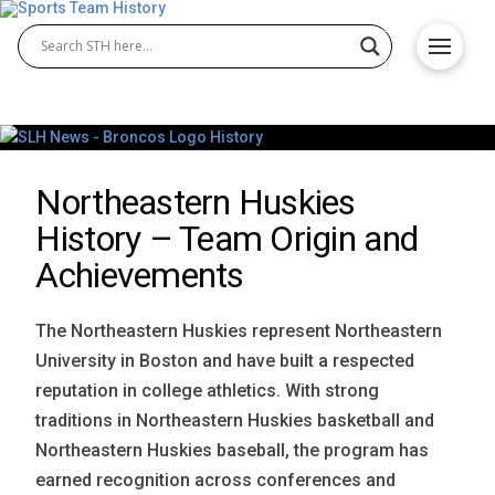
Northeastern Huskies
History – Team Origin and
Achievements
The Northeastern Huskies represent Northeastern
University in Boston and have built a respected
reputation in college athletics. With strong
traditions in Northeastern Huskies basketball and
Northeastern Huskies baseball, the program has
earned recognition across conferences and