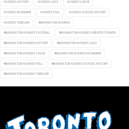
HUSKIES HISTORY
HUSKIES LOGO
HUSKIES LOGOS
HUSKIES NICKNAME
HUSKIES POLL
HUSKIES SCHOOL HISTORY
HUSKIES TIMELINE
WASHINGTON HUSKIES
WASHINGTON HUSKIES FOOTBALL
WASHINGTON HUSKIES GREATEST PLAYER
WASHINGTON HUSKIES HISTORY
WASHINGTON HUSKIES LOGO
WASHINGTON HUSKIES LOGOS
WASHINGTON HUSKIES NICKNAME
WASHINGTON HUSKIES POLL
WASHINGTON HUSKIES SCHOOL HISTORY
WASHINGTON HUSKIES TIMELINE