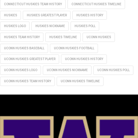
CONNECTICUT HUSKIES TEAM HISTORY
CONNECTICUT HUSKIES TIMELINE
HUSKIES
HUSKIES GREATEST PLAYER
HUSKIES HISTORY
HUSKIES LOGO
HUSKIES NICKNAME
HUSKIES POLL
HUSKIES TEAM HISTORY
HUSKIES TIMELINE
UCONN HUSKIES
UCONN HUSKIES BASEBALL
UCONN HUSKIES FOOTBALL
UCONN HUSKIES GREATEST PLAYER
UCONN HUSKIES HISTORY
UCONN HUSKIES LOGO
UCONN HUSKIES NICKNAME
UCONN HUSKIES POLL
UCONN HUSKIES TEAM HISTORY
UCONN HUSKIES TIMELINE