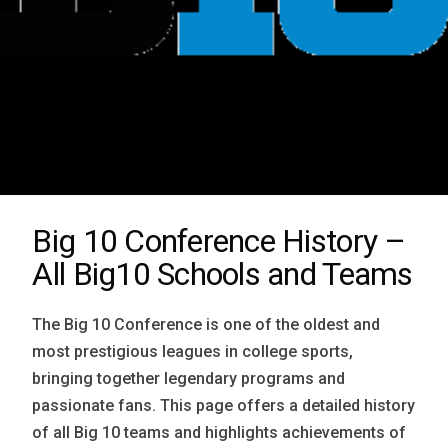
Big 10 Conference History –
All Big10 Schools and Teams
The Big 10 Conference is one of the oldest and
most prestigious leagues in college sports,
bringing together legendary programs and
passionate fans. This page offers a detailed history
of all Big 10 teams and highlights achievements of