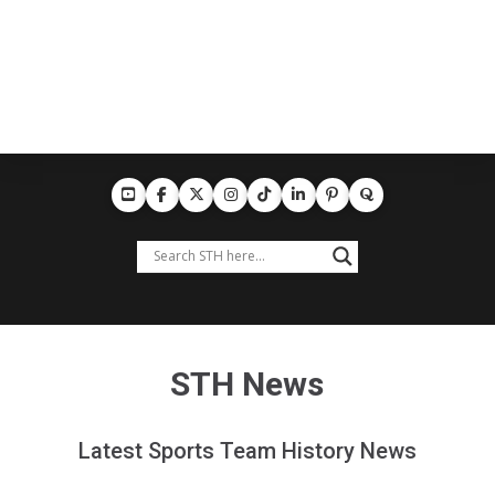
STH News
Latest Sports Team History News