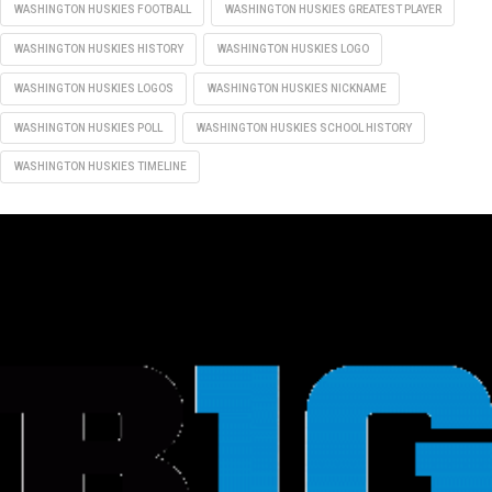
WASHINGTON HUSKIES FOOTBALL
WASHINGTON HUSKIES GREATEST PLAYER
WASHINGTON HUSKIES HISTORY
WASHINGTON HUSKIES LOGO
WASHINGTON HUSKIES LOGOS
WASHINGTON HUSKIES NICKNAME
WASHINGTON HUSKIES POLL
WASHINGTON HUSKIES SCHOOL HISTORY
WASHINGTON HUSKIES TIMELINE