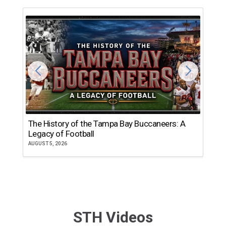
The History of the Tampa Bay Buccaneers: A
T
Legacy of Football
th
AUGUST 5, 2026
JU
STH Videos