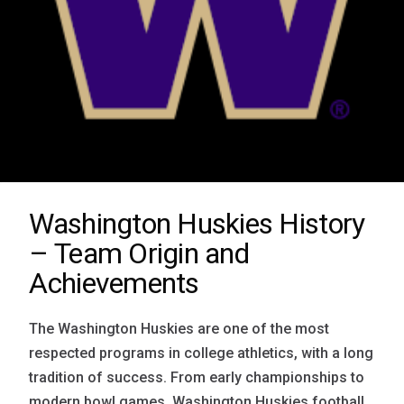
Washington Huskies History
– Team Origin and
Achievements
The Washington Huskies are one of the most
respected programs in college athletics, with a long
tradition of success. From early championships to
modern bowl games, Washington Huskies football