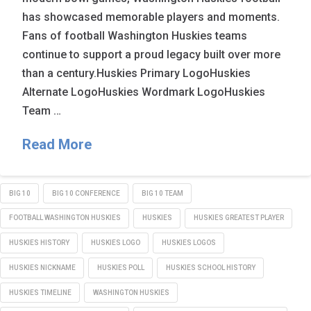
has showcased memorable players and moments.
Fans of football Washington Huskies teams
continue to support a proud legacy built over more
than a century.Huskies Primary LogoHuskies
Alternate LogoHuskies Wordmark LogoHuskies
Team …
Read More
BIG 10
BIG 10 CONFERENCE
BIG 10 TEAM
FOOTBALL WASHINGTON HUSKIES
HUSKIES
HUSKIES GREATEST PLAYER
HUSKIES HISTORY
HUSKIES LOGO
HUSKIES LOGOS
HUSKIES NICKNAME
HUSKIES POLL
HUSKIES SCHOOL HISTORY
HUSKIES TIMELINE
WASHINGTON HUSKIES