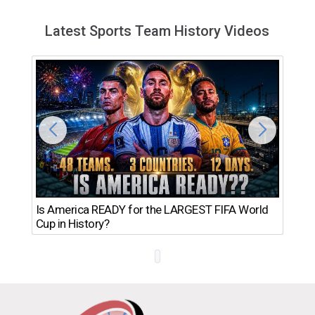
Latest Sports Team History Videos
Th
Is America READY for the LARGEST FIFA World
Ro
Cup in History?