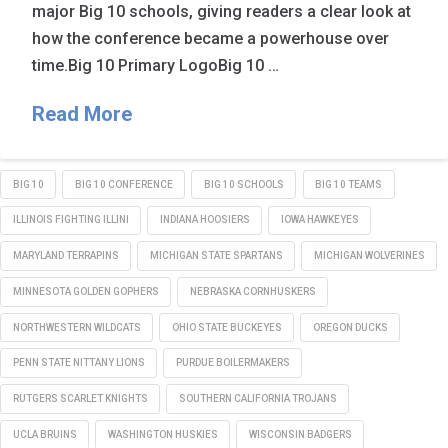
major Big 10 schools, giving readers a clear look at
how the conference became a powerhouse over
time.Big 10 Primary LogoBig 10 …
Read More
BIG 10
BIG 10 CONFERENCE
BIG 10 SCHOOLS
BIG 10 TEAMS
ILLINOIS FIGHTING ILLINI
INDIANA HOOSIERS
IOWA HAWKEYES
MARYLAND TERRAPINS
MICHIGAN STATE SPARTANS
MICHIGAN WOLVERINES
MINNESOTA GOLDEN GOPHERS
NEBRASKA CORNHUSKERS
NORTHWESTERN WILDCATS
OHIO STATE BUCKEYES
OREGON DUCKS
PENN STATE NITTANY LIONS
PURDUE BOILERMAKERS
RUTGERS SCARLET KNIGHTS
SOUTHERN CALIFORNIA TROJANS
UCLA BRUINS
WASHINGTON HUSKIES
WISCONSIN BADGERS