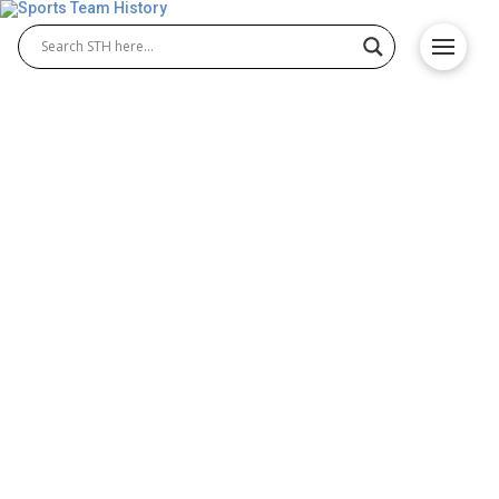
Oakland Raiders History –
Team Origin and
Achievements
The Oakland Raiders History is filled with iconic
moments that shaped the franchise and the NFL
itself. Known for toughness and grit, the Raiders
built their reputation in Oakland with championships,
Hall of Fame players, and a loyal fan base. From
their beginnings in the 1960s to their unforgettable