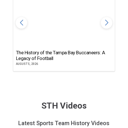
The History of the Tampa Bay Buccaneers: A
T
Legacy of Football
th
AUGUST 5, 2026
JU
STH Videos
Latest Sports Team History Videos