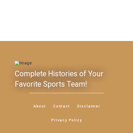
Complete Histories of Your
Favorite Sports Team!
About
Contact
Disclaimer
Privacy Policy