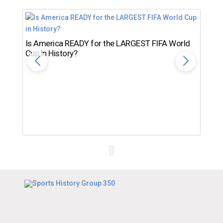
Is America READY for the LARGEST FIFA World
Cup in History?
Th
Ro