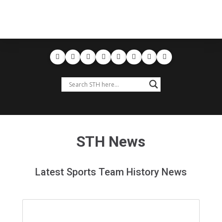
STH News
Latest Sports Team History News