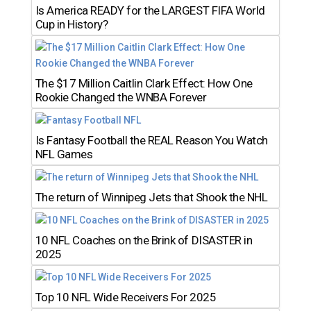
Is America READY for the LARGEST FIFA World
Cup in History?
The $17 Million Caitlin Clark Effect: How One
Rookie Changed the WNBA Forever
Is Fantasy Football the REAL Reason You Watch
NFL Games
The return of Winnipeg Jets that Shook the NHL
10 NFL Coaches on the Brink of DISASTER in
2025
Top 10 NFL Wide Receivers For 2025