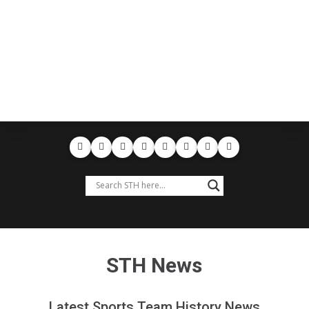
STH News
Latest Sports Team History News