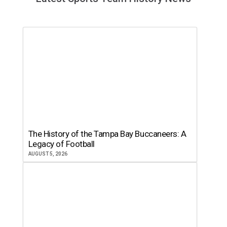
The History of the Tampa Bay Buccaneers: A
Legacy of Football
AUGUST 5, 2026