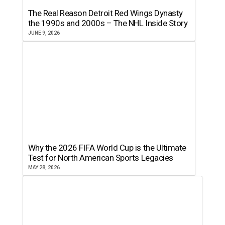
The Real Reason Detroit Red Wings Dynasty
the 1990s and 2000s – The NHL Inside Story
JUNE 9, 2026
Why the 2026 FIFA World Cup is the Ultimate
Test for North American Sports Legacies
MAY 28, 2026