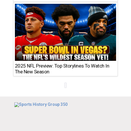
2025 NFL Preview: Top Storylines To Watch In
The New Season