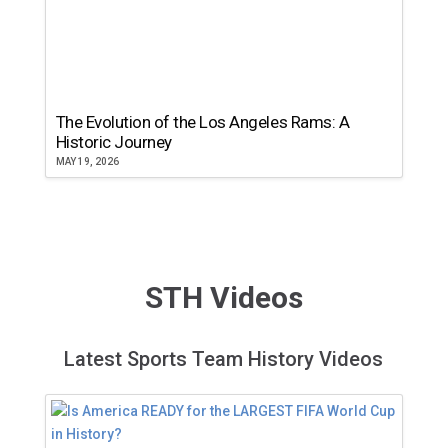
The Evolution of the Los Angeles Rams: A
Historic Journey
MAY 19, 2026
STH Videos
Latest Sports Team History Videos