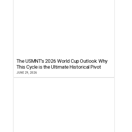
The USMNT’s 2026 World Cup Outlook: Why
This Cycle is the Ultimate Historical Pivot
JUNE 29, 2026