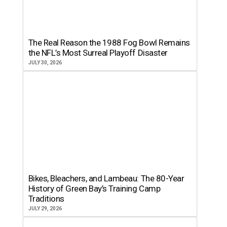
The Real Reason the 1988 Fog Bowl Remains
the NFL’s Most Surreal Playoff Disaster
JULY 30, 2026
Bikes, Bleachers, and Lambeau: The 80-Year
History of Green Bay’s Training Camp
Traditions
JULY 29, 2026