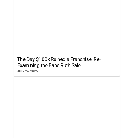
The Day $100k Ruined a Franchise: Re-
Examining the Babe Ruth Sale
JULY 24, 2026