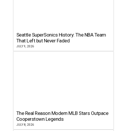
Seattle SuperSonics History: The NBA Team
That Left but Never Faded
JULY 9, 2026
The Real Reason Modern MLB Stars Outpace
Cooperstown Legends
JULY 8, 2026