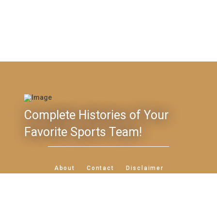
Complete Histories of Your
Favorite Sports Team!
Feedback
About
Contact
Disclaimer
Privacy Policy