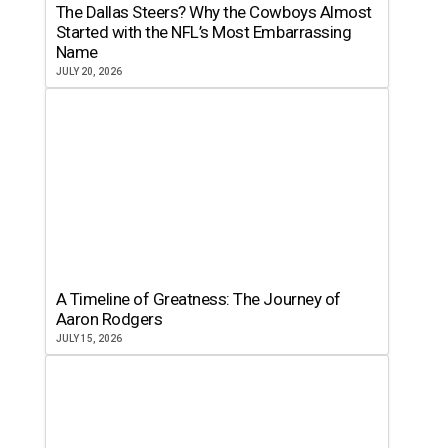
The Dallas Steers? Why the Cowboys Almost
Started with the NFL’s Most Embarrassing
Name
JULY 20, 2026
A Timeline of Greatness: The Journey of
Aaron Rodgers
JULY 15, 2026