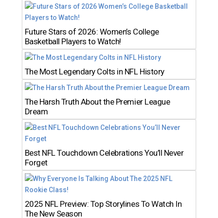
Future Stars of 2026: Women’s College
Basketball Players to Watch!
The Most Legendary Colts in NFL History
The Harsh Truth About the Premier League
Dream
Best NFL Touchdown Celebrations You’ll Never
Forget
2025 NFL Preview: Top Storylines To Watch In
The New Season