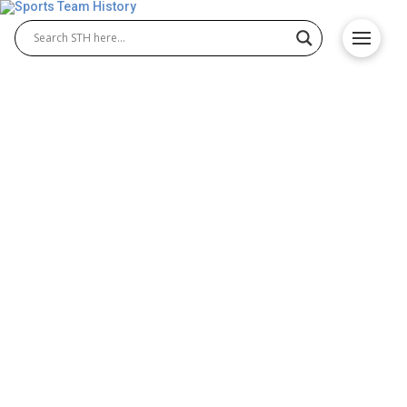
Ottawa Redblacks History –
Team Origin and
Achievements
The Ottawa Redblacks history reflects the proud
journey of the Ottawa Redblacks football franchise
in the Ottawa Redblacks CFL. Founded in 2010 and
debuting in 2014, the team quickly earned respect
across the league. Known for their passionate fan
base and strong performances, the Redblacks