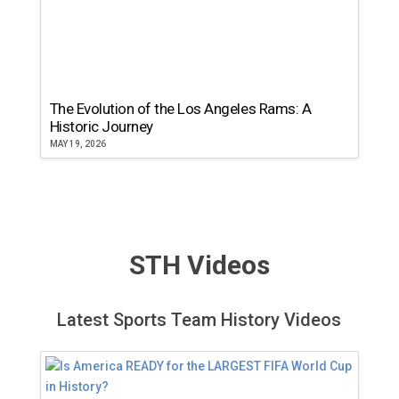
The Evolution of the Los Angeles Rams: A
Historic Journey
MAY 19, 2026
STH Videos
Latest Sports Team History Videos