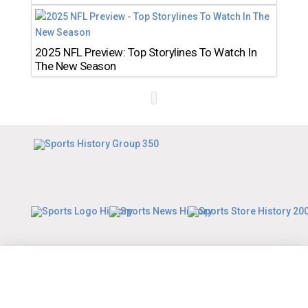
2025 NFL Preview: Top Storylines To Watch In
The New Season