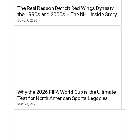
The Real Reason Detroit Red Wings Dynasty
the 1990s and 2000s – The NHL Inside Story
JUNE 9, 2026
Why the 2026 FIFA World Cup is the Ultimate
Test for North American Sports Legacies
MAY 28, 2026