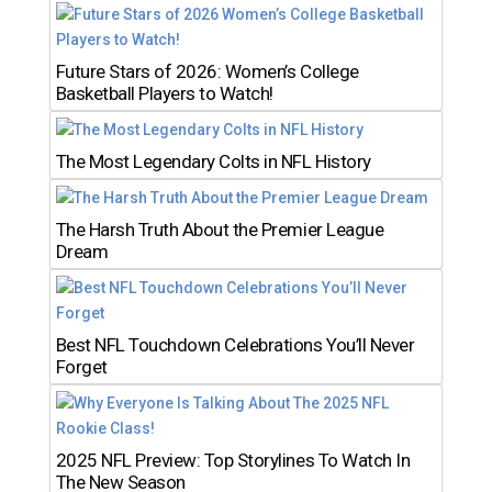
Future Stars of 2026: Women’s College
Basketball Players to Watch!
The Most Legendary Colts in NFL History
The Harsh Truth About the Premier League
Dream
Best NFL Touchdown Celebrations You’ll Never
Forget
2025 NFL Preview: Top Storylines To Watch In
The New Season