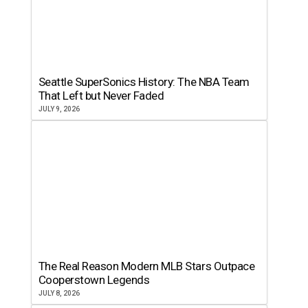
Seattle SuperSonics History: The NBA Team
That Left but Never Faded
JULY 9, 2026
The Real Reason Modern MLB Stars Outpace
Cooperstown Legends
JULY 8, 2026