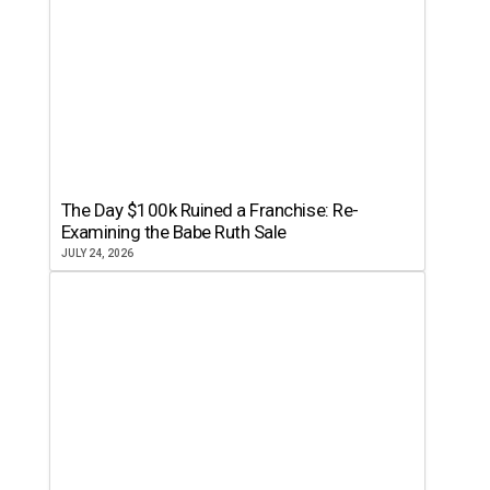
The Day $100k Ruined a Franchise: Re-
Examining the Babe Ruth Sale
JULY 24, 2026