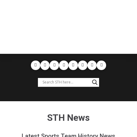
STH News
Latest Sports Team History News