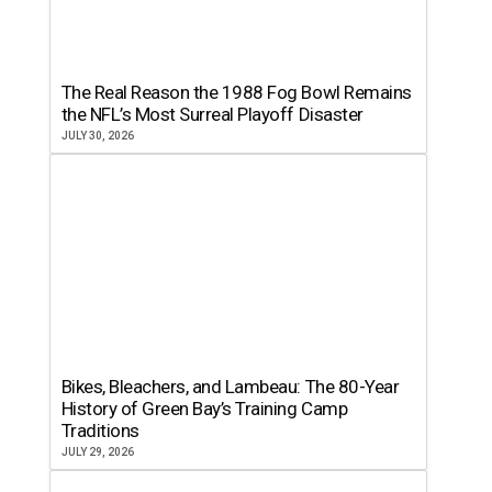
The Real Reason the 1988 Fog Bowl Remains
the NFL’s Most Surreal Playoff Disaster
JULY 30, 2026
Bikes, Bleachers, and Lambeau: The 80-Year
History of Green Bay’s Training Camp
Traditions
JULY 29, 2026