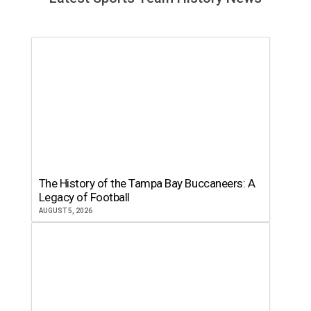
The History of the Tampa Bay Buccaneers: A
Legacy of Football
AUGUST 5, 2026