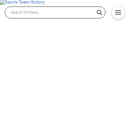
Ottawa Redblacks History –
Team Origin and
Achievements
The Ottawa Redblacks history reflects the proud
journey of the Ottawa Redblacks football franchise
in the Ottawa Redblacks CFL. Founded in 2010 and
debuting in 2014, the team quickly earned respect
across the league. Known for their passionate fan
base and strong performances, the Redblacks