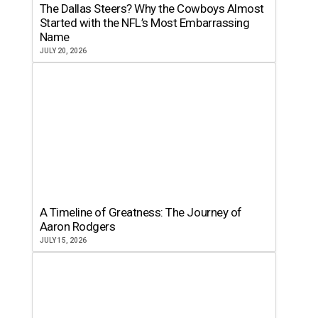
The Dallas Steers? Why the Cowboys Almost
Started with the NFL’s Most Embarrassing
Name
JULY 20, 2026
A Timeline of Greatness: The Journey of
Aaron Rodgers
JULY 15, 2026