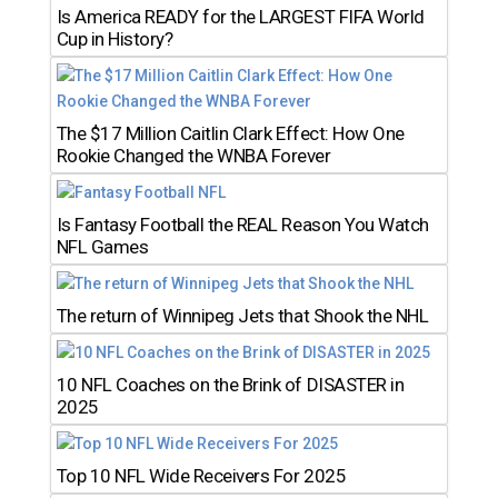
Is America READY for the LARGEST FIFA World
Cup in History?
The $17 Million Caitlin Clark Effect: How One
Rookie Changed the WNBA Forever
Is Fantasy Football the REAL Reason You Watch
NFL Games
The return of Winnipeg Jets that Shook the NHL
10 NFL Coaches on the Brink of DISASTER in
2025
Top 10 NFL Wide Receivers For 2025