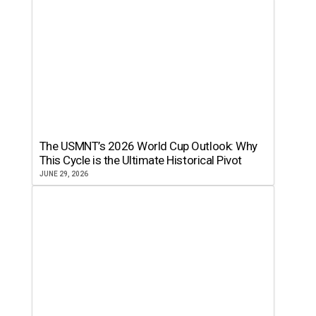
The USMNT’s 2026 World Cup Outlook: Why
This Cycle is the Ultimate Historical Pivot
JUNE 29, 2026