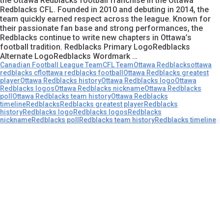
the Ottawa Redblacks football franchise in the Ottawa
Redblacks CFL. Founded in 2010 and debuting in 2014, the
team quickly earned respect across the league. Known for
their passionate fan base and strong performances, the
Redblacks continue to write new chapters in Ottawa’s
football tradition. Redblacks Primary LogoRedblacks
Alternate LogoRedblacks Wordmark …
Canadian Football League Team
CFL Team
Ottawa Redblacks
ottawa
redblacks cfl
ottawa redblacks football
Ottawa Redblacks greatest
player
Ottawa Redblacks history
Ottawa Redblacks logo
Ottawa
Redblacks logos
Ottawa Redblacks nickname
Ottawa Redblacks
poll
Ottawa Redblacks team history
Ottawa Redblacks
timeline
Redblacks
Redblacks greatest player
Redblacks
history
Redblacks logo
Redblacks logos
Redblacks
nickname
Redblacks poll
Redblacks team history
Redblacks timeline