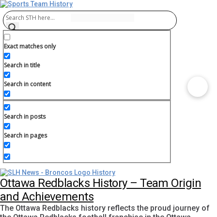
Exact matches only
Search in title
Search in content
Search in posts
Search in pages
Ottawa Redblacks History – Team Origin
and Achievements
The Ottawa Redblacks history reflects the proud journey of