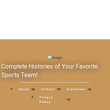
Complete Histories of Your Favorite
Sports Team!
About
Contact
Disclaimer
Privacy
Policy