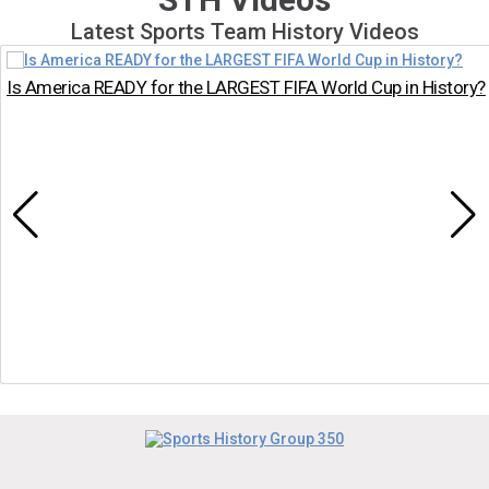
Latest Sports Team History Videos
Is America READY for the LARGEST FIFA World Cup in History?