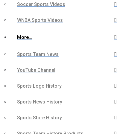
Soccer Sports Videos
WNBA Sports Videos
More…
Sports Team News
YouTube Channel
Sports Logo History
Sports News History
Sports Store History
Sports Team History Products