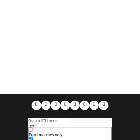
Exact matches only