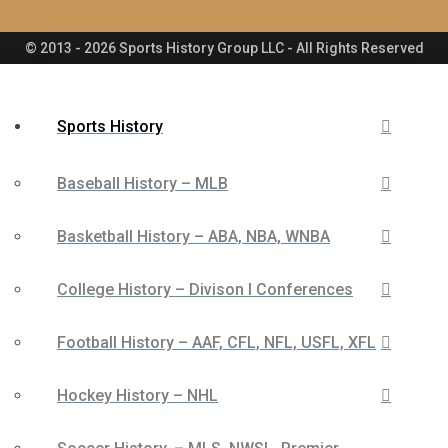
© 2013 - 2026 Sports History Group LLC - All Rights Reserved
Sports History
Baseball History – MLB
Basketball History – ABA, NBA, WNBA
College History – Divison I Conferences
Football History – AAF, CFL, NFL, USFL, XFL
Hockey History – NHL