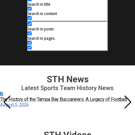
Search in title
Search in content
Search in posts
Search in pages
STH News
Latest Sports Team History News
The History of the Tampa Bay Buccaneers: A Legacy of Football
August 5, 2026
STH Videos