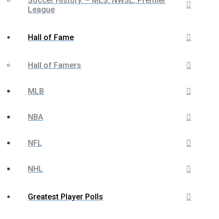
Soccer History. – MLS, NWSL, Premier
League
Hall of Fame
Hall of Famers
MLB
NBA
NFL
NHL
Greatest Player Polls