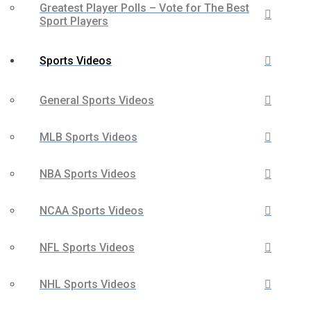
Greatest Player Polls – Vote for The Best
Sport Players
Sports Videos
General Sports Videos
MLB Sports Videos
NBA Sports Videos
NCAA Sports Videos
NFL Sports Videos
NHL Sports Videos