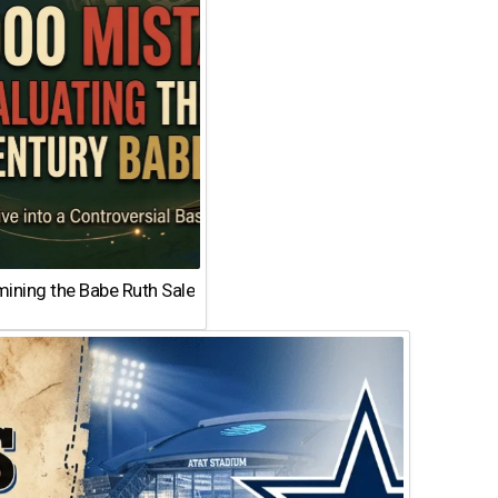
ining the Babe Ruth Sale