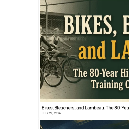
Bikes, Bleachers, and Lambeau: The 80-Year
JULY 29, 2026