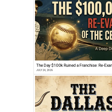
The Day $100k Ruined a Franchise: Re-Exam
JULY 24, 2026