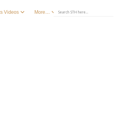
ts Videos
More…