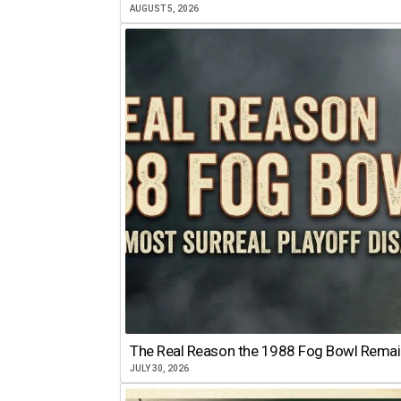
AUGUST 5, 2026
The Real Reason the 1988 Fog Bowl Remains
JULY 30, 2026