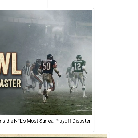
 the NFL’s Most Surreal Playoff Disaster