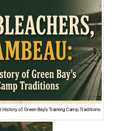
 History of Green Bay’s Training Camp Traditions