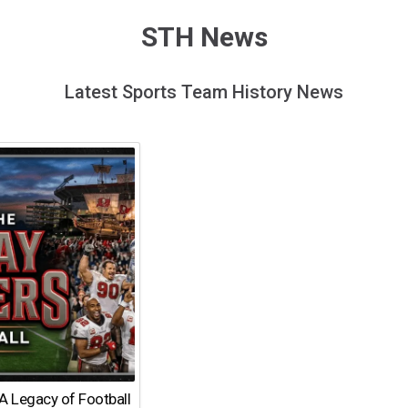
STH News
Latest Sports Team History News
A Legacy of Football