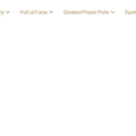
ory
Hall of Fame
Greatest Player Polls
Spor