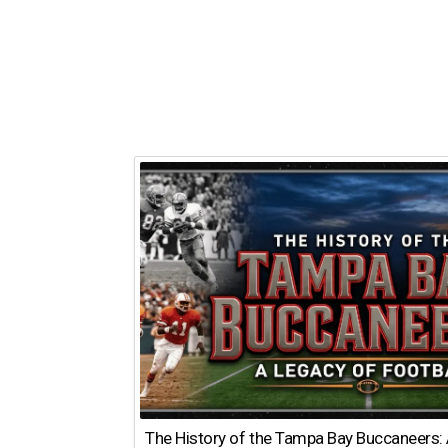
The History of the Tampa Bay Buccaneers: 