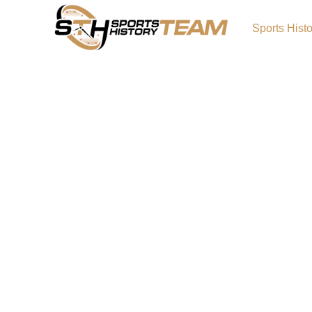
Sports Hist