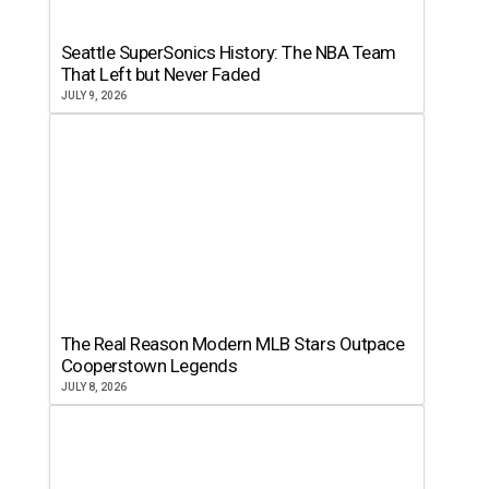
Seattle SuperSonics History: The NBA Team
That Left but Never Faded
JULY 9, 2026
The Real Reason Modern MLB Stars Outpace
Cooperstown Legends
JULY 8, 2026