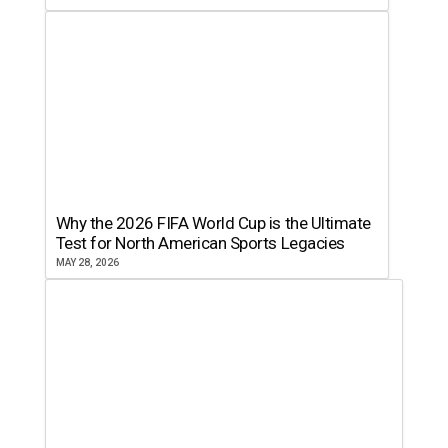
Why the 2026 FIFA World Cup is the Ultimate
Test for North American Sports Legacies
MAY 28, 2026