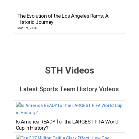
The Evolution of the Los Angeles Rams: A
Historic Journey
MAY 19, 2026
STH Videos
Latest Sports Team History Videos
Is America READY for the LARGEST FIFA World
Cup in History?