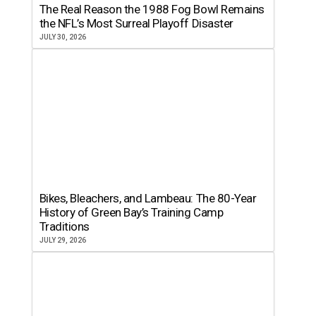
The Real Reason the 1988 Fog Bowl Remains
the NFL’s Most Surreal Playoff Disaster
JULY 30, 2026
Bikes, Bleachers, and Lambeau: The 80-Year
History of Green Bay’s Training Camp
Traditions
JULY 29, 2026