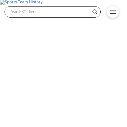
San Diego Padres History –
Team Origin and
Achievements
The San Diego Padres History traces the team’s
journey since entering Major League Baseball in
1969. Known for their passionate fan base, the
Padres have shaped San Diego Padres Baseball
through legendary players, exciting playoff runs,
and a strong presence in the National League. Their