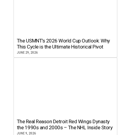
The USMNT’s 2026 World Cup Outlook: Why
This Cycle is the Ultimate Historical Pivot
JUNE 29, 2026
The Real Reason Detroit Red Wings Dynasty
the 1990s and 2000s – The NHL Inside Story
JUNE 9, 2026