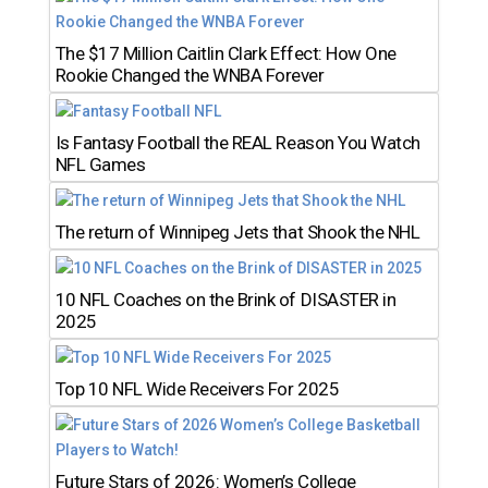
The $17 Million Caitlin Clark Effect: How One
Rookie Changed the WNBA Forever
Is Fantasy Football the REAL Reason You Watch
NFL Games
The return of Winnipeg Jets that Shook the NHL
10 NFL Coaches on the Brink of DISASTER in
2025
Top 10 NFL Wide Receivers For 2025
Future Stars of 2026: Women’s College