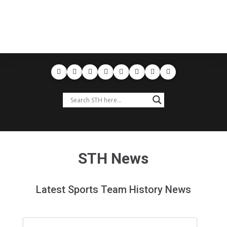
STH News
Latest Sports Team History News