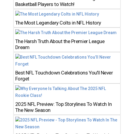
Basketball Players to Watch!
The Most Legendary Colts in NFL History
The Harsh Truth About the Premier League
Dream
Best NFL Touchdown Celebrations You’ll Never
Forget
2025 NFL Preview: Top Storylines To Watch In
The New Season