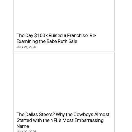
The Day $100k Ruined a Franchise: Re-
Examining the Babe Ruth Sale
JULY 24, 2026
The Dallas Steers? Why the Cowboys Almost
Started with the NFL’s Most Embarrassing
Name
JULY 20, 2026