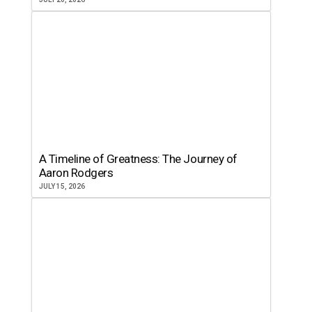
A Timeline of Greatness: The Journey of
Aaron Rodgers
JULY 15, 2026