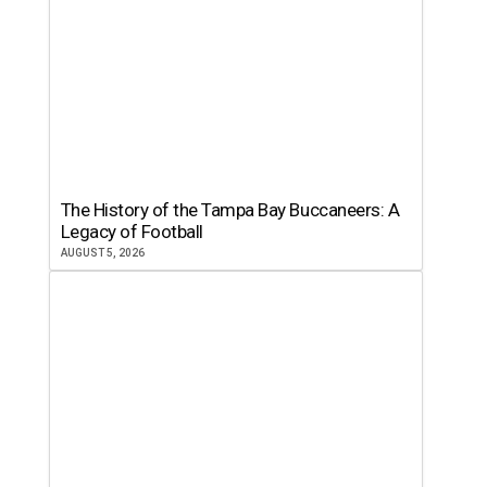
The History of the Tampa Bay Buccaneers: A
Legacy of Football
AUGUST 5, 2026