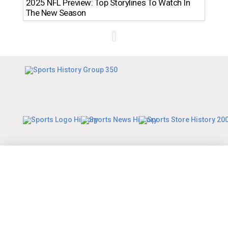
2025 NFL Preview: Top Storylines To Watch In
The New Season